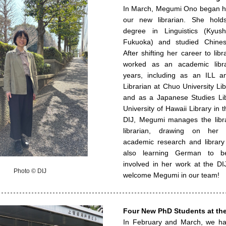
In March, Megumi Ono began he
our new librarian. She hold
degree in Linguistics (Kyush
Fukuoka) and studied Chinese
After shifting her career to libr
worked as an academic libra
years, including as an ILL a
Librarian at Chuo University Li
and as a Japanese Studies Lib
University of Hawaii Library in t
DIJ, Megumi manages the libr
librarian, drawing on her 
academic research and library
also learning German to 
involved in her work at the D
Photo © DIJ
welcome Megumi in our team!
Four New PhD Students at the
In February and March, we h