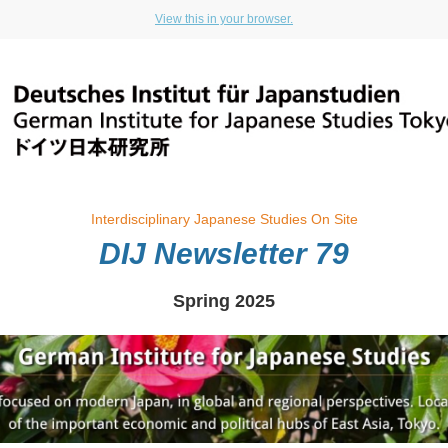
View this in your browser.
Interdisciplinary Japanese Studies On Site
DIJ Newsletter 79
Spring 2025