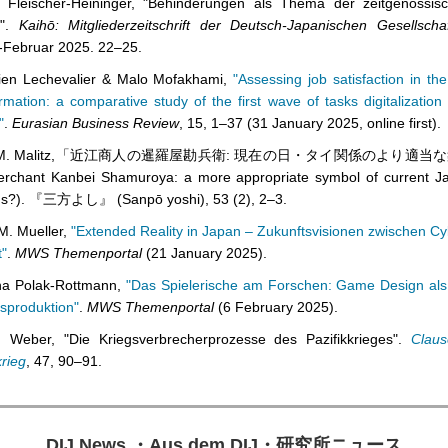
n Fleischer-Heininger, "Behinderungen als Thema der zeitgenössisc
s".
Kaihō: Mitgliederzeitschrift der Deutsch-Japanischen Gesellsch
-Februar 2025. 22–25.
ien Lechevalier & Malo Mofakhami,
"Assessing job satisfaction in the
rmation: a comparative study of the first wave of tasks digitalizatio
"
.
Eurasian Business Review
, 15, 1
–
37 (31 January 2025, online first).
d M. Malitz,「近江商人の暹羅屋勘兵衛: 現在の日・タイ関係のより適当な
rchant Kanbei Shamuroya: a more appropriate symbol of current J
ons?). 『三方よし』 (Sanpō yoshi), 53 (2), 2
–
3.
M. Mueller,
"
Extended Reality in Japan – Zukunftsvisionen zwischen C
t"
.
MWS Themenportal
(21 January 2025).
ina Polak-Rottmann,
"Das Spielerische am Forschen: Game Design al
sproduktion"
.
MWS Themenportal
(6 February 2025).
n Weber, "Die Kriegsverbrecherprozesse des Pazifikkrieges".
Claus
krieg
, 47, 90
–
91.
DIJ News
・
Aus dem DIJ
・
研究所ニュース