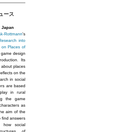
動ニュース
l Japan
ak-Rottmann
's
 Research into
 on Places of
 game design
duction. Its
e about places
reflects on the
arch in social
ers are based
play in rural
ing the game
 characters as
he aim of the
to find answers
f how social
ructures of