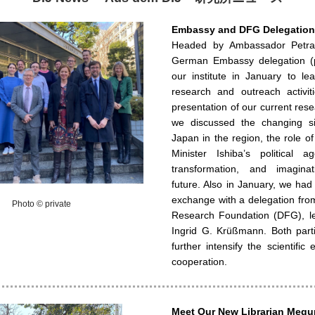
Embassy and DFG Delegations
Headed by Ambassador Petra
German Embassy delegation (p
our institute in January to le
research and outreach activiti
presentation of our current rese
we discussed the changing si
Japan in the region, the role o
Minister Ishiba’s political ag
transformation, and imagina
future. Also in January, we had a
exchange with a delegation fr
Photo © private
Research Foundation (DFG), le
Ingrid G. Krüßmann. Both part
further intensify the scientifi
cooperation.
Meet Our New Librarian Meg