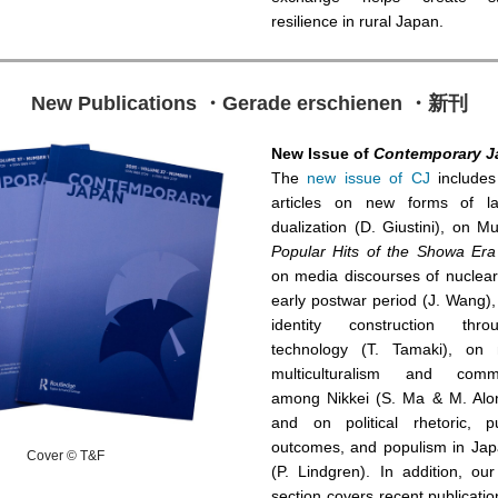
resilience in rural Japan.
New Publications ・Gerade erschienen ・新刊
New Issue of
Contemporary J
The
new issue of CJ
includes
articles on new forms of l
dualization (D. Giustini), on 
Popular Hits of the Showa Era
on media discourses of nuclear
early postwar period (J. Wang)
identity construction thro
technology (T. Tamaki), on n
multiculturalism and commun
among Nikkei (S. Ma & M. Alon
and on political rhetoric, p
outcomes, and populism in Japa
Cover © T&F
(P. Lindgren). In addition, ou
section covers recent publicatio