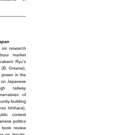
apan
 six research
abour market
Murakami Ryu’s
(B. Greene),
 power in the
, on Japanese
ugh railway
arratives of
ity-building
so Ishihara),
ublic contest
nese politics
r book review
ns on Jesuits,