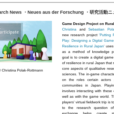
arch News ・Neues aus der Forschung ・研究活
Game Design Project on Rura
Christina
and
Sebastian Pol
new research project
'Putting
Play: Designing a Digital Game
Resilience in Rural Japan'
uses
as a method of knowledge pro
goal is to create a digital gam
of resilience in rural Japan that 
core aspects of qualitative rese
 Christina Polak-Rottmann
sciences. The in-game charact
on the roles certain actors 
communities in Japan. Play
involves interacting with these
well as with the game world. T
players' virtual fieldwork trip is 
to the research question o
exchange helps create st