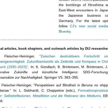
the bombings of Hiroshima a
East-West encounters in Japa
the Japanese business c
Germany. For the latest upd
follow
CJ's new social medi
Bluesky
.
al articles, book chapters, and outreach articles by DIJ researche
n Fleischer-Heininger,
"Zwischen destruktivem Fortschritt un
engerechtigkeit: Zukunftsentwürfe als Zeitkritik und Kompass in Chi
urō (1935–2023)"
. In: K. Gondlach, B. Brinkmann, M. Brinkmann, J. 
erative Zukünfte und künstliche Intelligenz: SDG-Forschung
sansätze zur Nachhaltigkeit
. Springer VS. 383–395.
 Fleischer-Heininger, “Perspektiven auf Blindheit in
Beruna no ship
Nanae.” In: L. Gebhardt, C. Chappelow (eds.),
Formationsprozess
tur: Selbstreflexionen, Metafiktion und die Relevanz des Mediums
. EB
8.