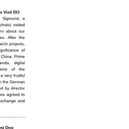
 Visit DIJ
 Sigmund, a
hoto) visited
arn about our
es. After the
arch projects,
gnificance of
f China, Prime
enda, digital
tions of the
 very fruitful
om the German
d by director
ies agreed to
c exchange and
umi Ono