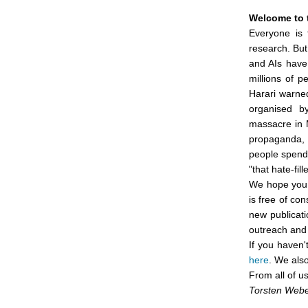
Welcome to 
Everyone is 
research. But
and AIs have 
millions of p
Harari warne
organised by
massacre in 
propaganda, 
people spend 
"that hate-fi
We hope you w
is free of co
new publicati
outreach and 
If you haven'
here
. We als
From all of u
Torsten Web