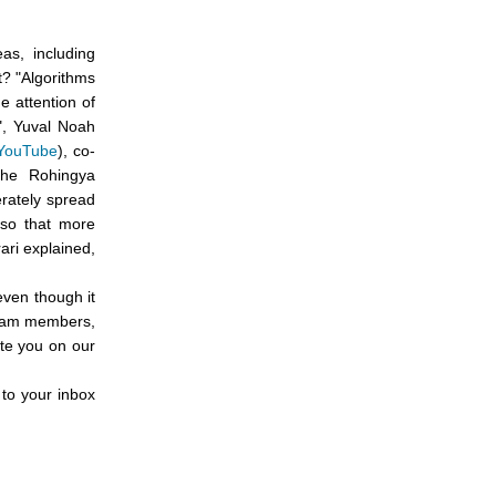
as, including
t? "Algorithms
e attention of
s", Yuval Noah
 YouTube
), co-
 the Rohingya
rately spread
 so that more
ari explained,
even though it
 team members,
ate you on our
 to your inbox