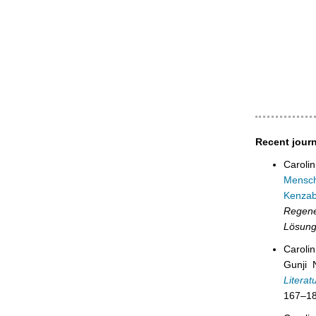
Recent journ
Caroli
Mensch
Kenzab
Regen
Lösung
Carolin
Gunji 
Litera
167–18