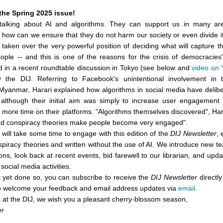
the Spring 2025 issue!
talking about AI and algorithms. They can support us in many are
 how can we ensure that they do not harm our society or even divide i
taken over the very powerful position of deciding what will capture th
eople -- and this is one of the reasons for the crisis of democracie
d in a recent roundtable discussion in Tokyo (see below and
video on
 the DIJ. Referring to Facebook's unintentional involvement in
Myanmar, Harari explained how algorithms in social media have delibe
although their initial aim was simply to increase user engagement
more time on their platforms. "Algorithms themselves discovered", Har
lled conspiracy theories make people become very engaged".
ill take some time to engage with this edition of the
DIJ Newsletter
, 
nspiracy theories and written without the use of AI. We introduce new
ons, look back at recent events, bid farewell to our librarian, and upd
social media activities.
t yet done so, you can subscribe to receive the
DIJ Newsletter
directly
o welcome your feedback and email address updates via
email
.
s at the DIJ, we wish you a pleasant cherry-blossom season,
er