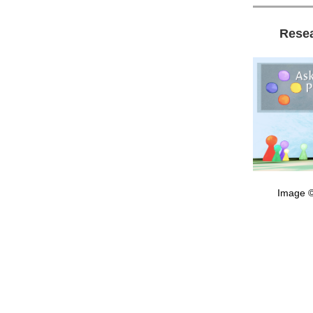
Rese
Image ©