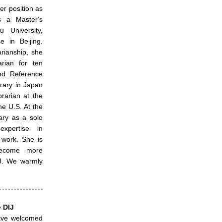
r position as
s a Master's
u University,
 in Beijing.
arianship, she
rian for ten
nd Reference
brary in Japan
rarian at the
he U.S. At the
ary as a solo
expertise in
 work. She is
become more
IJ. We warmly
 DIJ
ave welcomed