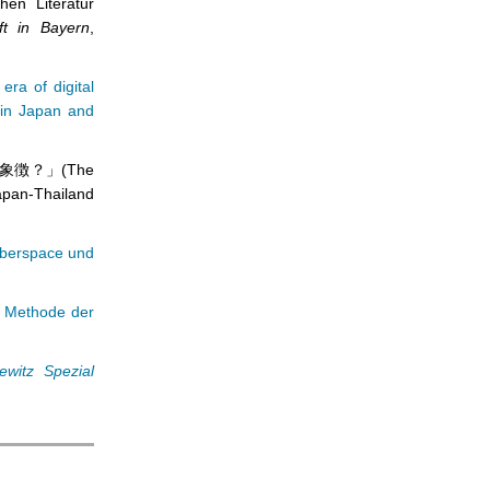
hen Literatur
aft in Bayern
,
 era of digital
n in Japan and
象徴？」(The
apan-Thailand
yberspace und
s Methode der
ewitz Spezial