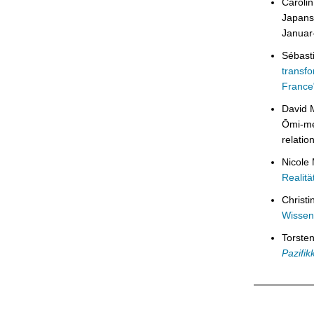
Caroli
Japan
Januar
Sébast
transfo
France
Davi
Ōmi-me
relati
Nicole 
Realitä
Christ
Wissen
Torste
Pazifik