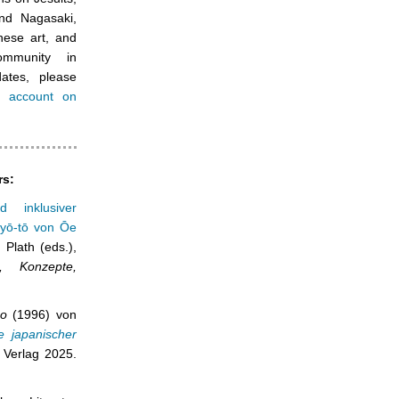
nd Nagasaki,
nese art, and
ommunity in
ates, please
a account on
rs:
d inklusiver
ryō-tō von Ōe
Plath (eds.),
, Konzepte,
po
(1996) von
e japanischer
 Verlag 2025.