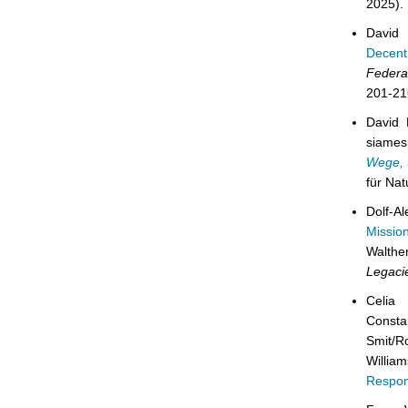
2025).
David
Decentr
Federa
201-21
David 
siames
Wege, 
für Na
Dolf-A
Missio
Walthe
Legaci
Celia
Consta
Smit/R
Willia
Respon