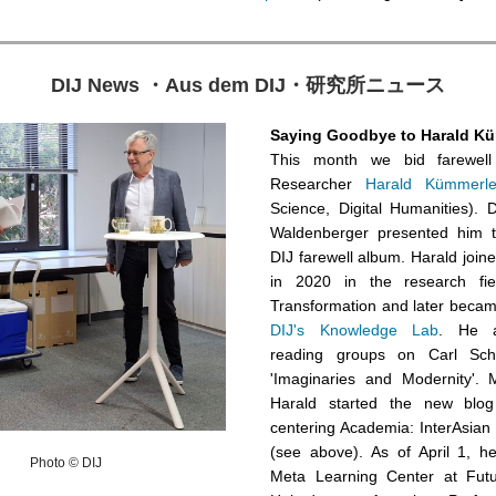
DIJ News
・
Aus dem DIJ
・
研究所ニュース
Saying Goodbye to Harald K
This month we bid farewell 
Researcher
Harald Kümmerl
Science, Digital Humanities). 
Waldenberger presented him th
DIJ farewell album. Harald joined
in 2020 in the research fiel
Transformation and later becam
DIJ's Knowledge Lab
. He al
reading groups on Carl Sch
'Imaginaries and Modernity'. M
Harald started the new blog
centering Academia: InterAsian
(see above). As of April 1, he
Photo © DIJ
Meta Learning Center at Futu