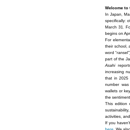
Welcome to 
In Japan, Mar
specifically: 
March 31. For
begins on Apri
For elementar
their school,
word “ransel”
part of the 
Asahi
reports
increasing n
that in 2025
number was 
wallets or ke
the sentiment
This edition
sustainabilit
activities, an
If you haven'
here
. We als