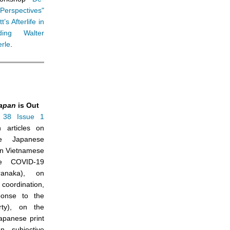
 Perspectives"
’s Afterlife in
ding Walter
rle
.
apan
is Out
38 Issue 1
h articles on
he Japanese
on Vietnamese
he COVID-19
anaka), on
 coordination,
ponse to the
ty), on the
apanese print
 subjective