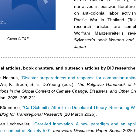
narratives in postwar literatur
on anti-colonial labor activi
Pacific War in Thailand (Tak
research articles are comp
Wolfram Manzenreiter’s rev
Cover © T&F
Sylvester’s book
Women and Ma
Japan
.
al articles, book chapters, and outreach articles by DIJ researche
a Holthus,
“Disaster preparedness and response for companion anima
 Wu, K. Breen, S. E. DeYoung (eds.),
The Palgrave Handbook of 
tions in the Global Context of Climate Change, Disasters, and Other Cr
lan. 2025. 205-221.
 Kümmerle,
"Carl Schmitt’s Afterlife in Decolonial Theory: Rereading W
 Blog for Transregional Research
(10 March 2026).
ien Lechevalier,
“Care-led innovation. A new paradigm and an appli
se context of Society 5.0”
.
Innovcare Discussion Paper Series
2025-0