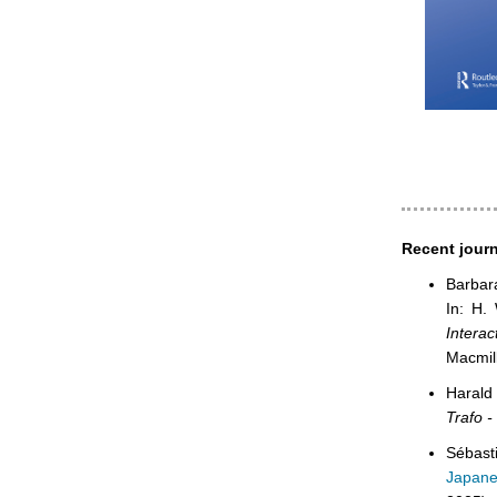
Recent journ
Barbar
In: H.
Interac
Macmil
Harald
Trafo -
Sébast
Japane