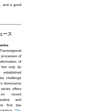
n, and a good
動ニュース
eries
 Transregional
 processes of
nsformation of
. Not only do
established
also challenge
ern dominance
series offers
 on recent
rative and
The first two
 workshop
"De-