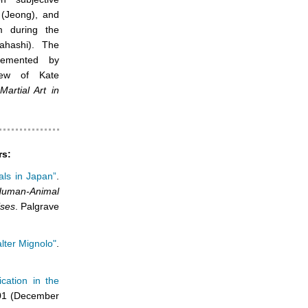
e (Jeong), and
sm during the
ahashi). The
lemented by
iew of Kate
rtial Art in
rs:
ls in Japan”
.
Human-Animal
ises
. Palgrave
alter Mignolo"
.
cation in the
1 (December