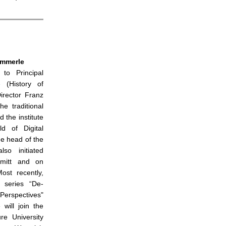
ümmerle
to Principal
e
(History of
Director Franz
e traditional
 the institute
d of Digital
e head of the
so initiated
mitt and on
ost recently,
 series “De-
 Perspectives"
 will join the
re University