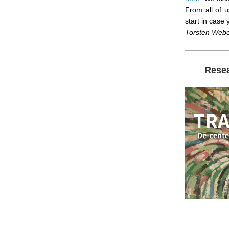
From all of 
start in case
Torsten Web
Rese