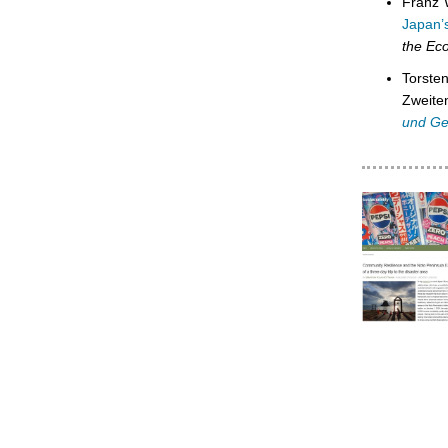
Franz 
Japan’s
the Ec
Torste
Zweite
und Ge