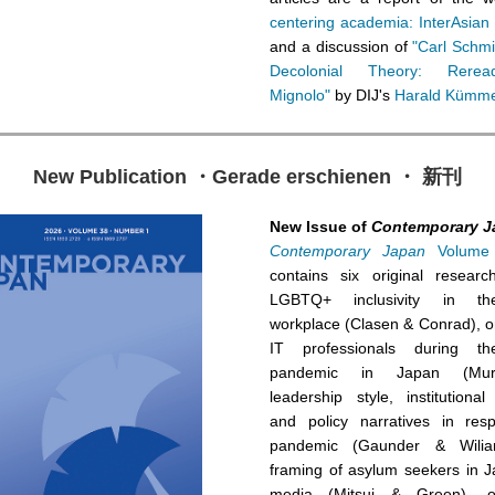
centering academia: InterAsian
and a discussion of
"Carl Schmitt
Decolonial Theory: Rerea
Mignolo"
by DIJ's
Harald Kümme
New Publication ・Gerade erschienen ・ 新刊
New Issue of
Contemporary J
Contemporary Japan
Volume 
contains six original researc
LGBTQ+ inclusivity in t
workplace (Clasen & Conrad), 
IT professionals during t
pandemic in Japan (Mur
leadership style, institutional
and policy narratives in res
pandemic (Gaunder & Wiliar
framing of asylum seekers in J
media (Mitsui & Green), on