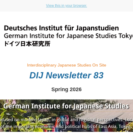
View this in your browser.
Interdisciplinary Japanese Studies On Site
DIJ Newsletter 83
Spring 2026