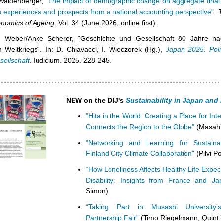
Waldenberger,
"The impact of demographic change on aggregate final
 experiences and prospects from a national accounting perspective"
.
onomics of Ageing
. Vol. 34 (June 2026, online first).
n Weber/Anke Scherer, “Geschichte und Gesellschaft 80 Jahre n
n Weltkriegs“. In: D. Chiavacci, I. Wieczorek (Hg.),
Japan 2025. Polit
sellschaft
. Iudicium. 2025. 228-245.
NEW on the DIJ's
Sustainability in Japan an
"Hita in the World: Creating a Place for Int
Connects the Region to the Globe"
(Masahi
"Networking and Learning for Sustainab
Finland City Climate Collaboration"
(Pilvi Po
“How Loneliness Affects Healthy Life Expe
Disability: Insights from France and Ja
Simon)
“Taking Part in Musashi Universit
Partnership Fair”
(Timo Riegelmann, Quint