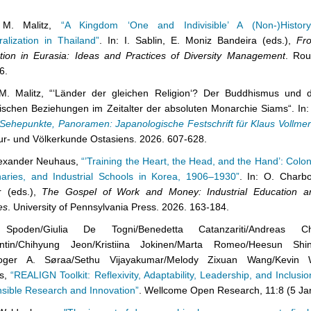
 M. Malitz,
“A Kingdom ‘One and Indivisible’ A (Non-)History 
alization in Thailand”
. In: I. Sablin, E. Moniz Bandeira (eds.),
Fr
tion in Eurasia: Ideas and Practices of Diversity Management
. Rou
6.
M. Malitz, “‘Länder der gleichen Religion‘? Der Buddhismus und d
ischen Beziehungen im Zeitalter der absoluten Monarchie Siams“. In: 
Sehepunkte, Panoramen: Japanologische Festschrift für Klaus Vollmer
tur- und Völkerkunde Ostasiens. 2026. 607-628.
lexander Neuhaus,
“’Training the Heart, the Head, and the Hand’: Colon
naries, and Industrial Schools in Korea, 1906–1930”
. In: O. Charb
r (eds.),
The Gospel of Work and Money: Industrial Education an
es
. University of Pennsylvania Press. 2026. 163-184.
 Spoden/Giulia De Togni/Benedetta Catanzariti/Andreas Chri
ntin/Chihyung Jeon/Kristiina Jokinen/Marta Romeo/Heesun Sh
oger A. Søraa/Sethu Vijayakumar/Melody Zixuan Wang/Kevin W
ms,
“REALIGN Toolkit: Reflexivity, Adaptability, Leadership, and Inclusion
sible Research and Innovation”
. Wellcome Open Research, 11:8 (5 Ja