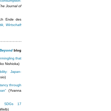
 consumption:
The Journal of
ach Ende des
ik, Wirtschaft
d Beyond
blog
ermingling that
ko Nishioka)
ility: Japan-
sio)
ctancy through
pan”
(Yvanna
y’s SDGs 17
 Welb)