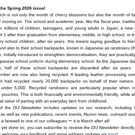
the Spring 2026 issue!
ch is not only the month of cherry blossoms but also the month of f
of moving on. The school and academic year, like the fiscal year, tradit
 millions of children, teenagers, and young adults in Japan, a new c
l 1 after their graduation from elementary, middle, or high school, or f
y school children, after six years, this means saying goodbye to frie
 and also to their school backpacks, known in Japanese as
randoseru
(f
). Initially introduced to strengthen democratisation, they are practical
Japanese school uniform during elementary school. As the Japanese da
, half of these school backpacks are discarded after six years.
umber are now also being recycled. A leading leather processing co
 it had recycled nearly 20,000 backpacks on behalf of their owners.
under 5,000. Recycled
randoseru
are particularly popular when 
y pouches. This is both financially and environmentally friendly, while a
al value of parting with an everyday item from childhood.
 of the
DIJ Newsletter
includes updates on our research, including i
y, as well as new publications, recent events, Alumni news, outreach an
d a farewell to one of our colleagues ー it is March after all!
t yet done so, you can subscribe to receive the
DIJ Newsletter
directly
o welcome your feedback and email address updates via
email
.