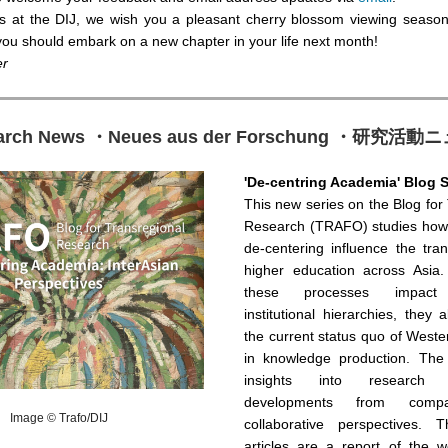
us at the DIJ, we wish you a pleasant cherry blossom viewing seaso
 you should embark on a new chapter in your life next month!
er
arch News ・Neues aus der Forschung ・研究活
'De-centring Academia' Blog S
This new series on the Blog for
Research (TRAFO) studies how
de-centering influence the tra
higher education across Asia
these processes impact 
institutional hierarchies, they 
the current status quo of West
in knowledge production. The 
insights into research
developments from compa
Image © Trafo/DIJ
collaborative perspectives. 
articles are a report of the