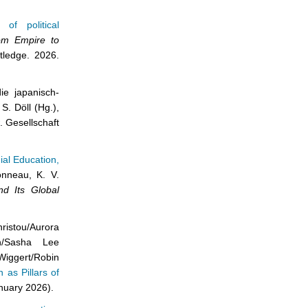
of political
om Empire to
tledge. 2026.
ie japanisch-
S. Döll (Hg.),
. Gesellschaft
ial Education,
onneau, K. V.
d Its Global
stou/Aurora
in/Sasha Lee
iggert/Robin
 as Pillars of
nuary 2026).