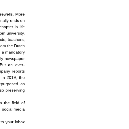
arewells. More
ionally ends on
hapter in life
rom university.
nds, teachers,
rom the Dutch
ly a mandatory
ily newspaper
 But an ever-
mpany reports
 In 2019, the
repurposed as
lso preserving
n the field of
d social media
 to your inbox