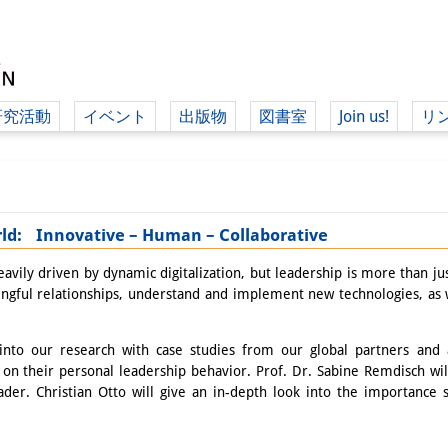
研究活動
イベント
出版物
図書室
Join us!
リ
（ド
orld: Innovative – Human – Collaborative
（ドイツ語
vily driven by dynamic digitalization, but leadership is more than jus
ingful relationships, understand and implement new technologies, as w
nto our research with case studies from our global partners and as
on their personal leadership behavior. Prof. Dr. Sabine Remdisch will
ader. Christian Otto will give an in-depth look into the importance 