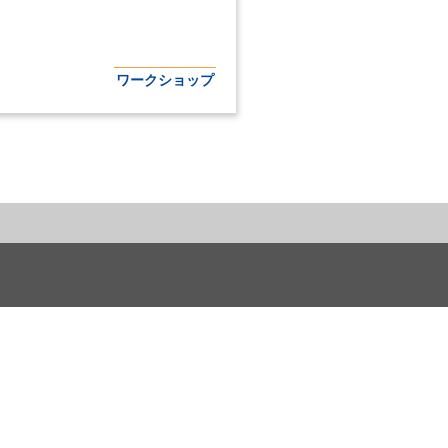
ワークショップ