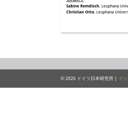
Speakers:
Sabine Remdisch
, Leuphana Univ
Christian Otto
, Leuphana Univer
© 2026 ドイツ日本研究所 |
イン