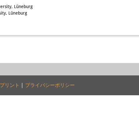
ersity, Lüneburg
sity, Lüneburg
プリント
|
プライバシーポリシー