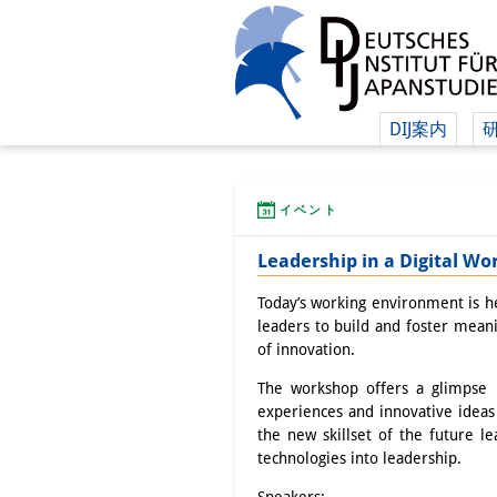
DIJ案内
イベント
Leadership in a Digital W
Today’s working environment is hea
leaders to build and foster mean
of innovation.
The workshop offers a glimpse i
experiences and innovative ideas 
the new skillset of the future le
technologies into leadership.