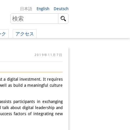
日本語
English
Deutsch
ンク
アクセス
イツ語）
2019年11月7日
（英語）
）
t a digital investment. It requires
ell as build a meaningful culture
sists participants in exchanging
 talk about digital leadership and
success factors of integrating new