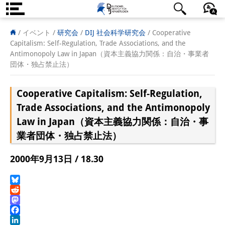
DIJ案内
日本語
English
Deutsch
/ イベント /
研究会
/
DIJ 社会科学研究会
/
Cooperative
Capitalism: Self-Regulation, Trade Associations, and the
研究所の概要
Antimonopoly Law in Japan（資本主義協力関係：自治・事業者
団体・独占禁止法）
チーム
Cooperative Capitalism: Self-Regulation,
執行部
Trade Associations, and the Antimonopoly
リサーチ・チーム
Law in Japan（資本主義協力関係：自治・事
業者団体・独占禁止法）
学術誌・サイエンスコミュニケ
ーション
2000年9月13日 / 18.30
リサーチ・サポート
Bluesky
客員研究員
Reddit
Mastodon
奨学生
Facebook