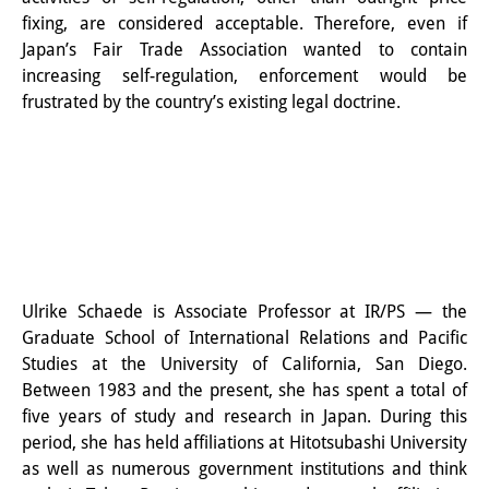
その他のイベント
fixing, are considered acceptable. Therefore, even if
Japan’s Fair Trade Association wanted to contain
出版物
increasing self-regulation, enforcement would be
frustrated by the country’s existing legal doctrine.
出版活動の概要
Contemporary Japan
ビデオ
DIJ モノグラフシリーズ
DIJ ワーキングペーパー
Ulrike
Schaede
is Associate Professor at IR/PS — the
Graduate School of International Relations and Pacific
DIJ ニュースレター
Studies at the University of California, San Diego.
ミスセラネアシリーズ
Between 1983 and the present, she has spent a total of
five years of study and research in Japan. During this
ポッドキャスト
period, she has held affiliations at Hitotsubashi University
as well as numerous government institutions and think
旧出版物シリーズ