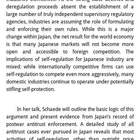
知識ラボ
deregulation proceeds absent the establishment of a
large number of truly independent supervisory regulatory
知識生産と知識インフラ
agencies, industries are assuming the role of formulating
その他のプロジェクト
and enforcing their own rules. While this is a major
change within Japan, the net result for the world economy
元研究フォーカス
is that many Japanese markets will not become more
open and accessible to foreign competition. The
イベント
implications of self-regulation for Japanese industry are
mixed: while internationally competitive firms can use
イベント概要
self-regulation to compete even more aggressively, many
DIJ フォーラム
domestic industries continue to operate under potentially
stifling self-protection.
DIJ 研究会
レクチャーシリーズ
In her talk, Schaede will outline the basic logic of this
argument and present evidence from Japan’s record of
シンポジウム・会議
postwar antitrust enforcement. A detailed study of all
antitrust cases ever pursued in Japan reveals that most
ワークショップ
activities of self-regulation, other than outright price