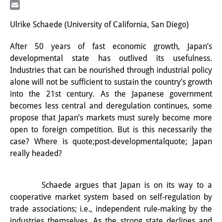
LinkedIn
研修生
Email
Ulrike Schaede (University of California, San Diego)
研究活動
After 50 years of fast economic growth, Japan’s
研究活動の概要
developmental state has outlived its usefulness.
Industries that can be nourished through industrial policy
研究クラスター
alone will not be sufficient to sustain the country’s growth
日本におけるサステナビリティ
into the 21st century. As the Japanese government
becomes less central and deregulation continues, some
研究クラスター
propose that Japan’s markets must surely become more
open to foreign competition. But is this necessarily the
デジタル・トランスフォーメー
case? Where is quote;post-developmentalquote; Japan
ション
really headed?
研究クラスター
Schaede argues that Japan is on its way to a
トランスリージョナル・ジャパ
cooperative market system based on self-regulation by
ン
trade associations; i.e., independent rule-making by the
industries themselves. As the strong state declines and