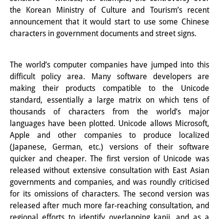
その他のイベント
the Korean Ministry of Culture and Tourism’s recent
announcement that it would start to use some Chinese
出版物
characters in government documents and street signs.
出版活動の概要
The world’s computer companies have jumped into this
Contemporary Japan
difficult policy area. Many software developers are
making their products compatible to the Unicode
ビデオ
standard, essentially a large matrix on which tens of
thousands of characters from the world’s major
DIJ モノグラフシリーズ
languages have been plotted. Unicode allows Microsoft,
DIJ ワーキングペーパー
Apple and other companies to produce localized
(Japanese, German, etc.) versions of their software
DIJ ニュースレター
quicker and cheaper. The first version of Unicode was
released without extensive consultation with East Asian
ミスセラネアシリーズ
governments and companies, and was roundly criticised
for its omissions of characters. The second version was
ポッドキャスト
released after much more far-reaching consultation, and
旧出版物シリーズ
regional efforts to identify overlapping kanji, and as a