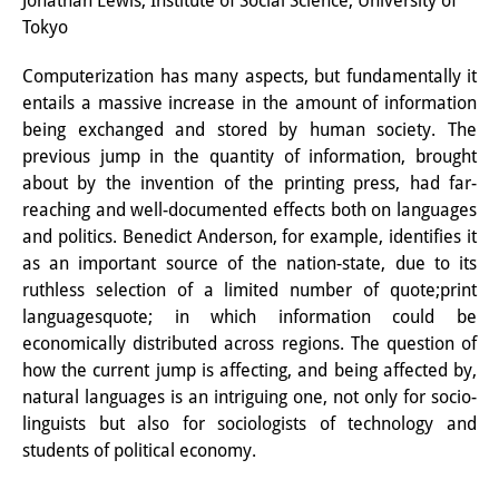
Jonathan Lewis, Institute of Social Science, University of
Tokyo
研修生
Computerization has many aspects, but fundamentally it
研究活動
entails a massive increase in the amount of information
研究活動の概要
being exchanged and stored by human society. The
previous jump in the quantity of information, brought
研究クラスター
about by the invention of the printing press, had far-
reaching and well-documented effects both on languages
日本におけるサステナビリティ
and politics. Benedict Anderson, for example, identifies it
研究クラスター
as an important source of the nation-state, due to its
ruthless selection of a limited number of quote;print
デジタル・トランスフォーメー
languagesquote; in which information could be
ション
economically distributed across regions. The question of
how the current jump is affecting, and being affected by,
研究クラスター
natural languages is an intriguing one, not only for socio-
linguists but also for sociologists of technology and
トランスリージョナル・ジャパ
students of political economy.
ン