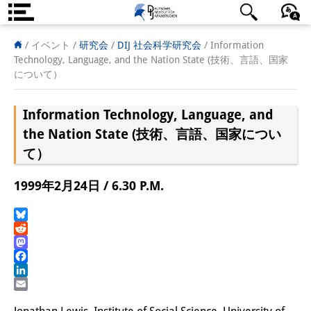
DIJ案内
日本語
English
Deutsch
/ イベント /
研究会
/
DIJ 社会科学研究会
/
Information
Technology, Language, and the Nation State (技術、言語、国家
研究所の概要
について）
チーム
Information Technology, Language, and
執行部
the Nation State (技術、言語、国家につい
て）
リサーチ・チーム
1999年2月24日 / 6.30 P.M.
学術誌・サイエンスコミュニケ
ーション
Bluesky
Reddit
リサーチ・サポート
Mastodon
Facebook
客員研究員
LinkedIn
Email
奨学生