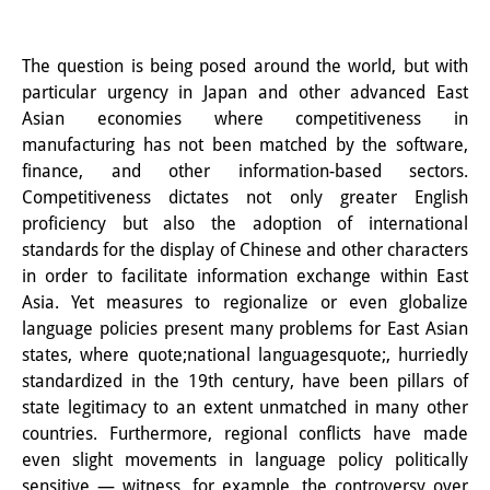
知識ラボ
知識生産と知識インフラ
The question is being posed around the world, but with
particular urgency in Japan and other advanced East
その他のプロジェクト
Asian economies where competitiveness in
元研究フォーカス
manufacturing has not been matched by the software,
finance, and other information-based sectors.
イベント
Competitiveness dictates not only greater English
proficiency but also the adoption of international
イベント概要
standards for the display of Chinese and other characters
in order to facilitate information exchange within East
DIJ フォーラム
Asia. Yet measures to regionalize or even globalize
DIJ 研究会
language policies present many problems for East Asian
states, where quote;national languagesquote;, hurriedly
レクチャーシリーズ
standardized in the 19th century, have been pillars of
state legitimacy to an extent unmatched in many other
シンポジウム・会議
countries. Furthermore, regional conflicts have made
even slight movements in language policy politically
ワークショップ
sensitive — witness, for example, the controversy over