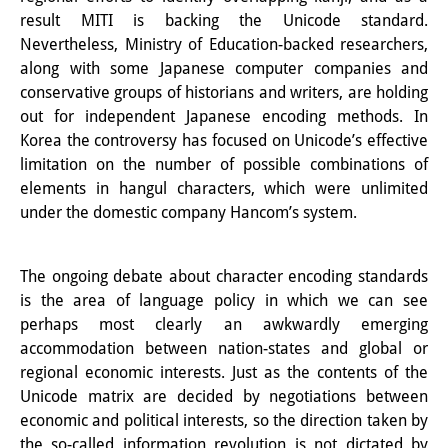
result MITI is backing the Unicode standard.
図書室
Nevertheless, Ministry of Education-backed researchers,
along with some Japanese computer companies and
開館時間：月曜日～金曜日 午前10
conservative groups of historians and writers, are holding
時～午後4時
out for independent Japanese encoding methods. In
Korea the controversy has focused on Unicode’s effective
休館日： 土曜日、日曜日、祝日、
limitation on the number of possible combinations of
復活祭、クリスマス、年末年始
elements in hangul characters, which were unlimited
under the domestic company Hancom’s system.
案内
OPAC
The ongoing debate about character encoding standards
is the area of language policy in which we can see
板東コレクション
perhaps most clearly an awkwardly emerging
accommodation between nation-states and global or
三か国語対照人口学用語集
regional economic interests. Just as the contents of the
日本の大学所蔵特殊コレクション
Unicode matrix are decided by negotiations between
economic and political interests, so the direction taken by
Join us!
the so-called information revolution is not dictated by