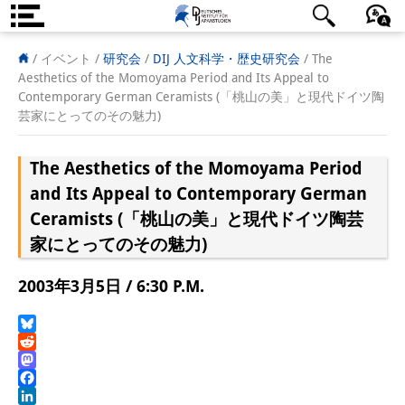
DIJ案内
日本語
English
Deutsch
/ イベント /
研究会
/
DIJ 人文科学・歴史研究会
/
The
Aesthetics of the Momoyama Period and Its Appeal to
研究所の概要
Contemporary German Ceramists (「桃山の美」と現代ドイツ陶
芸家にとってのその魅力)
チーム
The Aesthetics of the Momoyama Period
執行部
and Its Appeal to Contemporary German
リサーチ・チーム
Ceramists (「桃山の美」と現代ドイツ陶芸
家にとってのその魅力)
学術誌・サイエンスコミュニケ
ーション
2003年3月5日 / 6:30 P.M.
リサーチ・サポート
Bluesky
客員研究員
Reddit
Mastodon
奨学生
Facebook