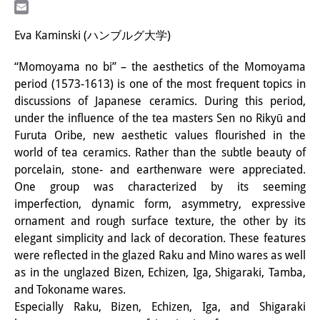
LinkedIn
研修生
Email
Eva Kaminski (ハンブルグ大学)
研究活動
“Momoyama no bi” – the aesthetics of the Momoyama
研究活動の概要
period (1573-1613) is one of the most frequent topics in
discussions of Japanese ceramics. During this period,
研究クラスター
under the influence of the tea masters Sen no Rikyū and
日本におけるサステナビリティ
Furuta Oribe, new aesthetic values flourished in the
world of tea ceramics. Rather than the subtle beauty of
研究クラスター
porcelain, stone- and earthenware were appreciated.
One group was characterized by its seeming
デジタル・トランスフォーメー
imperfection, dynamic form, asymmetry, expressive
ション
ornament and rough surface texture, the other by its
elegant simplicity and lack of decoration. These features
研究クラスター
were reflected in the glazed Raku and Mino wares as well
トランスリージョナル・ジャパ
as in the unglazed Bizen, Echizen, Iga, Shigaraki, Tamba,
and Tokoname wares.
ン
Especially Raku, Bizen, Echizen, Iga, and Shigaraki