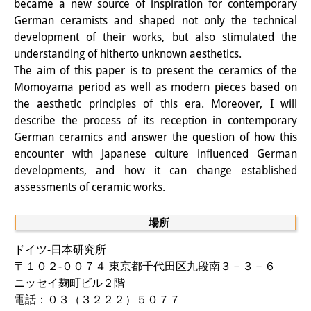
became a new source of inspiration for contemporary
知識ラボ
German ceramists and shaped not only the technical
知識生産と知識インフラ
development of their works, but also stimulated the
understanding of hitherto unknown aesthetics.
その他のプロジェクト
The aim of this paper is to present the ceramics of the
Momoyama period as well as modern pieces based on
元研究フォーカス
the aesthetic principles of this era. Moreover, I will
イベント
describe the process of its reception in contemporary
German ceramics and answer the question of how this
イベント概要
encounter with Japanese culture influenced German
developments, and how it can change established
DIJ フォーラム
assessments of ceramic works.
DIJ 研究会
場所
レクチャーシリーズ
ドイツ-日本研究所
シンポジウム・会議
〒１０２-００７４ 東京都千代田区九段南３－３－６
ニッセイ麹町ビル２階
ワークショップ
電話：０３（３２２２）５０７７