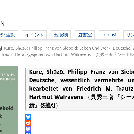
研究活動
イベント
出版物
図書室
Join us!
リ
（ド
Kure, Shūzō: Philipp Franz von Siebold: Leben und Werk. Deutsche,
rich M. Trautz. Herausgegeben von Hartmut Walravens （呉秀
Kure, Shūzō: Philipp Franz von Sie
（ドイツ語
Deutsche, wesentlich vermehrte u
bearbeitet von Friedrich M. Traut
Hartmut Walravens （呉秀三著『
績』(独訳)）
Bluesky
Reddit