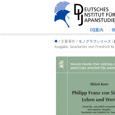
DIJ案内
/ 主要著作 /
モノグラフシリーズ
/
Ausgabe, bearbeitet von Fried