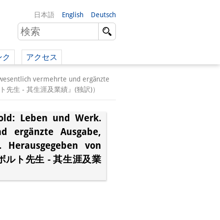
日本語
English
Deutsch
ンク
アクセス
イツ語）
 wesentlich vermehrte und ergänzte
三著『シーボルト先生 - 其生涯及業績』(独訳)）
（英語）
bold: Leben und Werk.
）
nd ergänzte Ausgabe,
z. Herausgegeben von
シーボルト先生 - 其生涯及業