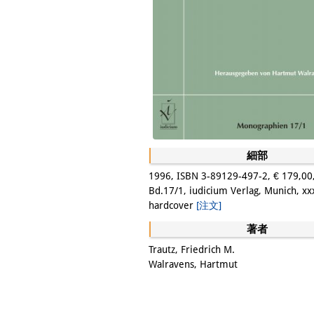
細部
1996, ISBN 3-89129-497-2, € 179,00
Bd.17/1, iudicium Verlag, Munich, xx
hardcover
[注文]
著者
Trautz, Friedrich M.
Walravens, Hartmut