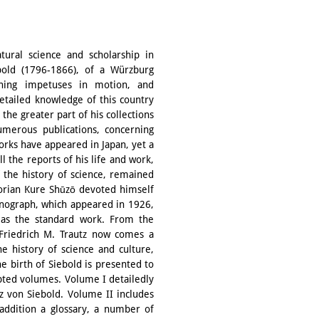
ural science and scholarship in
bold (1796-1866), of a Würzburg
ching impetuses in motion, and
detailed knowledge of this country
 the greater part of his collections
umerous publications, concerning
works have appeared in Japan, yet a
 the reports of his life and work,
f the history of science, remained
storian Kure Shūzō devoted himself
nograph, which appeared in 1926,
d as the standard work. From the
Friedrich M. Trautz now comes a
e history of science and culture,
e birth of Siebold is presented to
apted volumes. Volume I detailedly
nz von Siebold. Volume II includes
 addition a glossary, a number of