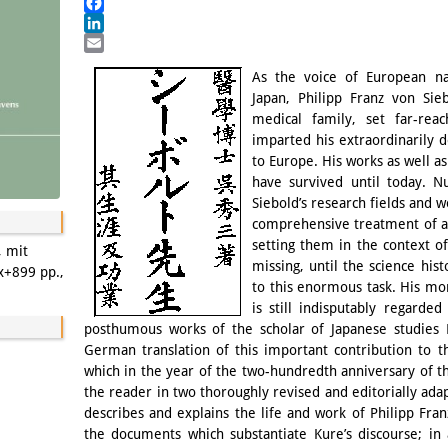
Mastodon
Facebook
LinkedIn
Email
As the voice of European nat
Japan, Philipp Franz von Sie
medical family, set far-rea
imparted his extraordinarily 
to Europe. His works as well as
have survived until today. N
Siebold’s research fields and 
comprehensive treatment of all
setting them in the context o
, mit
missing, until the science hi
x+899 pp.,
to this enormous task. His mo
is still indisputably regarde
posthumous works of the scholar of Japanese studies 
German translation of this important contribution to th
which in the year of the two-hundredth anniversary of th
the reader in two thoroughly revised and editorially ad
describes and explains the life and work of Philipp Fra
the documents which substantiate Kure’s discourse; in