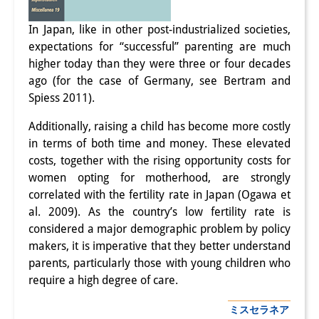
研修生
In Japan, like in other post-industrialized societies,
expectations for “successful” parenting are much
研究活動
higher today than they were three or four decades
研究活動の概要
ago (for the case of Germany, see Bertram and
Spiess 2011).
研究クラスター
Additionally, raising a child has become more costly
日本におけるサステナビリティ
in terms of both time and money. These elevated
costs, together with the rising opportunity costs for
研究クラスター
women opting for motherhood, are strongly
デジタル・トランスフォーメー
correlated with the fertility rate in Japan (Ogawa et
al. 2009). As the country’s low fertility rate is
ション
considered a major demographic problem by policy
研究クラスター
makers, it is imperative that they better understand
parents, particularly those with young children who
トランスリージョナル・ジャパ
require a high degree of care.
ン
ミスセラネア