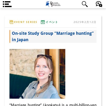
DIJ案内
日本語
English
Deutsch
EVENT SERIES
イベント
2025年2月12日
研究所の概要
On-site Study Group “Marriage hunting”
チーム
in Japan
執行部
リサーチ・チーム
学術誌・サイエンスコミュニケ
ーション
リサーチ・サポート
客員研究員
奨学生
“Marriage hunting” (
konkatsu
) is a multi-billion-yen