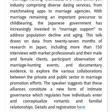
industry comprising diverse dating services, from
研修生
matchmaking apps to marriage agencies. With
研究活動
marriage remaining an important precursor to
childbearing, the Japanese government has
研究活動の概要
increasingly invested in “marriage support” to
address population decline and aging. This talk
研究クラスター
draws on data from twenty-seven months of
日本におけるサステナビリティ
research in Japan, including more than 150
interviews with market professionals and their male
研究クラスター
and female clients, participant observation of
marriage-hunting events, and documentary
デジタル・トランスフォーメー
evidence, to explore the various collaborations
ション
between the private and public sector in marriage
promotion efforts. The speaker suggests that these
研究クラスター
alliances constitute a new form of intimate
トランスリージョナル・ジャパ
governance which regulates how individuals enter
and conceptualize romantic and familial
ン
relationships. Details and registration
here