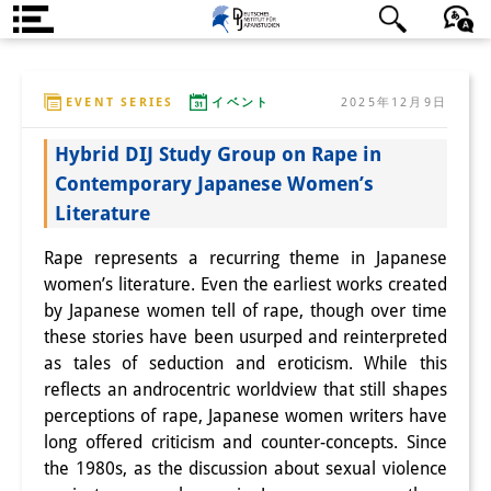
DIJ案内
日本語
English
Deutsch
EVENT SERIES
イベント
2025年12月9日
研究所の概要
Hybrid DIJ Study Group on Rape in
チーム
Contemporary Japanese Women’s
執行部
Literature
リサーチ・チーム
Rape represents a recurring theme in Japanese
women’s literature. Even the earliest works created
学術誌・サイエンスコミュニケ
by Japanese women tell of rape, though over time
ーション
these stories have been usurped and reinterpreted
as tales of seduction and eroticism. While this
リサーチ・サポート
reflects an androcentric worldview that still shapes
perceptions of rape, Japanese women writers have
客員研究員
long offered criticism and counter-concepts. Since
the 1980s, as the discussion about sexual violence
奨学生