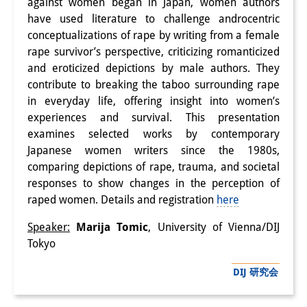
against women began in Japan, women authors
研修生
have used literature to challenge androcentric
conceptualizations of rape by writing from a female
研究活動
rape survivor’s perspective, criticizing romanticized
and eroticized depictions by male authors. They
研究活動の概要
contribute to breaking the taboo surrounding rape
in everyday life, offering insight into women’s
研究クラスター
experiences and survival. This presentation
日本におけるサステナビリティ
examines selected works by contemporary
Japanese women writers since the 1980s,
研究クラスター
comparing depictions of rape, trauma, and societal
デジタル・トランスフォーメー
responses to show changes in the perception of
raped women. Details and registration
here
ション
Speaker:
Marija Tomic
, University of Vienna/DIJ
研究クラスター
Tokyo
トランスリージョナル・ジャパ
DIJ 研究会
ン