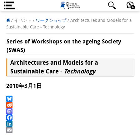
DIJ案内
日本語
English
Deutsch
/ イベント
/
ワークショップ
/
Architectures and Models for a
Sustainable Care - Technology
研究所の概要
Series of Workshops on the ageing Society
チーム
(SWAS)
執行部
Architectures and Models for a
Sustainable Care -
Technology
リサーチ・チーム
学術誌・サイエンスコミュニケ
2010年3月1日
ーション
Bluesky
リサーチ・サポート
Reddit
Mastodon
客員研究員
Facebook
LinkedIn
奨学生
Email