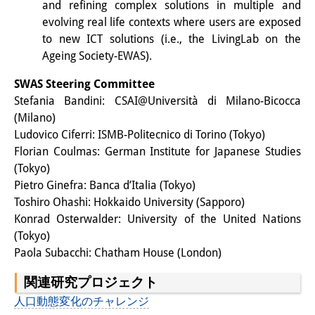
and refining complex solutions in multiple and
evolving real life contexts where users are exposed
to new ICT solutions (i.e., the LivingLab on the
Ageing Society-EWAS).
SWAS Steering Committee
Stefania Bandini: CSAI@Università di Milano-Bicocca
(Milano)
Ludovico Ciferri: ISMB-Politecnico di Torino (Tokyo)
Florian Coulmas: German Institute for Japanese Studies
(Tokyo)
Pietro Ginefra: Banca d’Italia (Tokyo)
Toshiro Ohashi: Hokkaido University (Sapporo)
Konrad Osterwalder: University of the United Nations
(Tokyo)
Paola Subacchi: Chatham House (London)
関連研究プロジェクト
人口動態変化のチャレンジ