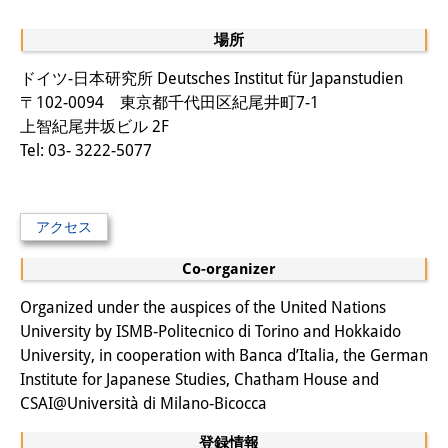
場所
ドイツ-日本研究所 Deutsches Institut für Japanstudien
〒102-0094 東京都千代田区紀尾井町7-1
上智紀尾井坂ビル 2F
Tel: 03- 3222-5077
アクセス
Co-organizer
Organized under the auspices of the United Nations
University by ISMB‐Politecnico di Torino and Hokkaido
University, in cooperation with Banca d’Italia, the German
Institute for Japanese Studies, Chatham House and
CSAI@Università di Milano‐Bicocca
登録情報