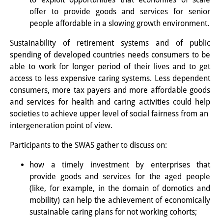
その他のイベント
offer to provide goods and services for senior
people affordable in a slowing growth environment.
出版物
Sustainability of retirement systems and of public
出版活動の概要
spending of developed countries needs consumers to be
able to work for longer period of their lives and to get
Contemporary Japan
access to less expensive caring systems. Less dependent
consumers, more tax payers and more affordable goods
ビデオ
and services for health and caring activities could help
DIJ モノグラフシリーズ
societies to achieve upper level of social fairness from an
intergeneration point of view.
DIJ ワーキングペーパー
Participants to the SWAS gather to discuss on:
DIJ ニュースレター
how a timely investment by enterprises that
ミスセラネアシリーズ
provide goods and services for the aged people
(like, for example, in the domain of domotics and
ポッドキャスト
mobility) can help the achievement of economically
sustainable caring plans for not working cohorts;
旧出版物シリーズ