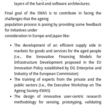
layers of the hard and software architectures.
専任研究員
（ドイツ語）
Final goal of the SWAS is to contribute in facing the
奨学金
challenges that the ageing
population process is posing by providing some feedback
客員研究員プログラム
（英語）
for initiatives under
consideration in Europe and Japan like:
研修生
（ドイツ語）
The development of an efficient supply side in
リンク
markets for goods and services for the aged people
アクセス
(i.e., the Innovative Financing Models for
Infrastructure Development proposed in the EU
道案内
Innovation Policy established by DG Enterprise and
Industry of the European Commission)
メディア向け連絡先
The training of experts from the private and the
public sectors (i.e., the Executive Workshop on The
Ageing Society-EWAS)
The design of innovative user-centric research
methodology for sensing, prototyping, validating