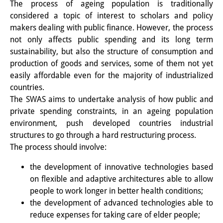
The process of ageing population is traditionally
研修生
considered a topic of interest to scholars and policy
makers dealing with public finance. However, the process
研究活動
not only affects public spending and its long term
sustainability, but also the structure of consumption and
研究活動の概要
production of goods and services, some of them not yet
easily affordable even for the majority of industrialized
研究クラスター
countries.
日本におけるサステナビリティ
The SWAS aims to undertake analysis of how public and
private spending constraints, in an ageing population
研究クラスター
environment, push developed countries industrial
デジタル・トランスフォーメー
structures to go through a hard restructuring process.
The process should involve:
ション
the development of innovative technologies based
研究クラスター
on flexible and adaptive architectures able to allow
トランスリージョナル・ジャパ
people to work longer in better health conditions;
the development of advanced technologies able to
ン
reduce expenses for taking care of elder people;