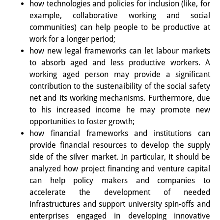
how technologies and policies for inclusion (like, for
example, collaborative working and social
図書室
communities) can help people to be productive at
開館時間：月曜日～金曜日 午前10
work for a longer period;
how new legal frameworks can let labour markets
時～午後4時
to absorb aged and less productive workers. A
休館日： 土曜日、日曜日、祝日、
working aged person may provide a significant
contribution to the sustenaibility of the social safety
復活祭、クリスマス、年末年始
net and its working mechanisms. Furthermore, due
to his increased income he may promote new
案内
opportunities to foster growth;
OPAC
how financial frameworks and institutions can
provide financial resources to develop the supply
板東コレクション
side of the silver market. In particular, it should be
analyzed how project financing and venture capital
三か国語対照人口学用語集
can help policy makers and companies to
accelerate the development of needed
日本の大学所蔵特殊コレクション
infrastructures and support university spin-offs and
Join us!
enterprises engaged in developing innovative