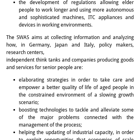
the development of regulations allowing elder
知識ラボ
people to work longer and using more autonomous
知識生産と知識インフラ
and sophisticated machines, ITC appliances and
devices in working environments.
その他のプロジェクト
The SWAS aims at collecting information and analyzing
元研究フォーカス
how, in Germany, Japan and Italy, policy makers,
research centers,
イベント
independent think tanks and companies producing goods
イベント概要
and services for senior people are:
elaborating strategies in order to take care and
DIJ フォーラム
empower a better quality of life of aged people in
DIJ 研究会
the constrained environment of a slowing growth
scenario;
レクチャーシリーズ
boosting technologies to tackle and alleviate some
of the major problems connected with the
シンポジウム・会議
management of the process;
helping the updating of industrial capacity, in order
ワークショップ
to exploit opportunities that economies of scale