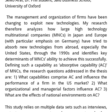
Seiko Arai, Dr. Phil student, Said Business School,
University of Oxford
研修生
The management and organization of firms have been
研究活動
changing to exploit new technologies. My research
研究活動の概要
therefore analyzes how large high technology
multinational companies (MNCs) in Japan and Europe
研究クラスター
(with particular emphasis on Germany) have tried to
absorb new technologies from abroad, especially the
日本におけるサステナビリティ
United States, through the 1990s and identifies key
研究クラスター
determinants of MNCs’ ability to achieve this successfully.
Defining such a capability as ‘absorptive capability (AC)’
デジタル・トランスフォーメー
of MNCs, the research questions addressed in the thesis
ション
are: 1) What capabilities comprise AC and influence the
performance of a firm in the US market? 2) What
研究クラスター
organizational and managerial factors influence AC? 3)
What are the effects of national environments on AC?
トランスリージョナル・ジャパ
ン
This study relies on multiple data sets such as interviews,