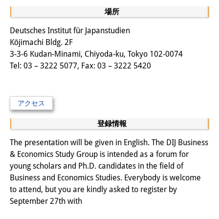
場所
図書室
Deutsches Institut für Japanstudien
開館時間：月曜日～金曜日 午前10
Kōjimachi Bldg. 2F
3-3-6 Kudan-Minami, Chiyoda-ku, Tokyo 102-0074
時～午後4時
Tel: 03 – 3222 5077, Fax: 03 – 3222 5420
休館日： 土曜日、日曜日、祝日、
復活祭、クリスマス、年末年始
アクセス
案内
登録情報
OPAC
The presentation will be given in English. The DIJ Business
板東コレクション
& Economics Study Group is intended as a forum for
young scholars and Ph.D. candidates in the field of
三か国語対照人口学用語集
Business and Economics Studies. Everybody is welcome
to attend, but you are kindly asked to register by
日本の大学所蔵特殊コレクション
September 27th with
Join us!