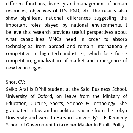
different functions, diversity and management of human
その他のイベント
resources, objectives of U.S. R&D, etc. The results also
show significant national differences suggesting the
出版物
important roles played by national environments. I
出版活動の概要
believe this research provides useful perspectives about
what capabilities MNCs need in order to absorb
Contemporary Japan
technologies from abroad and remain internationally
competitive in high tech industries, which face fierce
ビデオ
competition, globalization of market and emergence of
new technologies.
DIJ モノグラフシリーズ
DIJ ワーキングペーパー
Short CV:
Seiko Arai is DPhil student at the Said Business School,
DIJ ニュースレター
University of Oxford, on leave from the Ministry of
Education, Culture, Sports, Science & Technology. She
ミスセラネアシリーズ
graduated in law and in political science from the Tokyo
University and went to Harvard University’s J.F. Kennedy
ポッドキャスト
School of Government to take her Master in Public Policy.
旧出版物シリーズ