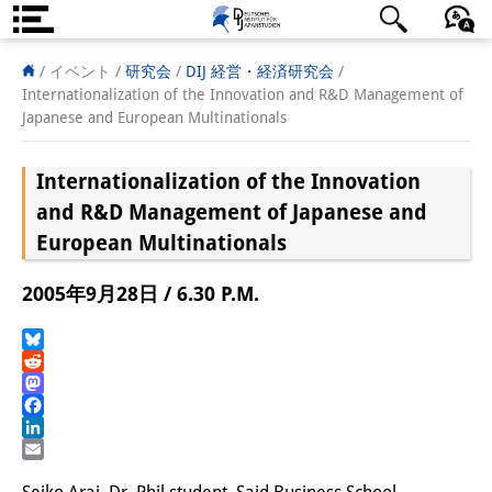
DIJ案内
日本語
English
Deutsch
/ イベント /
研究会
/
DIJ 経営・経済研究会
/
Internationalization of the Innovation and R&D Management of
研究所の概要
Japanese and European Multinationals
チーム
Internationalization of the Innovation
執行部
and R&D Management of Japanese and
European Multinationals
リサーチ・チーム
2005年9月28日 / 6.30 P.M.
学術誌・サイエンスコミュニケ
ーション
Bluesky
Reddit
リサーチ・サポート
Mastodon
Facebook
客員研究員
LinkedIn
Email
奨学生