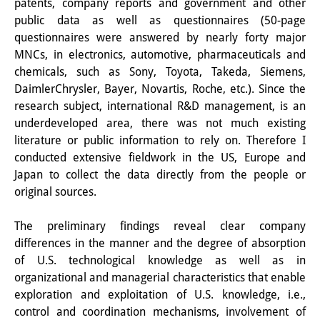
patents, company reports and government and other
知識ラボ
public data as well as questionnaires (50-page
知識生産と知識インフラ
questionnaires were answered by nearly forty major
MNCs, in electronics, automotive, pharmaceuticals and
その他のプロジェクト
chemicals, such as Sony, Toyota, Takeda, Siemens,
DaimlerChrysler, Bayer, Novartis, Roche, etc.). Since the
元研究フォーカス
research subject, international R&D management, is an
underdeveloped area, there was not much existing
イベント
literature or public information to rely on. Therefore I
イベント概要
conducted extensive fieldwork in the US, Europe and
Japan to collect the data directly from the people or
DIJ フォーラム
original sources.
DIJ 研究会
The preliminary findings reveal clear company
differences in the manner and the degree of absorption
レクチャーシリーズ
of U.S. technological knowledge as well as in
シンポジウム・会議
organizational and managerial characteristics that enable
exploration and exploitation of U.S. knowledge, i.e.,
ワークショップ
control and coordination mechanisms, involvement of