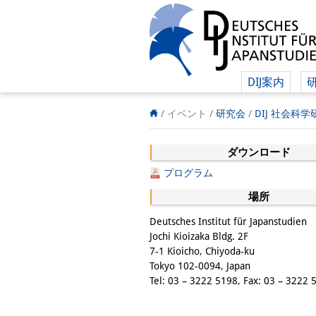
DIJ案内
/ イベント /
研究会
/
DIJ 社会科
ダウンロード
プログラム
場所
Deutsches Institut für Japanstudien
Jochi Kioizaka Bldg. 2F
7-1 Kioicho, Chiyoda-ku
Tokyo 102-0094, Japan
Tel: 03 – 3222 5198, Fax: 03 – 3222 