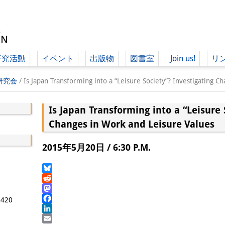
研究活動
イベント
出版物
図書室
Join us!
リ
（ド
学研究会
/
Is Japan Transforming into a “Leisure Society”? Investigating C
Is Japan Transforming into a “Leisure 
（ドイツ語
Changes in Work and Leisure Values
2015年5月20日 / 6:30 P.M.
Bluesky
Reddit
Mastodon
5420
Facebook
LinkedIn