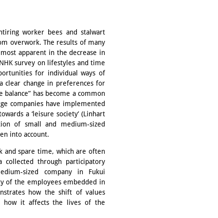
tiring worker bees and stalwart
om overwork. The results of many
 most apparent in the decrease in
NHK survey on lifestyles and time
ortunities for individual ways of
a clear change in preferences for
life balance” has become a common
arge companies have implemented
owards a ‘leisure society’ (Linhart
ation of small and medium-sized
en into account.
k and spare time, which are often
a collected through participatory
medium-sized company in Fukui
ality of the employees embedded in
strates how the shift of values
 how it affects the lives of the