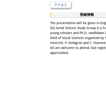
アクセス
登録情報
The presentation will be given in Eng
DIJ Social Science Study Group is a f
young scholars and Ph.D. candidates 
field of Social Sciences organized by 
Heinrich, P. Holdgrün and C. Homme
All are welcome to attend, but regist
appreciated.