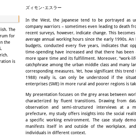
Email
ズィモン･エスラー
In the West, the Japanese tend to be portrayed as un
company warriors – sometimes even leading to death fr
lish. The
recent surveys, however, indicate change. This becomes
orum for
average annual working hours since the early 1990s. An 
in the
budgets, conducted every five years, indicates that opp
S.
time-spending have increased and that there has been 
rich.
more spare time and its fulfillment. Moreover, “work-
ration is
catchphrase among the urban middle class and many l
corresponding measures. Yet, how significant this trend t
1988) really is, can only be understood if the situ
enterprises (SME) in more rural and poorer regions is tak
My presentation focuses on the grey areas between wor
characterized by fluent transitions. Drawing from dat
observation and semi-structured interviews at a 
prefecture, my study offers insights into the social re
a specific working environment. The case study demon
manifests itself in and outside of the workplace, and
individuals in different context.