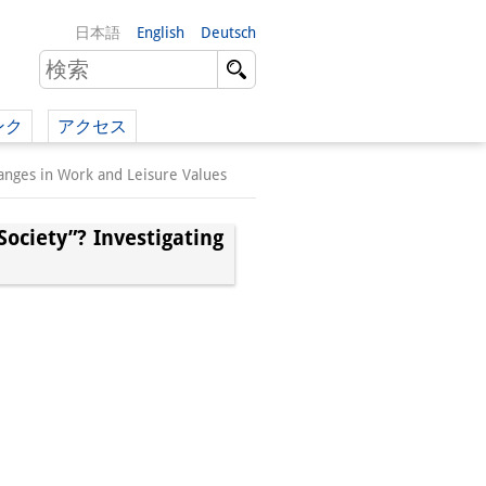
日本語
English
Deutsch
ンク
アクセス
イツ語）
hanges in Work and Leisure Values
（英語）
Society”? Investigating
）