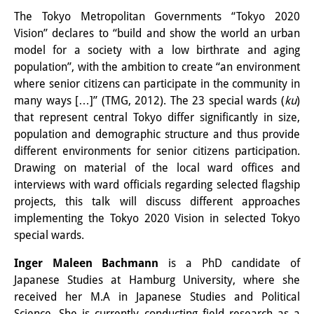
その他のイベント
The Tokyo Metropolitan Governments “Tokyo 2020
Vision” declares to “build and show the world an urban
出版物
model for a society with a low birthrate and aging
population”, with the ambition to create “an environment
出版活動の概要
where senior citizens can participate in the community in
many ways […]” (TMG, 2012). The 23 special wards (
ku
)
Contemporary Japan
that represent central Tokyo differ significantly in size,
ビデオ
population and demographic structure and thus provide
different environments for senior citizens participation.
DIJ モノグラフシリーズ
Drawing on material of the local ward offices and
interviews with ward officials regarding selected flagship
DIJ ワーキングペーパー
projects, this talk will discuss different approaches
implementing the Tokyo 2020 Vision in selected Tokyo
DIJ ニュースレター
special wards.
ミスセラネアシリーズ
Inger Maleen Bachmann
is a PhD candidate of
ポッドキャスト
Japanese Studies at Hamburg University, where she
received her M.A in Japanese Studies and Political
旧出版物シリーズ
Science. She is currently conducting field research as a