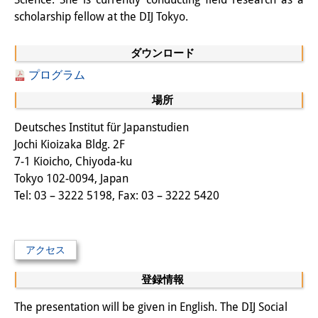
scholarship fellow at the DIJ Tokyo.
図書室
開館時間：月曜日～金曜日 午前10
ダウンロード
プログラム
時～午後4時
場所
休館日： 土曜日、日曜日、祝日、
Deutsches Institut für Japanstudien
復活祭、クリスマス、年末年始
Jochi Kioizaka Bldg. 2F
案内
7-1 Kioicho, Chiyoda-ku
Tokyo 102-0094, Japan
OPAC
Tel: 03 – 3222 5198, Fax: 03 – 3222 5420
板東コレクション
三か国語対照人口学用語集
アクセス
日本の大学所蔵特殊コレクション
登録情報
The presentation will be given in English. The DIJ Social
Join us!