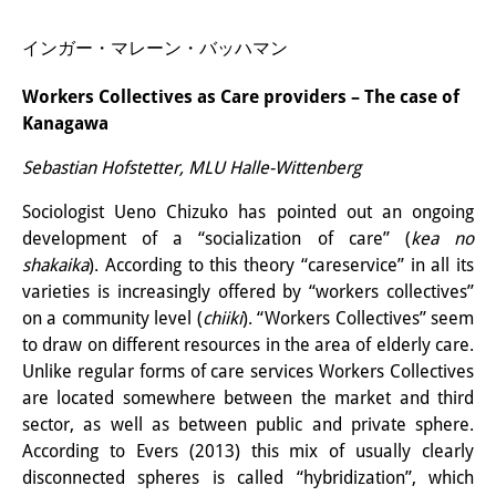
研修生
インガー・マレーン・バッハマン
研究活動
Workers Collectives as Care providers – The case of
研究活動の概要
Kanagawa
Sebastian Hofstetter, MLU Halle-Wittenberg
研究クラスター
日本におけるサステナビリティ
Sociologist Ueno Chizuko has pointed out an ongoing
development of a “socialization of care” (
kea no
研究クラスター
shakaika
). According to this theory “careservice” in all its
varieties is increasingly offered by “workers collectives”
デジタル・トランスフォーメー
on a community level (
chiiki
). “Workers Collectives” seem
ション
to draw on different resources in the area of elderly care.
Unlike regular forms of care services Workers Collectives
研究クラスター
are located somewhere between the market and third
トランスリージョナル・ジャパ
sector, as well as between public and private sphere.
According to Evers (2013) this mix of usually clearly
ン
disconnected spheres is called “hybridization”, which