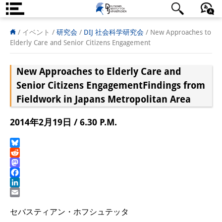
DIJ案内
日本語
English
Deutsch
/ イベント /
研究会
/
DIJ 社会科学研究会
/
New Approaches to
Elderly Care and Senior Citizens Engagement
研究所の概要
New Approaches to Elderly Care and
チーム
Senior Citizens Engagement
Findings from
執行部
Fieldwork in Japans Metropolitan Area
リサーチ・チーム
2014年2月19日 / 6.30 P.M.
学術誌・サイエンスコミュニケ
Bluesky
ーション
Reddit
Mastodon
リサーチ・サポート
Facebook
LinkedIn
客員研究員
Email
セバスティアン・ホフシュテッタ
奨学生