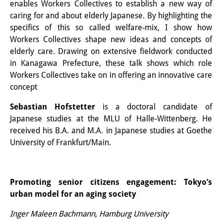
enables Workers Collectives to establish a new way of
知識ラボ
caring for and about elderly Japanese. By highlighting the
知識生産と知識インフラ
specifics of this so called welfare-mix, I show how
Workers Collectives shape new ideas and concepts of
その他のプロジェクト
elderly care. Drawing on extensive fieldwork conducted
in Kanagawa Prefecture, these talk shows which role
元研究フォーカス
Workers Collectives take on in offering an innovative care
イベント
concept
イベント概要
Sebastian Hofstetter
is a doctoral candidate of
Japanese studies at the MLU of Halle-Wittenberg. He
DIJ フォーラム
received his B.A. and M.A. in Japanese studies at Goethe
University of Frankfurt/Main.
DIJ 研究会
レクチャーシリーズ
Promoting senior citizens engagement: Tokyo’s
シンポジウム・会議
urban model for an aging society
ワークショップ
Inger Maleen Bachmann, Hamburg University