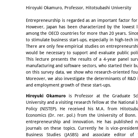
Email
Hiroyuki Okamuro, Professor, Hitotsubashi University
Entrepreneurship is regarded as an important factor fo
However, Japan has been characterized by the lowest l
among the OECD countries for more than 20 years. Sinc
to stimulate business start-ups, especially in high-tech i
There are only few empirical studies on entrepreneurshi
would be necessary to support and evaluate public pol
This lecture presents the results of a 4-year panel su
manufacturing and software sectors, who started their b
on this survey data, we show who research-oriented fo
Moreover, we also investigate the determinants of R&D
and employment growth of these start-ups.
Hiroyuki Okamuro
is Professor at the Graduate Sc
University and a visiting research fellow at the National 
Policy (NISTEP). He received his M.A. from Hitotsuba
Economics (Dr. rer. pol.) from the University of Bonn.
entrepreneurship and innovation. He has published n
journals on these topics. Currently he is vice-presid
Business Studies (JASBS) and associate editor of