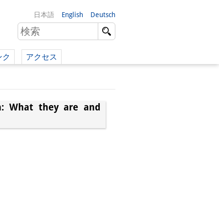
日本語
English
Deutsch
ンク
アクセス
イツ語）
（英語）
an: What they are and
）