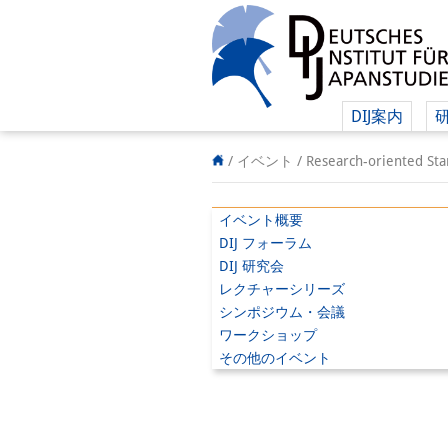
DIJ案内
/ イベント /
Research-oriented Sta
イベント概要
DIJ フォーラム
DIJ 研究会
レクチャーシリーズ
シンポジウム・会議
ワークショップ
その他のイベント