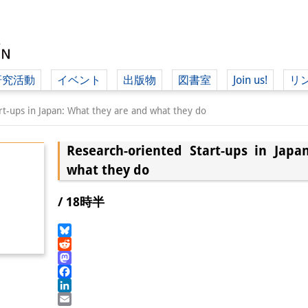
研究活動
イベント
出版物
図書室
Join us!
リ
（ド
rt-ups in Japan: What they are and what they do
Research-oriented Start-ups in Jap
（ドイツ語
what they do
/ 18時半
Bluesky
Reddit
Mastodon
Facebook
LinkedIn