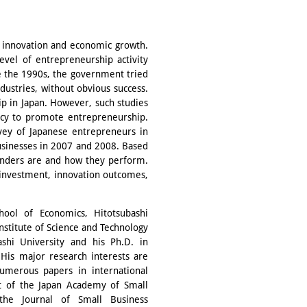
r innovation and economic growth.
evel of entrepreneurship activity
e the 1990s, the government tried
ndustries, without obvious success.
p in Japan. However, such studies
icy to promote entrepreneurship.
rvey of Japanese entrepreneurs in
usinesses in 2007 and 2008. Based
unders are and how they perform.
 investment, innovation outcomes,
hool of Economics, Hitotsubashi
Institute of Science and Technology
shi University and his Ph.D. in
 His major research interests are
umerous papers in international
ent of the Japan Academy of Small
 the Journal of Small Business