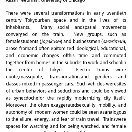
Alisa Freedman, University of Chicago
研修生
There were several transformations in early twentieth
century Tokyourban space and in the lives of its
研究活動
inhabitants. Many social andspatial movements
研究活動の概要
converged on the train. New groups, such as
femalestudents (
jogakusei
) and businessmen (
sarariman
),
研究クラスター
arose fromand often epitomized ideological, educational,
and economic changes ofthis time and commuted
日本におけるサステナビリティ
together from homes in the suburbs to work and schoolin
研究クラスター
the center of Tokyo. Electric trains were
quote;massquote; transportation,and genders and
デジタル・トランスフォーメー
classes mixed in passenger cars. Such vehicles weresites
ション
of urban behaviors and seductions and could be viewed
as synecdochefor the rapidly modernizing city itself.
研究クラスター
Moreover, the often exaggeratedsexuality, mobility, and
autonomy of modern women could be seen asanalogous
トランスリージョナル・ジャパ
to the allure, energy, and fear of train travel. Trainswere
ン
spaces for watching and for being watched, and female