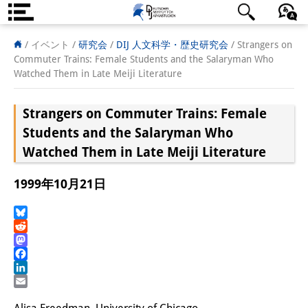
DIJ案内
日本語
English
Deutsch
/ イベント /
研究会
/
DIJ 人文科学・歴史研究会
/
Strangers on
Commuter Trains: Female Students and the Salaryman Who
研究所の概要
Watched Them in Late Meiji Literature
チーム
Strangers on Commuter Trains: Female
執行部
Students and the Salaryman Who
Watched Them in Late Meiji Literature
リサーチ・チーム
1999年10月21日
学術誌・サイエンスコミュニケ
ーション
Bluesky
Reddit
リサーチ・サポート
Mastodon
Facebook
客員研究員
LinkedIn
Email
奨学生