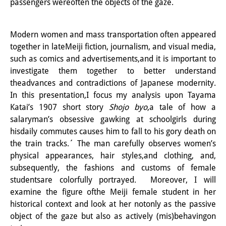
passengers wereoften the objects of the gaze.
知識ラボ
知識生産と知識インフラ
Modern women and mass transportation often appeared
その他のプロジェクト
together in lateMeiji fiction, journalism, and visual media,
such as comics and advertisements,and it is important to
元研究フォーカス
investigate them together to better understand
theadvances and contradictions of Japanese modernity.
イベント
In this presentation,I focus my analysis upon Tayama
Katai’s 1907 short story
Shojo byo
,a tale of how a
イベント概要
salaryman’s obsessive gawking at schoolgirls during
DIJ フォーラム
hisdaily commutes causes him to fall to his gory death on
the train tracks.´ The man carefully observes women’s
DIJ 研究会
physical appearances, hair styles,and clothing, and,
subsequently, the fashions and customs of female
レクチャーシリーズ
studentsare colorfully portrayed. Moreover, I will
examine the figure ofthe Meiji female student in her
シンポジウム・会議
historical context and look at her notonly as the passive
ワークショップ
object of the gaze but also as actively (mis)behavingon