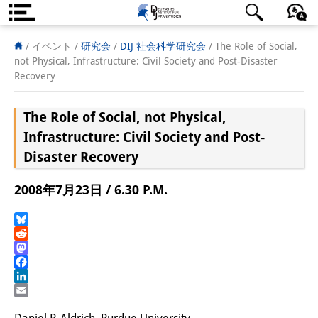
DIJ案内
日本語
English
Deutsch
/ イベント /
研究会
/
DIJ 社会科学研究会
/
The Role of Social,
not Physical, Infrastructure: Civil Society and Post-Disaster
研究所の概要
Recovery
チーム
The Role of Social, not Physical,
執行部
Infrastructure: Civil Society and Post-
Disaster Recovery
リサーチ・チーム
2008年7月23日 / 6.30 P.M.
学術誌・サイエンスコミュニケ
ーション
Bluesky
Reddit
リサーチ・サポート
Mastodon
Facebook
客員研究員
LinkedIn
Email
奨学生