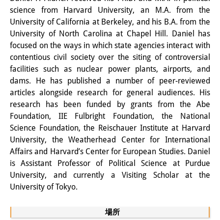
知識ラボ
science from Harvard University, an M.A. from the
University of California at Berkeley, and his B.A. from the
知識生産と知識インフラ
University of North Carolina at Chapel Hill. Daniel has
その他のプロジェクト
focused on the ways in which state agencies interact with
contentious civil society over the siting of controversial
元研究フォーカス
facilities such as nuclear power plants, airports, and
dams. He has published a number of peer-reviewed
イベント
articles alongside research for general audiences. His
research has been funded by grants from the Abe
イベント概要
Foundation, IIE Fulbright Foundation, the National
DIJ フォーラム
Science Foundation, the Reischauer Institute at Harvard
University, the Weatherhead Center for International
DIJ 研究会
Affairs and Harvard’s Center for European Studies. Daniel
is Assistant Professor of Political Science at Purdue
レクチャーシリーズ
University, and currently a Visiting Scholar at the
University of Tokyo.
シンポジウム・会議
ワークショップ
場所