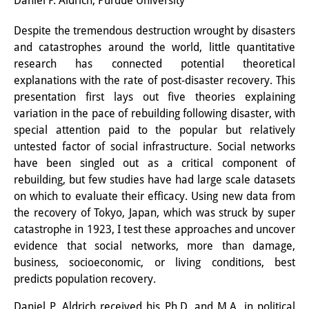
Daniel P. Aldrich, Purdue University
研修生
Despite the tremendous destruction wrought by disasters
and catastrophes around the world, little quantitative
研究活動
research has connected potential theoretical
研究活動の概要
explanations with the rate of post-disaster recovery. This
presentation first lays out five theories explaining
研究クラスター
variation in the pace of rebuilding following disaster, with
special attention paid to the popular but relatively
日本におけるサステナビリティ
untested factor of social infrastructure. Social networks
研究クラスター
have been singled out as a critical component of
rebuilding, but few studies have had large scale datasets
デジタル・トランスフォーメー
on which to evaluate their efficacy. Using new data from
ション
the recovery of Tokyo, Japan, which was struck by super
catastrophe in 1923, I test these approaches and uncover
研究クラスター
evidence that social networks, more than damage,
business, socioeconomic, or living conditions, best
トランスリージョナル・ジャパ
predicts population recovery.
ン
Daniel P. Aldrich received his Ph.D. and M.A. in political