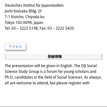
その他のイベント
Deutsches Institut für Japanstudien
Jochi Kioizaka Bldg. 2F
出版物
7-1 Kioicho, Chiyoda-ku
Tokyo 102-0094, Japan
出版活動の概要
Tel: 03 – 3222 5198, Fax: 03 – 3222 5420
Contemporary Japan
ビデオ
アクセス
DIJ モノグラフシリーズ
登録情報
DIJ ワーキングペーパー
The presentation will be given in English. The DIJ Social
Science Study Group is a forum for young scholars and
DIJ ニュースレター
Ph.D. candidates in the field of Social Sciences. As always,
all are welcome to attend, but please register with
ミスセラネアシリーズ
ポッドキャスト
旧出版物シリーズ