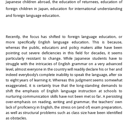
Japanese children abroad, the education of returnees, education of
知識ラボ
foreign children in Japan, education for international understanding
知識生産と知識インフラ
and foreign language education.
その他のプロジェクト
Recently, the focus has shifted to foreign language education, or
元研究フォーカス
more specifically English language education. This is because,
whereas the public, educators and policy makers alike have been
イベント
pointing out severe deficiencies in this field for decades, it seems
particularly resistant to change. While Japanese students have to
イベント概要
struggle with the intricacies of English grammar on a very advanced
level, almost everyone in the country will readily declare his or her and
DIJ フォーラム
indeed everybody’s complete inability to speak the language, after six
to eight years of learning it. Whereas this judgment seems somewhat
DIJ 研究会
exaggerated, it is certainly true that the long-standing demands to
shift the emphasis of English language instruction at schools to
nurturing communication skills have not been met so far. A persisting
レクチャーシリーズ
over-emphasis on reading, writing and grammar, the teachers’ own
lack of proficiency in English, the stress on (and of) exam preparation,
シンポジウム・会議
as well as structural problems such as class size have been identified
as obstacles.
ワークショップ