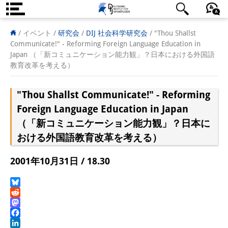
DIJ案内
日本語
English
Deutsch
/ イベント /
研究会
/
DIJ 社会科学研究会
/
"Thou Shallst
Communicate!" - Reforming Foreign Language Education in
研究所の概要
Japan （「新コミュニケーション能力観」？日本における外国語
教育改革を考える）
チーム
"Thou Shallst Communicate!" - Reforming
執行部
Foreign Language Education in Japan
リサーチ・チーム
（「新コミュニケーション能力観」？日本に
おける外国語教育改革を考える）
学術誌・サイエンスコミュニケ
ーション
2001年10月31日 / 18.30
リサーチ・サポート
Bluesky
客員研究員
Reddit
Mastodon
奨学生
Facebook