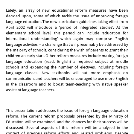
その他のイベント
Lately, an array of new educational reform measures have been
decided upon, some of which tackle the issue of improving foreign
出版物
language education. The new curriculum guidelines taking effect from
April 2002 will introduce a ‘period of integrated studies’. At the
出版活動の概要
elementary school level, this period can include ‘education for
international understanding’ which again may comprise ‘English
Contemporary Japan
language activities’ – a challenge that will presumably be addressed by
the majority of schools, considering the wish of parents to grant their
ビデオ
children an early start. Other reform measures include making foreign
language education (read: English) a required subject at middle
schools and expanding the number of electives, including foreign
DIJ モノグラフシリーズ
language classes. New textbooks will put more emphasis on
communication, and teachers will be encouraged to use more English
DIJ ワーキングペーパー
in the classroom and to boost team-teaching with native speaker
assistant language teachers.
DIJ ニュースレター
ミスセラネアシリーズ
This presentation addresses the issue of foreign language education
reform. The current reform proposals presented by the Ministry of
ポッドキャスト
Education will be examined, and the chances for their success will be
discussed. Several aspects of this reform will be analysed in the
旧出版物シリーズ
context of previous reform efforts and related problems. Despite