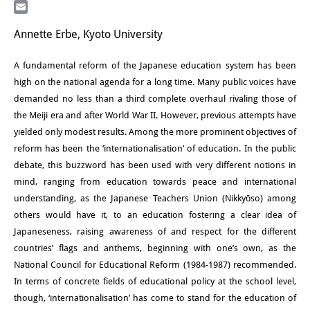
LinkedIn
研修生
Email
Annette Erbe, Kyoto University
研究活動
A fundamental reform of the Japanese education system has been
研究活動の概要
high on the national agenda for a long time. Many public voices have
demanded no less than a third complete overhaul rivaling those of
研究クラスター
the Meiji era and after World War II. However, previous attempts have
日本におけるサステナビリティ
yielded only modest results. Among the more prominent objectives of
reform has been the ‘internationalisation’ of education. In the public
研究クラスター
debate, this buzzword has been used with very different notions in
mind, ranging from education towards peace and international
デジタル・トランスフォーメー
understanding, as the Japanese Teachers Union (Nikkyōso) among
ション
others would have it, to an education fostering a clear idea of
Japaneseness, raising awareness of and respect for the different
研究クラスター
countries’ flags and anthems, beginning with one’s own, as the
トランスリージョナル・ジャパ
National Council for Educational Reform (1984-1987) recommended.
In terms of concrete fields of educational policy at the school level,
ン
though, ‘internationalisation’ has come to stand for the education of