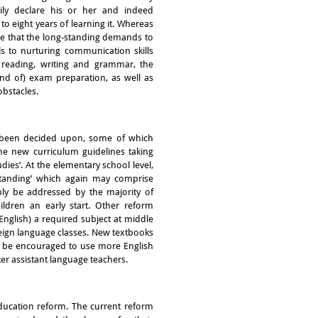
dily declare his or her and indeed
to eight years of learning it. Whereas
ue that the long-standing demands to
ls to nurturing communication skills
 reading, writing and grammar, the
(and of) exam preparation, as well as
obstacles.
e been decided upon, some of which
The new curriculum guidelines taking
udies’. At the elementary school level,
rstanding’ which again may comprise
ably be addressed by the majority of
ildren an early start. Other reform
nglish) a required subject at middle
eign language classes. New textbooks
l be encouraged to use more English
er assistant language teachers.
education reform. The current reform