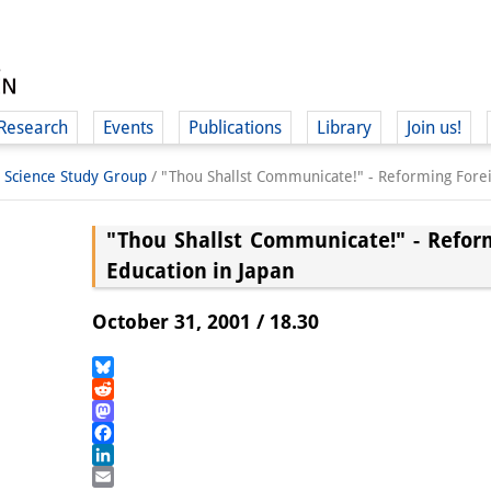
Research
Events
Publications
Library
Join us!
l Science Study Group
/
"Thou Shallst Communicate!" - Reforming Forei
"Thou Shallst Communicate!" - Refor
Education in Japan
(
October 31, 2001 / 18.30
Bluesky
Reddit
Mastodon
Facebook
LinkedIn