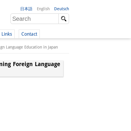
日本語
English
Deutsch
Links
Contact
gn Language Education in Japan
(German)
ming Foreign Language
German)