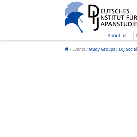
About us
/ Events /
Study Groups
/
DIJ Socia