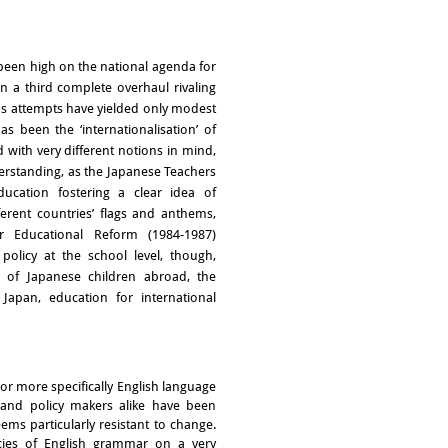
been high on the national agenda for
 a third complete overhaul rivaling
ous attempts have yielded only modest
 been the ‘internationalisation’ of
 with very different notions in mind,
erstanding, as the Japanese Teachers
ucation fostering a clear idea of
ferent countries’ flags and anthems,
r Educational Reform (1984-1987)
olicy at the school level, though,
n of Japanese children abroad, the
Japan, education for international
 or more specifically English language
 and policy makers alike have been
eems particularly resistant to change.
acies of English grammar on a very