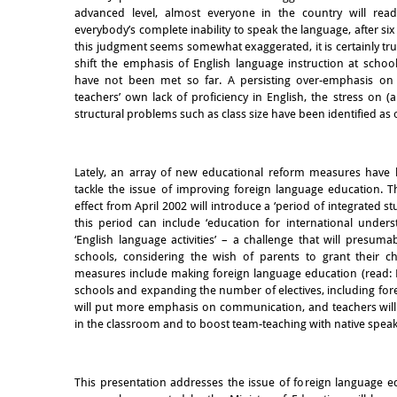
advanced level, almost everyone in the country will rea
everybody’s complete inability to speak the language, after six 
this judgment seems somewhat exaggerated, it is certainly tr
shift the emphasis of English language instruction at schoo
have not been met so far. A persisting over-emphasis on
teachers’ own lack of proficiency in English, the stress on 
structural problems such as class size have been identified as 
Lately, an array of new educational reform measures hav
tackle the issue of improving foreign language education. 
effect from April 2002 will introduce a ‘period of integrated st
this period can include ‘education for international unde
‘English language activities’ – a challenge that will presum
schools, considering the wish of parents to grant their ch
measures include making foreign language education (read: E
schools and expanding the number of electives, including for
will put more emphasis on communication, and teachers wil
in the classroom and to boost team-teaching with native speak
This presentation addresses the issue of foreign language 