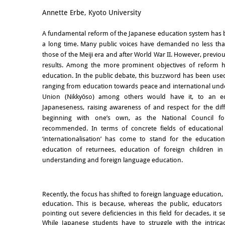
Email
Annette Erbe, Kyoto University
A fundamental reform of the Japanese education system has 
a long time. Many public voices have demanded no less than
those of the Meiji era and after World War II. However, previ
results. Among the more prominent objectives of reform has
education. In the public debate, this buzzword has been used
ranging from education towards peace and international und
Union (Nikkyōso) among others would have it, to an ed
Japaneseness, raising awareness of and respect for the dif
beginning with one’s own, as the National Council fo
recommended. In terms of concrete fields of educational p
‘internationalisation’ has come to stand for the educatio
education of returnees, education of foreign children in 
understanding and foreign language education.
Recently, the focus has shifted to foreign language education,
education. This is because, whereas the public, educators
pointing out severe deficiencies in this field for decades, it s
While Japanese students have to struggle with the intric