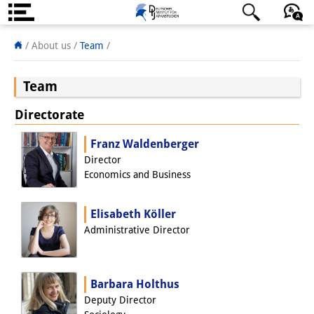
About us
日本語
English
Deutsch
/
About us /
Team
/
Institute
Team
Team
Directorate
Directorate
Franz Waldenberger
Research Team
Director
Economics and Business
Publications &
Elisabeth Köller
Science Communication
Administrative Director
Research Support
Visiting Scholars
Barbara Holthus
Deputy Director
PhD Students