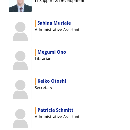
IT Support & Development
Join us!
Job Openings
Sabina Muriale
Administrative Assistant
Senior Research Fellows
(German)
Doctoral Scholarship Programme
Megumi Ono
Scholar in Residence Programme
Librarian
Internship
(German)
Keiko Otoshi
Links
Secretary
Contact
Access
Patricia Schmitt
Administrative Assistant
Media Contact