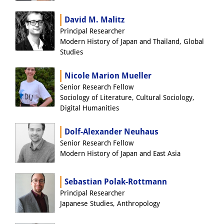
Knowledge Production and
David M. Malitz
Knowledge Infrastructures
Principal Researcher
Modern History of Japan and Thailand, Global
Individual projects
Studies
Previous Research Foci
Nicole Marion Mueller
Senior Research Fellow
Events
Sociology of Literature, Cultural Sociology,
Digital Humanities
Events Overview
DIJ Forum
Dolf-Alexander Neuhaus
Senior Research Fellow
DIJ Study Group
Modern History of Japan and East Asia
Series of Lectures
Sebastian Polak-Rottmann
Principal Researcher
Symposia and Conferences
Japanese Studies, Anthropology
Workshops