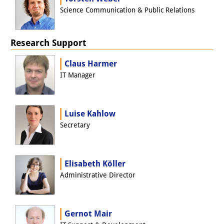
Podcasts
Science Communication & Public Relations
Former Publication Series
Library
Research Support
The Library is open to the public.
Claus Harmer
IT Manager
Please contact us in advance.
Information
Luise Kahlow
Catalogue
Secretary
Bandō Collection
Trilingual Glossary of Demographic
Elisabeth Köller
Administrative Director
Terminology
Special Collections in Japanese
Gernot Mair
University Libraries