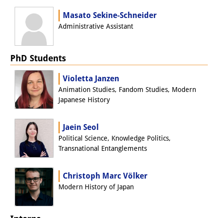
Masato Sekine-Schneider
Administrative Assistant
PhD Students
Violetta Janzen
Animation Studies, Fandom Studies, Modern
Japanese History
Jaein Seol
Political Science, Knowledge Politics,
Transnational Entanglements
Christoph Marc Völker
Modern History of Japan