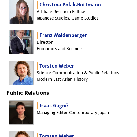
Christina Polak-Rottmann
Other Events
Affiliate Research Fellow
Japanese Studies, Game Studies
Publications
Publications Overview
Franz Waldenberger
Director
Recent Publications
Economics and Business
Contemporary Japan
Torsten Weber
DIJ Monograph Series
Science Communication & Public Relations
Modern East Asian History
DIJ Working Papers
Public Relations
DIJ Newsletter
Isaac Gagné
DIJ Videos
Managing Editor Contemporary Japan
Miscellanea
Torsten Weber