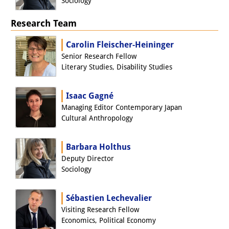
Sociology
Interns
Research Team
DIJ Alumni
Carolin Fleischer-Heininger
Research
Senior Research Fellow
Literary Studies, Disability Studies
Research Overview
Isaac Gagné
Research cluster:
Managing Editor Contemporary Japan
Sustainability in Japan
Cultural Anthropology
Research cluster:
Barbara Holthus
Digital Transformation
Deputy Director
Sociology
Research cluster:
Japan Transregional
Sébastien Lechevalier
Visiting Research Fellow
Knowledge Lab:
Economics, Political Economy