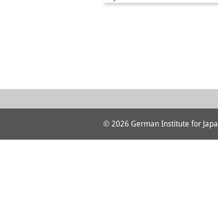
© 2026 German Institute for Japa