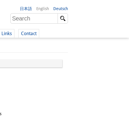
日本語
English
Deutsch
Links
Contact
(German)
German)
s