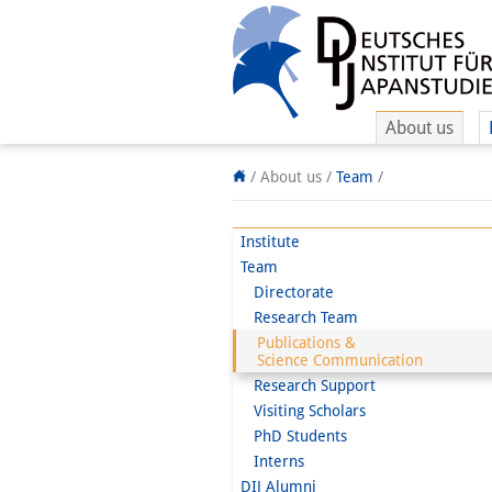
About us
/
About us /
Team
/
Institute
Team
Directorate
Research Team
Publications &
Science Communication
Research Support
Visiting Scholars
PhD Students
Interns
DIJ Alumni