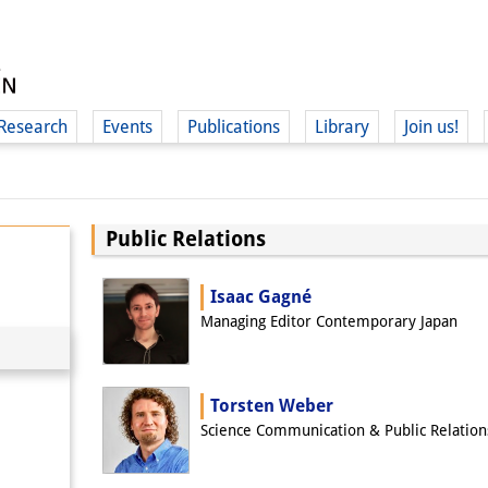
Research
Events
Publications
Library
Join us!
Public Relations
(
Isaac Gagné
Managing Editor Contemporary Japan
Torsten Weber
Science Communication & Public Relation