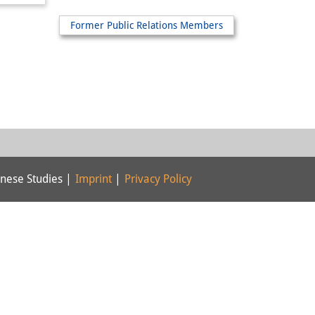
Former Public Relations Members
nese Studies |
Imprint
|
Privacy Policy