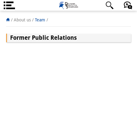
About us
日本語
English
Deutsch
/
About us /
Team
/
Institute
Former Public Relations
Team
Directorate
Research Team
Publications &
Science Communication
Research Support
Visiting Scholars
PhD Students