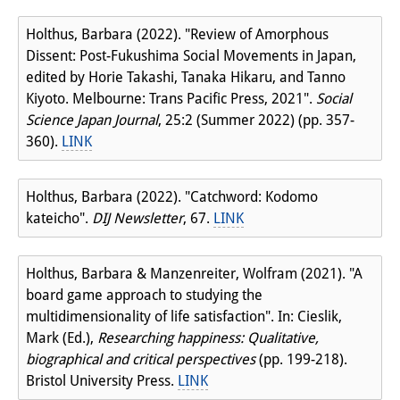
Holthus, Barbara (2022). "Review of Amorphous
Dissent: Post-Fukushima Social Movements in Japan,
edited by Horie Takashi, Tanaka Hikaru, and Tanno
Kiyoto. Melbourne: Trans Pacific Press, 2021".
Social
Science Japan Journal
, 25:2 (Summer 2022) (pp. 357-
360).
LINK
Holthus, Barbara (2022). "Catchword: Kodomo
kateicho".
DIJ Newsletter
, 67.
LINK
Holthus, Barbara & Manzenreiter, Wolfram (2021). "A
board game approach to studying the
multidimensionality of life satisfaction". In: Cieslik,
Mark (Ed.),
Researching happiness: Qualitative,
biographical and critical perspectives
(pp. 199-218).
Bristol University Press.
LINK