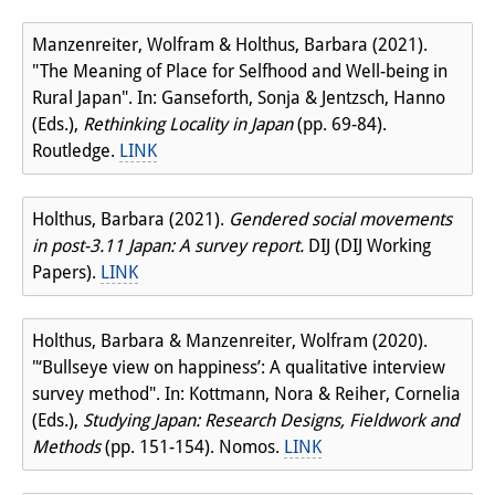
Manzenreiter, Wolfram & Holthus, Barbara (2021).
"The Meaning of Place for Selfhood and Well-being in
Rural Japan". In: Ganseforth, Sonja & Jentzsch, Hanno
(Eds.),
Rethinking Locality in Japan
(pp. 69-84).
Routledge.
LINK
Holthus, Barbara (2021).
Gendered social movements
in post-3.11 Japan: A survey report.
DIJ (DIJ Working
Papers).
LINK
Holthus, Barbara & Manzenreiter, Wolfram (2020).
"‘Bullseye view on happiness’: A qualitative interview
survey method". In: Kottmann, Nora & Reiher, Cornelia
(Eds.),
Studying Japan: Research Designs, Fieldwork and
Methods
(pp. 151-154). Nomos.
LINK