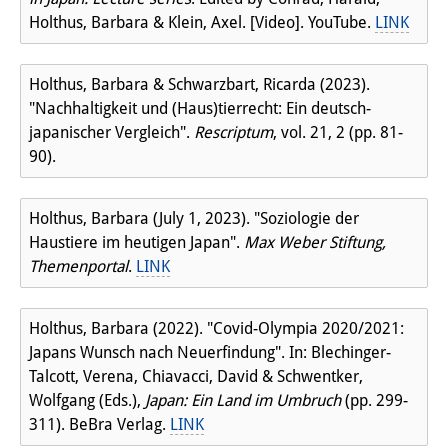
Holthus, Barbara & Klein, Axel. [Video]. YouTube.
LINK
Holthus, Barbara & Schwarzbart, Ricarda (2023).
"Nachhaltigkeit und (Haus)tierrecht: Ein deutsch-
japanischer Vergleich".
Rescriptum
, vol. 21, 2 (pp. 81-
90).
Holthus, Barbara (July 1, 2023). "Soziologie der
Haustiere im heutigen Japan".
Max Weber Stiftung,
Themenportal
.
LINK
Holthus, Barbara (2022). "Covid-Olympia 2020/2021:
Japans Wunsch nach Neuerfindung". In: Blechinger-
Talcott, Verena, Chiavacci, David & Schwentker,
Wolfgang (Eds.),
Japan: Ein Land im Umbruch
(pp. 299-
311). BeBra Verlag.
LINK