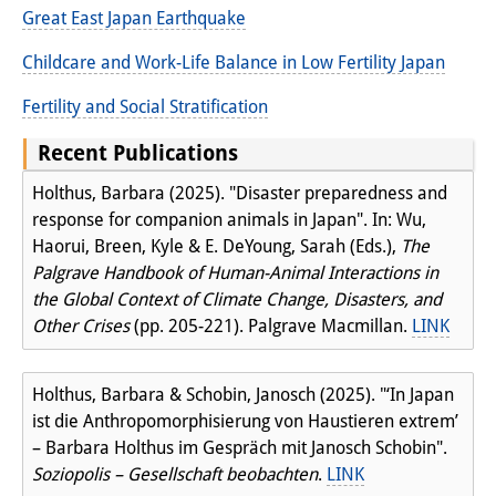
Great East Japan Earthquake
Join us!
Childcare and Work-Life Balance in Low Fertility Japan
Job Openings
Fertility and Social Stratification
Senior Research Fellows
(German)
Recent Publications
Doctoral Scholarship Programme
Holthus, Barbara (2025). "Disaster preparedness and
response for companion animals in Japan". In: Wu,
Scholar in Residence Programme
Haorui, Breen, Kyle & E. DeYoung, Sarah (Eds.),
The
Internship
Palgrave Handbook of Human-Animal Interactions in
(German)
the Global Context of Climate Change, Disasters, and
Links
Other Crises
(pp. 205-221). Palgrave Macmillan.
LINK
Contact
Holthus, Barbara & Schobin, Janosch (2025). "‘In Japan
Access
ist die Anthropomorphisierung von Haustieren extrem’
– Barbara Holthus im Gespräch mit Janosch Schobin".
Media Contact
Soziopolis – Gesellschaft beobachten
.
LINK