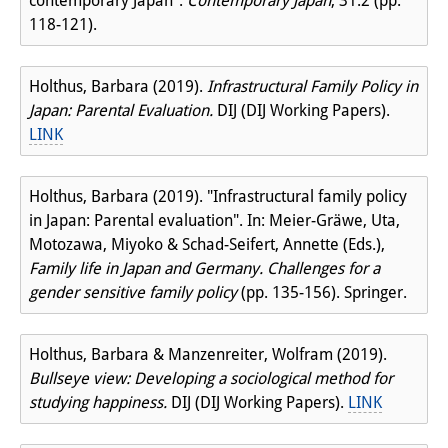
contemporary Japan".
Contemporary Japan
, 31.2 (pp.
118-121).
Holthus, Barbara (2019).
Infrastructural Family Policy in
Japan: Parental Evaluation.
DIJ (DIJ Working Papers).
LINK
Holthus, Barbara (2019). "Infrastructural family policy
in Japan: Parental evaluation". In: Meier-Gräwe, Uta,
Motozawa, Miyoko & Schad-Seifert, Annette (Eds.),
Family life in Japan and Germany. Challenges for a
gender sensitive family policy
(pp. 135-156). Springer.
Holthus, Barbara & Manzenreiter, Wolfram (2019).
Bullseye view: Developing a sociological method for
studying happiness.
DIJ (DIJ Working Papers).
LINK