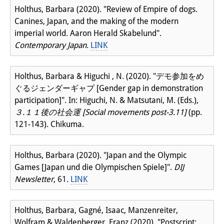
Holthus, Barbara (2020). "Review of Empire of dogs.
Canines, Japan, and the making of the modern
imperial world. Aaron Herald Skabelund".
Contemporary Japan
.
LINK
Holthus, Barbara & Higuchi , N. (2020). "デモ参加をめ
ぐるジェンダーギャプ [Gender gap in demonstration
participation]". In: Higuchi, N. & Matsutani, M. (Eds.),
３.１１後の社会運 [Social movements post-3.11]
(pp.
121-143). Chikuma.
Holthus, Barbara (2020). "Japan and the Olympic
Games [Japan und die Olympischen Spiele]".
DIJ
Newsletter
, 61.
LINK
Holthus, Barbara, Gagné, Isaac, Manzenreiter,
Wolfram & Waldenberger, Franz (2020). "Postscript: