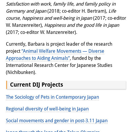
Satisfaction with work, family life, and family policy in
Other Events
Germany and Japan
(2018; co-editor H. Bertram),
Life
course, happiness and well-being in Japan
(2017; co-editor
Publications
W. Manzenreiter),
Happiness and the good life in Japan
Publications Overview
(2017; co-editor W. Manzenreiter).
Currently, Barbara is project leader of the research
Recent Publications
project
“Animal Welfare Movements — Diverse
Contemporary Japan
Approaches to Aiding Animals”
, funded by the
International Research Center for Japanese Studies
DIJ Monograph Series
(Nichibunken).
DIJ Working Papers
Current DIJ Projects
DIJ Newsletter
The Sociology of Pets in Contemporary Japan
DIJ Videos
Regional diversity of well-being in Japan
Miscellanea
Social movements and gender in post-3.11 Japan