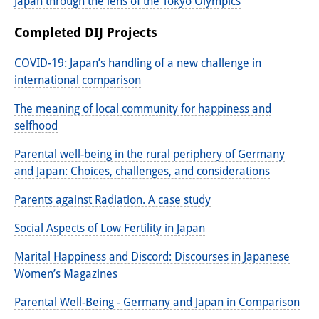
Podcasts
Japan through the lens of the Tokyo Olympics
Former Publication Series
Completed DIJ Projects
Library
COVID-19: Japan’s handling of a new challenge in
international comparison
The Library is open to the public.
The meaning of local community for happiness and
Please contact us in advance.
selfhood
Information
Parental well-being in the rural periphery of Germany
and Japan: Choices, challenges, and considerations
Catalogue
Parents against Radiation. A case study
Bandō Collection
Social Aspects of Low Fertility in Japan
Trilingual Glossary of Demographic
Marital Happiness and Discord: Discourses in Japanese
Terminology
Women’s Magazines
Special Collections in Japanese
Parental Well-Being - Germany and Japan in Comparison
University Libraries