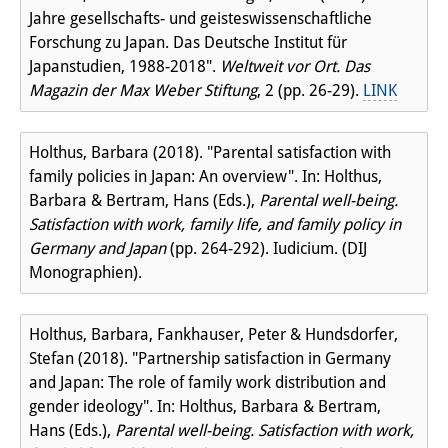
Jahre gesellschafts- und geisteswissenschaftliche
Forschung zu Japan. Das Deutsche Institut für
Japanstudien, 1988-2018".
Weltweit vor Ort. Das
Magazin der Max Weber Stiftung
, 2 (pp. 26-29).
LINK
Holthus, Barbara (2018). "Parental satisfaction with
family policies in Japan: An overview". In: Holthus,
Barbara & Bertram, Hans (Eds.),
Parental well-being.
Satisfaction with work, family life, and family policy in
Germany and Japan
(pp. 264-292). Iudicium. (DIJ
Monographien).
Holthus, Barbara, Fankhauser, Peter & Hundsdorfer,
Stefan (2018). "Partnership satisfaction in Germany
and Japan: The role of family work distribution and
gender ideology". In: Holthus, Barbara & Bertram,
Hans (Eds.),
Parental well-being. Satisfaction with work,