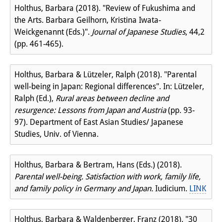
Holthus, Barbara (2018). "Review of Fukushima and
the Arts. Barbara Geilhorn, Kristina Iwata-
Weickgenannt (Eds.)".
Journal of Japanese Studies
, 44,2
(pp. 461-465).
Holthus, Barbara & Lützeler, Ralph (2018). "Parental
well-being in Japan: Regional differences". In: Lützeler,
Ralph (Ed.),
Rural areas between decline and
resurgence: Lessons from Japan and Austria
(pp. 93-
97). Department of East Asian Studies/ Japanese
Studies, Univ. of Vienna.
Holthus, Barbara & Bertram, Hans (Eds.) (2018).
Parental well-being. Satisfaction with work, family life,
and family policy in Germany and Japan.
Iudicium.
LINK
Holthus, Barbara & Waldenberger, Franz (2018). "30