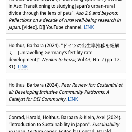
in Aso: Transitioning to studying Japan’s urban-rural
divide through the lens of pets".
Aso 2.0 and beyond:
Reflections on a decade of rural well-being research in
Japan
. [Video]. DIJ YouTube channel.
LINK
Holthus, Barbara (2024). "ドイツの出生率推移を紐解
く [Unravelling Germany’s fertility rate
development]".
Nenkin to keizai
, Vol 43, No. 2 (pp. 12-
31).
LINK
Holthus, Barbara (2024).
Peer Review for: Costantini et
al: Developing Inclusive Community Platforms: A
Catalyst for DEI Community.
LINK
Conrad, Harald, Holthus, Barbara & Klein, Axel (2024).
"Introduction to Sustainability in Japan".
Sustainability
in Japan. Lecture series
. Edited by Conrad, Harald,