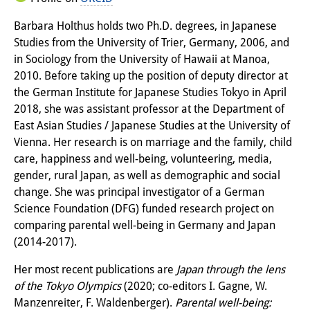
Knowledge Production and
Barbara Holthus holds two Ph.D. degrees, in Japanese
Knowledge Infrastructures
Studies from the University of Trier, Germany, 2006, and
in Sociology from the University of Hawaii at Manoa,
Individual projects
2010. Before taking up the position of deputy director at
the German Institute for Japanese Studies Tokyo in April
Previous Research Foci
2018, she was assistant professor at the Department of
Events
East Asian Studies / Japanese Studies at the University of
Vienna. Her research is on marriage and the family, child
Events Overview
care, happiness and well-being, volunteering, media,
gender, rural Japan, as well as demographic and social
DIJ Forum
change. She was principal investigator of a German
Science Foundation (DFG) funded research project on
DIJ Study Group
comparing parental well-being in Germany and Japan
Series of Lectures
(2014-2017).
Symposia and Conferences
Her most recent publications are
Japan through the lens
of the Tokyo Olympics
(2020; co-editors I. Gagne, W.
Workshops
Manzenreiter, F. Waldenberger).
Parental well-being: