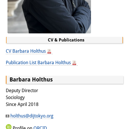
Interns
DIJ Alumni
Research
CV & Publications
Research Overview
CV Barbara Holthus
Research cluster:
Publication List Barbara Holthus
Sustainability in Japan
Research cluster:
Barbara Holthus
Digital Transformation
Deputy Director
Sociology
Research cluster:
Since April 2018
Japan Transregional
holthus@dijtokyo.org
Knowledge Lab:
Profile on
ORCID