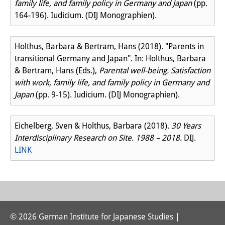
family life, and family policy in Germany and Japan
(pp.
164-196). Iudicium. (DIJ Monographien).
Holthus, Barbara & Bertram, Hans (2018). "Parents in
transitional Germany and Japan". In: Holthus, Barbara
& Bertram, Hans (Eds.),
Parental well-being. Satisfaction
with work, family life, and family policy in Germany and
Japan
(pp. 9-15). Iudicium. (DIJ Monographien).
Eichelberg, Sven & Holthus, Barbara (2018).
30 Years
Interdisciplinary Research on Site. 1988 – 2018.
DIJ.
LINK
© 2026 German Institute for Japanese Studies |