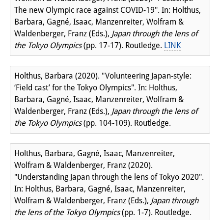
The new Olympic race against COVID-19". In: Holthus,
Barbara, Gagné, Isaac, Manzenreiter, Wolfram &
Waldenberger, Franz (Eds.),
Japan through the lens of
the Tokyo Olympics
(pp. 17-17). Routledge.
LINK
Holthus, Barbara (2020). "Volunteering Japan-style:
‘Field cast’ for the Tokyo Olympics". In: Holthus,
Barbara, Gagné, Isaac, Manzenreiter, Wolfram &
Waldenberger, Franz (Eds.),
Japan through the lens of
the Tokyo Olympics
(pp. 104-109). Routledge.
Holthus, Barbara, Gagné, Isaac, Manzenreiter,
Wolfram & Waldenberger, Franz (2020).
"Understanding Japan through the lens of Tokyo 2020".
In: Holthus, Barbara, Gagné, Isaac, Manzenreiter,
Wolfram & Waldenberger, Franz (Eds.),
Japan through
the lens of the Tokyo Olympics
(pp. 1-7). Routledge.