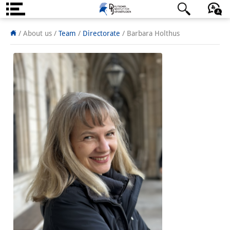
About us
日本語
English
Deutsch
/ About us /
Team
/
Directorate
/
Barbara Holthus
Institute
Team
Directorate
Research Team
Publications &
Science Communication
Research Support
Visiting Scholars
PhD Students