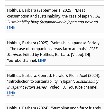
Holthus, Barbara (September 1, 2025). "Meat
consumption and sustainability: the case of Japan".
DIJ
Sustainability blog: Sustainability in Japan and beyond
.
LINK
Holthus, Barbara (2025). "Animals in Japanese Society
– The case of companion versus farm animals".
ICAS
Seminar
. Edited by Holthus, Barbara. [Video]. DIJ
YouTube channel.
LINK
Holthus, Barbara, Conrad, Harald & Klein, Axel (2024).
"Introduction to Sustainability in Japan".
Sustainability
in Japan: Lecture series
. [Video]. DIJ YouTube channel.
LINK
Holthus, Barbara (2024). "Stumbling upon furry friends