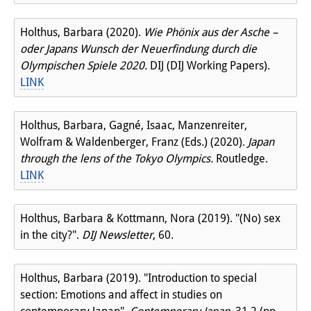
Holthus, Barbara (2020).
Wie Phönix aus der Asche –
oder Japans Wunsch der Neuerfindung durch die
Olympischen Spiele 2020.
DIJ (DIJ Working Papers).
LINK
Holthus, Barbara, Gagné, Isaac, Manzenreiter,
Wolfram & Waldenberger, Franz (Eds.) (2020).
Japan
through the lens of the Tokyo Olympics.
Routledge.
LINK
Holthus, Barbara & Kottmann, Nora (2019). "(No) sex
in the city?".
DIJ Newsletter
, 60.
Holthus, Barbara (2019). "Introduction to special
section: Emotions and affect in studies on