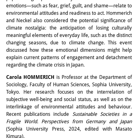
emotions—such as fear, grief, guilt, and shame—relate to
その他のイベント
environmental attitudes and readiness to act. Hommerich
出版物
and Neckel also considered the potential significance of
climate nostalgia: the anticipation of losing culturally
出版活動の概要
meaningful elements of everyday life, such as the distinct
changing seasons, due to climate change. This event
Contemporary Japan
discussed how these emotional dimensions might help
explain current patterns of engagement and detachment
ビデオ
regarding the climate crisis in Japan.
DIJ モノグラフシリーズ
Carola HOMMERICH
is Professor at the Department of
DIJ ワーキングペーパー
Sociology, Faculty of Human Sciences, Sophia University,
Tokyo. Her research focuses on the interrelation of
DIJ ニュースレター
subjective well-being and social status, as well as on the
interlinkage of environmental attitudes and behaviour.
ミスセラネアシリーズ
Recent publications include
Sustainable Societies in a
Fragile World. Perspectives from Germany and Japan
ポッドキャスト
(Sophia University Press, 2024, edited with Masato
旧出版物シリーズ
Kimura).