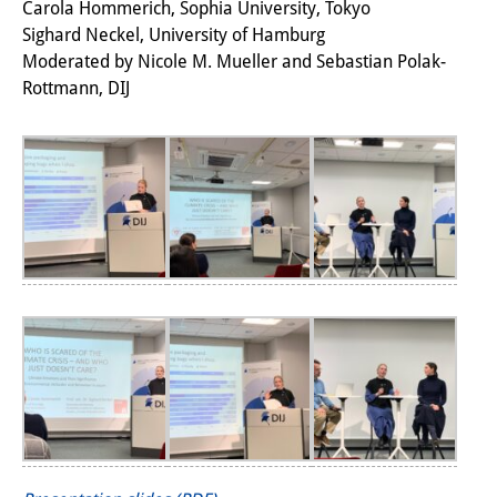
Carola Hommerich, Sophia University, Tokyo
研修生
Sighard Neckel, University of Hamburg
Moderated by Nicole M. Mueller and Sebastian Polak-
研究活動
Rottmann, DIJ
研究活動の概要
研究クラスター
日本におけるサステナビリティ
研究クラスター
デジタル・トランスフォーメー
ション
研究クラスター
トランスリージョナル・ジャパ
ン