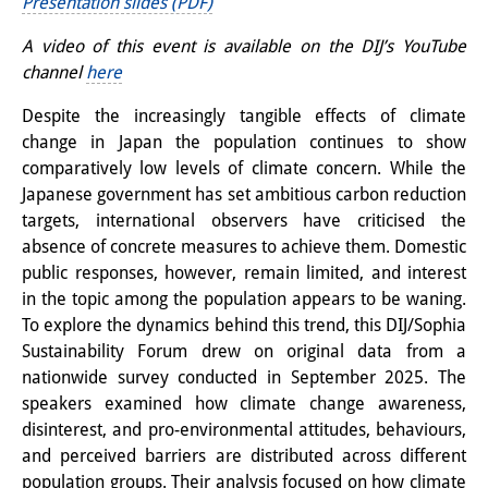
Presentation slides (PDF)
知識ラボ
A video of this event is available on the DIJ’s YouTube
知識生産と知識インフラ
channel
here
その他のプロジェクト
Despite the increasingly tangible effects of climate
change in Japan the population continues to show
元研究フォーカス
comparatively low levels of climate concern. While the
イベント
Japanese government has set ambitious carbon reduction
targets, international observers have criticised the
イベント概要
absence of concrete measures to achieve them. Domestic
public responses, however, remain limited, and interest
DIJ フォーラム
in the topic among the population appears to be waning.
To explore the dynamics behind this trend, this DIJ/Sophia
DIJ 研究会
Sustainability Forum drew on original data from a
レクチャーシリーズ
nationwide survey conducted in September 2025. The
speakers examined how climate change awareness,
シンポジウム・会議
disinterest, and pro-environmental attitudes, behaviours,
and perceived barriers are distributed across different
ワークショップ
population groups. Their analysis focused on how climate