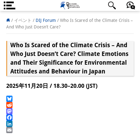
DIJ案内
日本語
English
Deutsch
/ イベント
/
DIJ Forum
/
Who Is Scared of the Climate Crisis –
And Who Just Doesn’t Care?
研究所の概要
Who Is Scared of the Climate Crisis – And
チーム
Who Just Doesn’t Care?
Climate Emotions
執行部
and Their Significance for Environmental
Attitudes and Behaviour in Japan
リサーチ・チーム
学術誌・サイエンスコミュニケ
2025年11月20日 / 18.30–20.00 (JST)
ーション
Bluesky
リサーチ・サポート
Reddit
Mastodon
客員研究員
Facebook
LinkedIn
奨学生
Email