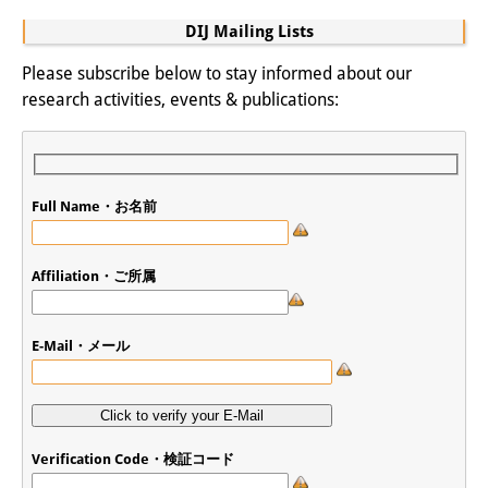
DIJ Mailing Lists
Please subscribe below to stay informed about our
research activities, events & publications:
Full Name・お名前
Affiliation・ご所属
E-Mail・メール
Verification Code・検証コード