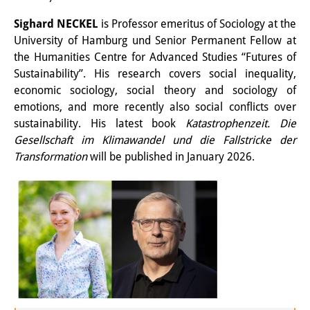
図書室
Sighard NECKEL
is Professor emeritus of Sociology at the
University of Hamburg und Senior Permanent Fellow at
開館時間：月曜日～金曜日 午前10
the Humanities Centre for Advanced Studies “Futures of
Sustainability”. His research covers social inequality,
時～午後4時
economic sociology, social theory and sociology of
休館日： 土曜日、日曜日、祝日、
emotions, and more recently also social conflicts over
sustainability. His latest book
Katastrophenzeit.
Die
復活祭、クリスマス、年末年始
Gesellschaft im Klimawandel und die Fallstricke der
案内
Transformation
will be published in January 2026.
OPAC
板東コレクション
三か国語対照人口学用語集
日本の大学所蔵特殊コレクション
Join us!