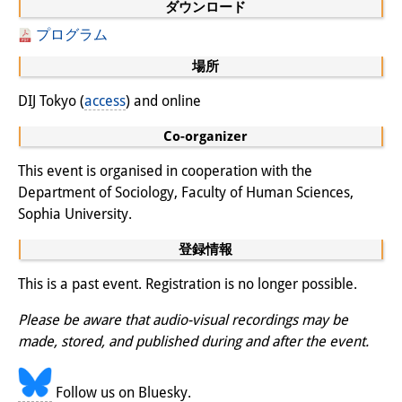
ダウンロード
専任研究員
（ドイツ語）
プログラム
奨学金
場所
DIJ Tokyo (
客員研究員プログラム
access
) and online
（英語）
Co-organizer
研修生
（ドイツ語）
This event is organised in cooperation with the
リンク
Department of Sociology, Faculty of Human Sciences,
アクセス
Sophia University.
登録情報
道案内
This is a past event. Registration is no longer possible.
メディア向け連絡先
Please be aware that audio-visual recordings may be
made, stored, and published during and after the event.
Follow us on Bluesky.