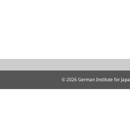
© 2026 German Institute for Japa