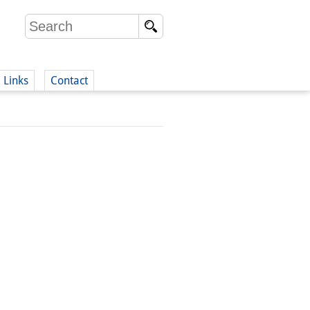
Links
Contact
(German)
German)