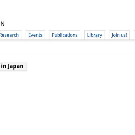
Research
Events
Publications
Library
Join us!
 in Japan
(