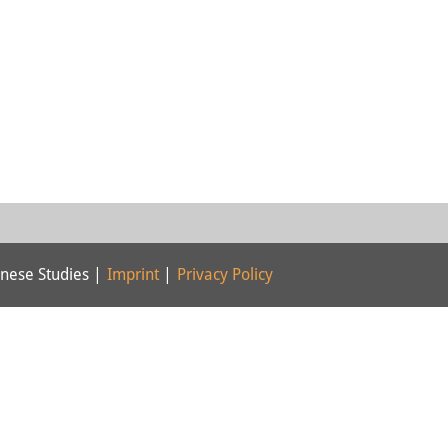
nese Studies |
Imprint
|
Privacy Policy