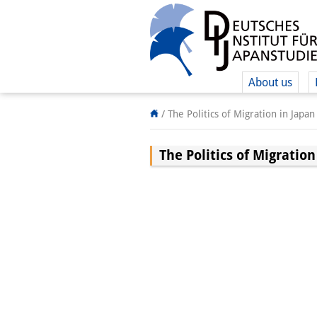
About us
/
The Politics of Migration in Japan
The Politics of Migration