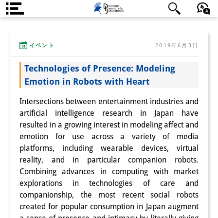
DIJ案内
日本語
English
Deutsch
イベント
2019年6月3日
研究所の概要
Technologies of Presence: Modeling
チーム
Emotion in Robots with Heart
執行部
Intersections between entertainment industries and
リサーチ・チーム
artificial intelligence research in Japan have
resulted in a growing interest in modeling affect and
学術誌・サイエンスコミュニケ
emotion for use across a variety of media
platforms, including wearable devices, virtual
ーション
reality, and in particular companion robots.
リサーチ・サポート
Combining advances in computing with market
explorations in technologies of care and
客員研究員
companionship, the most recent social robots
created for popular consumption in Japan augment
奨学生