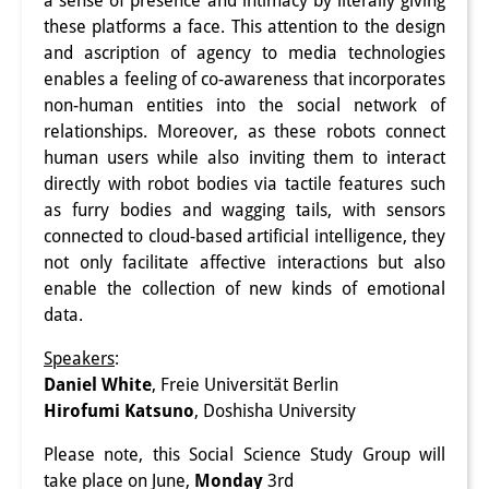
a sense of presence and intimacy by literally giving
these platforms a face. This attention to the design
研修生
and ascription of agency to media technologies
研究活動
enables a feeling of co-awareness that incorporates
non-human entities into the social network of
研究活動の概要
relationships. Moreover, as these robots connect
human users while also inviting them to interact
研究クラスター
directly with robot bodies via tactile features such
日本におけるサステナビリティ
as furry bodies and wagging tails, with sensors
connected to cloud-based artificial intelligence, they
研究クラスター
not only facilitate affective interactions but also
enable the collection of new kinds of emotional
デジタル・トランスフォーメー
data.
ション
Speakers
:
研究クラスター
Daniel White
, Freie Universität Berlin
Hirofumi Katsuno
, Doshisha University
トランスリージョナル・ジャパ
Please note, this Social Science Study Group will
ン
take place on June,
Monday
3rd