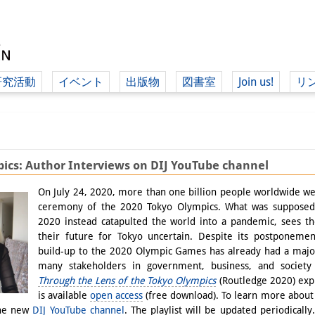
研究活動
イベント
出版物
図書室
Join us!
リ
（ド
ics: Author Interviews on DIJ YouTube channel
（ドイツ語
On July 24, 2020, more than one billion people worldwide w
ceremony of the 2020 Tokyo Olympics. What was supposed t
2020 instead catapulted the world into a pandemic, sees 
their future for Tokyo uncertain. Despite its postponement
build-up to the 2020 Olympic Games has already had a major
many stakeholders in government, business, and society
Through the Lens of the Tokyo Olympics
(Routledge 2020) expl
is available
open access
(free download). To learn more about 
the new
DIJ YouTube channel
. The playlist will be updated periodically