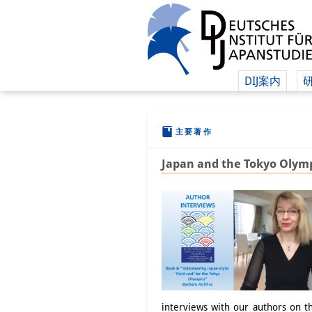
DIJ案内
主要著作
Japan and the Tokyo Olymp
interviews with our authors on 