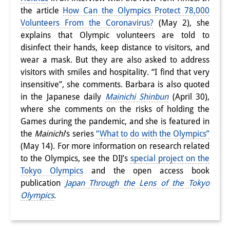
the article
How Can the Olympics Protect 78,000
研修生
Volunteers From the Coronavirus?
(May 2), she
研究活動
explains that Olympic volunteers are told to
disinfect their hands, keep distance to visitors, and
研究活動の概要
wear a mask. But they are also asked to address
visitors with smiles and hospitality. “I find that very
研究クラスター
insensitive”, she comments. Barbara is also quoted
日本におけるサステナビリティ
in the Japanese daily
Mainichi Shinbun
(April 30),
where she comments on the risks of holding the
研究クラスター
Games during the pandemic, and she is featured in
the
Mainichi
‘s series
“What to do with the Olympics”
デジタル・トランスフォーメー
(May 14). For more information on research related
ション
to the Olympics, see the DIJ’s
special project on the
Tokyo Olympics
and the open access book
研究クラスター
publication
Japan Through the Lens of the Tokyo
トランスリージョナル・ジャパ
Olympics
.
ン