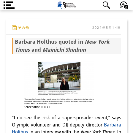
DIJ案内
日本語
English
Deutsch
その他
2021年5月14日
研究所の概要
Barbara Holthus quoted in
New York
チーム
Times
and
Mainichi Shinbun
執行部
リサーチ・チーム
学術誌・サイエンスコミュニケ
ーション
リサーチ・サポート
Screenshot © NYT
客員研究員
“I do see the risk of a superspreader event,” says
Olympic volunteer and DIJ deputy director
Barbara
奨学生
Holthus
in an interview with the
New York Times
. In