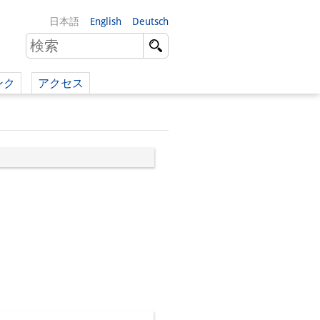
日本語
English
Deutsch
ンク
アクセス
イツ語）
（英語）
）