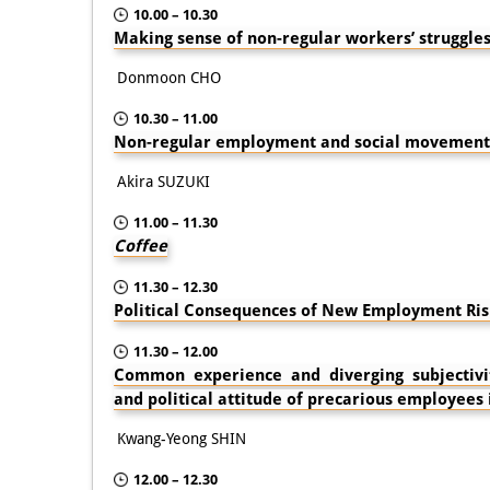
10.00 – 10.30
Making sense of non-regular workers’ struggles
Donmoon CHO
10.30 – 11.00
Non-regular employment and social movement 
Akira SUZUKI
11.00 – 11.30
Coffee
11.30 – 12.30
Political Consequences of New Employment Ris
11.30 – 12.00
Common experience and diverging subjectivity
and political attitude of precarious employees
Kwang-Yeong SHIN
12.00 – 12.30