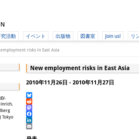
研究活動
イベント
出版物
図書室
Join us!
リ
（ド
employment risks in East Asia
New employment risks in East Asia
（ドイツ語
2010年11月26日 - 2010年11月27日
ogy,
Bluesky
inrich,
Reddit
lberg
Mastodon
J Tokyo
Facebook
LinkedIn
Email
発表