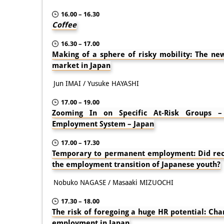
16.00 – 16.30
Coffee
16.30 – 17.00
Making of a sphere of risky mobility: The ne
market in Japan
Jun IMAI / Yusuke HAYASHI
17.00 – 19.00
Zooming In on Specific At-Risk Groups 
Employment System – Japan
17.00 – 17.30
Temporary to permanent employment: Did rec
the employment transition of Japanese youth?
Nobuko NAGASE / Masaaki MIZUOCHI
17.30 – 18.00
The risk of foregoing a huge HR potential: Cha
employment in Japan