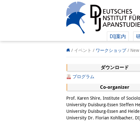
DIJ案内
/ イベント
/
ワークショップ
/
New 
ダウンロード
プログラム
Co-organizer
Prof. Karen Shire, Institute of Sociol
University Duisburg-Essen Steffen He
University Duisburg-Essen and Heide
University Dr. Florian Kohlbacher, DI