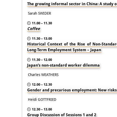
The growing informal sector in China: A study o
Sarah SWIDER
11.00 – 11.30
Coffee
11.30 – 13.00
Historical Context of the Rise of Non-Stand
Long-Term Employment System – Japan
11.30 – 12.00
Japan’s non-standard worker dilemma
Charles WEATHERS
12.00 – 12.30
Gender and precarious employment: New risks
Heidi GOTTFRIED
12.30 – 13.00
Group Discussion of Sessions 1 and 2