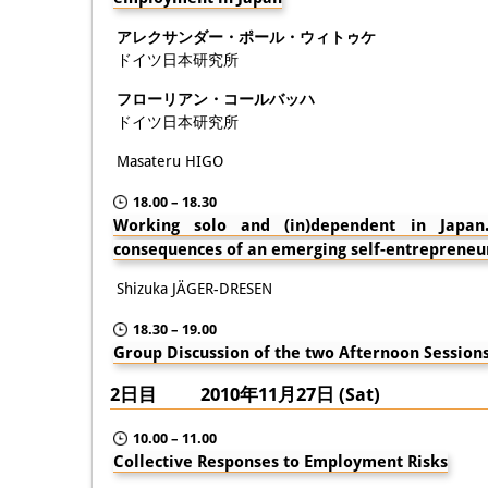
アレクサンダー・ポール・ウィトゥケ
ドイツ日本研究所
フローリアン・コールバッハ
ドイツ日本研究所
Masateru HIGO
18.00 – 18.30
Working solo and (in)dependent in Japan. 
consequences of an emerging self-entrepreneu
Shizuka JÄGER-DRESEN
18.30 – 19.00
Group Discussion of the two Afternoon Session
2日目 2010年11月27日 (Sat)
10.00 – 11.00
Collective Responses to Employment Risks