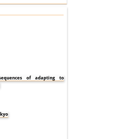
nsequences of adapting to
okyo