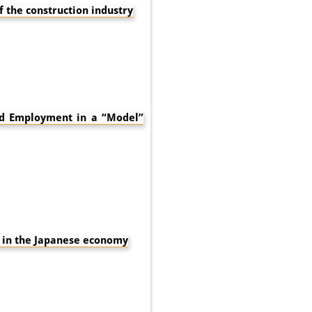
f the construction industry
ard Employment in a “Model”
 in the Japanese economy