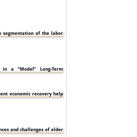
w segmentation of the labor
– in a “Model” Long-Term
ent economic recovery help
nces and challenges of elder