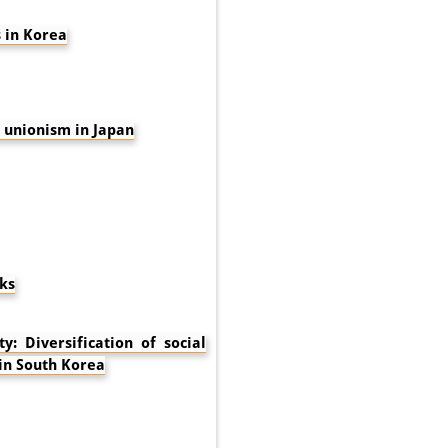
 in Korea
unionism in Japan
ks
: Diversification of social
 in South Korea