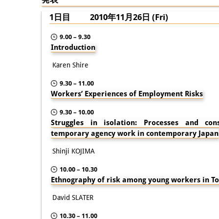
1日目 2010年11月26日 (Fri)
9.00 – 9.30
Introduction
Karen Shire
9.30 – 11.00
Workers’ Experiences of Employment Risks
9.30 – 10.00
Struggles in isolation: Processes and co
temporary agency work in contemporary Japan
Shinji KOJIMA
10.00 – 10.30
Ethnography of risk among young workers in T
David SLATER
10.30 – 11.00