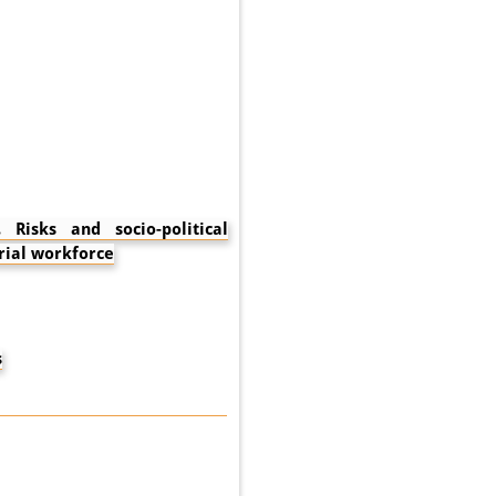
Risks and socio-political
rial workforce
s