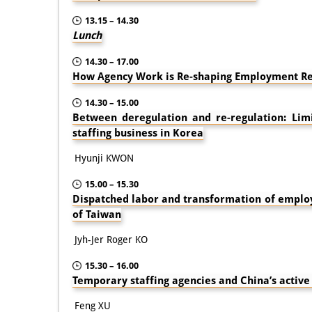
13.15 – 14.30
Lunch
14.30 – 17.00
How Agency Work is Re-shaping Employment Re
14.30 – 15.00
Between deregulation and re-regulation: Lim
staffing business in Korea
Hyunji KWON
15.00 – 15.30
Dispatched labor and transformation of employ
of Taiwan
Jyh-Jer Roger KO
15.30 – 16.00
Temporary staffing agencies and China’s activ
Feng XU