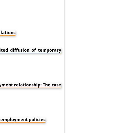
lations
ited diffusion of temporary
ment relationship: The case
e employment policies