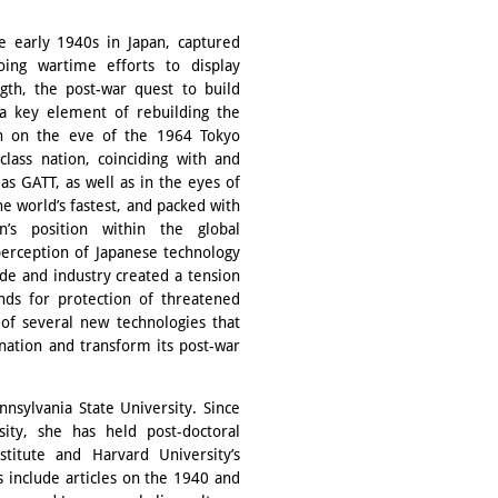
e early 1940s in Japan, captured
oing wartime efforts to display
gth, the post-war quest to build
 a key element of rebuilding the
in on the eve of the 1964 Tokyo
lass nation, coinciding with and
h as GATT, as well as in the eyes of
e world’s fastest, and packed with
n’s position within the global
erception of Japanese technology
de and industry created a tension
ds for protection of threatened
e of several new technologies that
 nation and transform its post-war
nnsylvania State University. Since
ity, she has held post-doctoral
titute and Harvard University’s
s include articles on the 1940 and