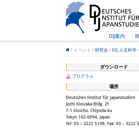
DIJ案内
/ イベント /
研究会
/
DIJ 人文科
ダウンロード
プログラム
場所
Deutsches Institut für Japanstudien
Jochi Kioizaka Bldg. 2F
7-1 Kioicho, Chiyoda-ku
Tokyo 102-0094, Japan
Tel: 03 – 3222 5198, Fax: 03 – 3222 