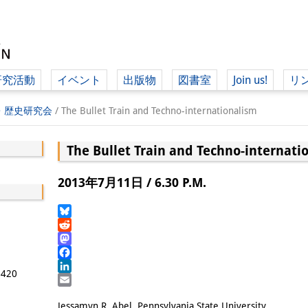
研究活動
イベント
出版物
図書室
Join us!
リ
（ド
学・歴史研究会
/
The Bullet Train and Techno-internationalism
The Bullet Train and Techno-internati
（ドイツ語
2013年7月11日 / 6.30 P.M.
Bluesky
Reddit
Mastodon
Facebook
5420
LinkedIn
Email
Jessamyn R. Abel, Pennsylvania State University