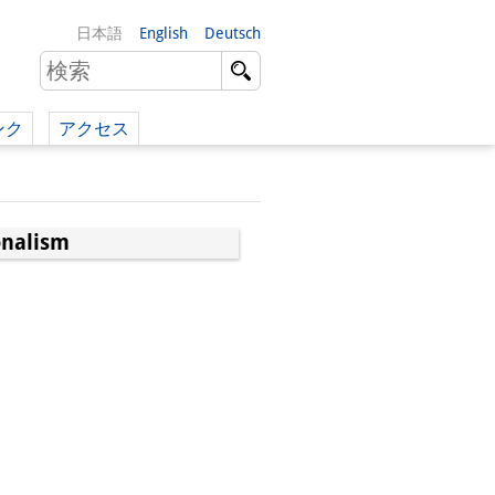
日本語
English
Deutsch
ンク
アクセス
イツ語）
（英語）
onalism
）