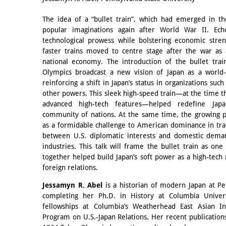
The idea of a “bullet train”, which had emerged in th
popular imaginations again after World War II. Ech
technological prowess while bolstering economic stren
faster trains moved to centre stage after the war as
national economy. The introduction of the bullet tra
Olympics broadcast a new vision of Japan as a world-c
reinforcing a shift in Japan’s status in organizations suc
other powers. This sleek high-speed train—at the time th
advanced high-tech features—helped redefine Japa
community of nations. At the same time, the growing p
as a formidable challenge to American dominance in tra
between U.S. diplomatic interests and domestic deman
industries. This talk will frame the bullet train as on
together helped build Japan’s soft power as a high-tech
foreign relations.
Jessamyn R. Abel
is a historian of modern Japan at Pe
completing her Ph.D. in History at Columbia Univers
fellowships at Columbia’s Weatherhead East Asian Ins
Program on U.S.-Japan Relations. Her recent publication