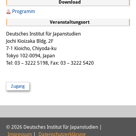
Download
Sonstige Veranstaltungen
Programm
Publikationen
Veranstaltungsort
Publikationsübersicht
Deutsches Institut für Japanstudien
Jochi Kioizaka Bldg. 2F
Contemporary Japan
7-1 Kioicho, Chiyoda-ku
Tokyo 102-0094, Japan
DIJ Monographienreihe
Tel: 03 – 3222 5198, Fax: 03 – 3222 5420
DIJ Working Papers
DIJ Newsletter
Zugang
DIJ Videos
Miscellanea
Podcasts
© 2026 Deutsches Institut für Japanstudien |
Impressum
|
Datenschutzerklärung