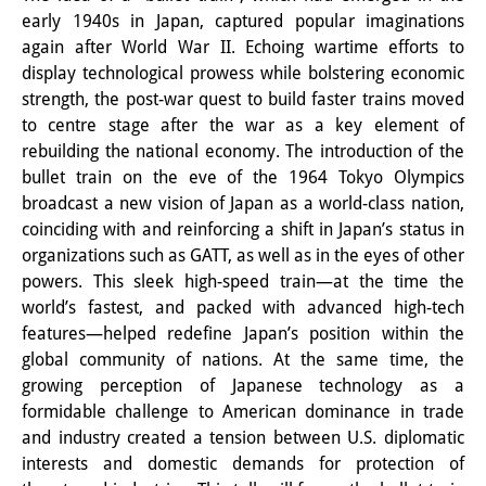
early 1940s in Japan, captured popular imaginations
PraktikantInnen
again after World War II. Echoing wartime efforts to
display technological prowess while bolstering economic
DIJ Alumni
strength, the post-war quest to build faster trains moved
Forschung
to centre stage after the war as a key element of
rebuilding the national economy. The introduction of the
Forschungsüberblick
bullet train on the eve of the 1964 Tokyo Olympics
broadcast a new vision of Japan as a world-class nation,
Forschungsfeld:
coinciding with and reinforcing a shift in Japan’s status in
Nachhaltigkeit in Japan
organizations such as GATT, as well as in the eyes of other
powers. This sleek high-speed train—at the time the
Forschungsfeld:
world’s fastest, and packed with advanced high-tech
features—helped redefine Japan’s position within the
Digitale Transformation
global community of nations. At the same time, the
Forschungsfeld:
growing perception of Japanese technology as a
formidable challenge to American dominance in trade
Japan transregional
and industry created a tension between U.S. diplomatic
interests and domestic demands for protection of
Knowledge Lab: