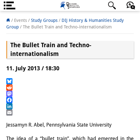
Über uns
日本語
English
Deutsch
/ Events /
Study Groups
/
DIJ History & Humanities Study
Group
/
The Bullet Train and Techno-internationalism
Institut
The Bullet Train and Techno-
Team
internationalism
Institutsleitung
11. July 2013 / 18:30
Forschungsteam
Publikationen &
Bluesky
Reddit
Wissenschaftskommunikation
Mastodon
Facebook
Forschungsservice
LinkedIn
Email
GastwissenschaftlerInnen
Jessamyn R. Abel, Pennsylvania State University
StipendiatInnen
The idea of a “bullet train”, which had emerged in the