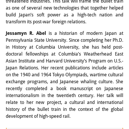
threatened industries. This talk will frame the bullet train
Wissensproduktion und
as one of several new technologies that together helped
build Japan’s soft power as a high-tech nation and
Wissensinfrastrukturen
transform its post-war foreign relations.
Individuelle Projekte
Jessamyn R. Abel
is a historian of modern Japan at
Abgeschlossene Forschung
Pennsylvania State University. Since completing her Ph.D.
in History at Columbia University, she has held post-
Events
doctoral fellowships at Columbia’s Weatherhead East
Asian Institute and Harvard University’s Program on U.S.-
Veranstaltungsübersicht
Japan Relations. Her recent publications include articles
on the 1940 and 1964 Tokyo Olympiads, wartime cultural
DIJ Forum
exchange programs, and Japanese whaling culture. She
DIJ Study Group
recently completed a book manuscript on Japanese
internationalism in the twentieth century. Her talk will
Thematische Vortragsreihen
relate to her new project, a cultural and international
history of the bullet train in the context of the global
Symposien und Konferenzen
development of high-speed rail.
Workshops