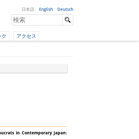
日本語
English
Deutsch
ンク
アクセス
イツ語）
（英語）
）
eaucrats in Contemporary Japan: