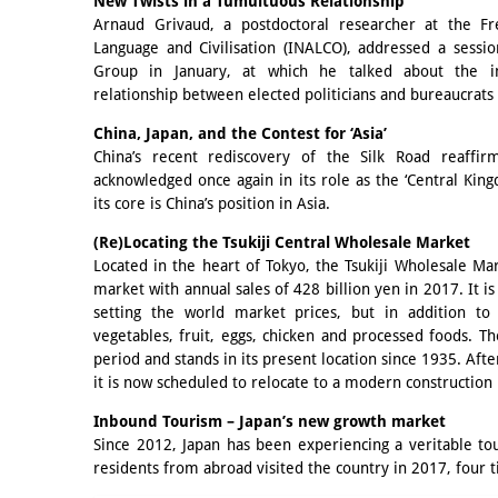
New Twists in a Tumultuous Relationship
Arnaud Grivaud, a postdoctoral researcher at the Fre
Language and Civilisation (INALCO), addressed a sessio
Group in January, at which he talked about the i
relationship between elected politicians and bureaucrats 
China, Japan, and the Contest for ‘Asia’
China’s recent rediscovery of the Silk Road reaffir
acknowledged once again in its role as the ‘Central Kingd
its core is China’s position in Asia.
(Re)Locating the Tsukiji Central Wholesale Market
Located in the heart of Tokyo, the Tsukiji Wholesale Mar
market with annual sales of 428 billion yen in 2017. It i
setting the world market prices, but in addition to 
vegetables, fruit, eggs, chicken and processed foods. 
period and stands in its present location since 1935. Afte
it is now scheduled to relocate to a modern construction 
Inbound Tourism – Japan’s new growth market
Since 2012, Japan has been experiencing a veritable t
residents from abroad visited the country in 2017, four 