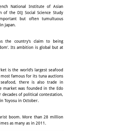
nch National Institute of Asian
n of the DIJ Social Science Study
mportant but often tumultuous
in Japan.
ms the country’s claim to being
om’. Its ambition is global but at
ket is the world’s largest seafood
s most famous for its tuna auctions
seafood, there is also trade in
The market was founded in the Edo
r decades of political contestation,
in Toyosu in October.
ourist boom. More than 28 million
times as many as in 2011.