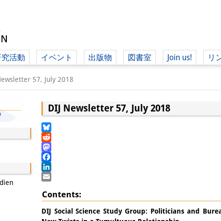
研究活動
イベント
出版物
図書室
Join us!
リ
（ド
Newsletter 57, July 2018
DIJ Newsletter 57, July 2018
（ドイツ語
Bluesky
Reddit
Mastodon
Facebook
LinkedIn
udien
Email
Contents:
DIJ Social Science Study Group: Politicians and Bur