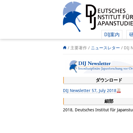
DIJ案内
/ 主要著作 /
ニュースレター
/
DIJ 
ダウンロード
DIJ Newsletter 57, July 2018
細部
2018, Deutsches Institut für Japanst