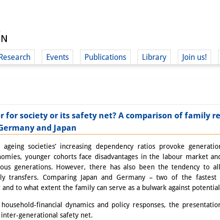
Research
Events
Publications
Library
Join us!
or for society or its safety net? A comparison of family
n Germany and Japan
(
ageing societies’ increasing dependency ratios provoke generationa
onomies, younger cohorts face disadvantages in the labour market an
ous generations. However, there has also been the tendency to al
ily transfers. Comparing Japan and Germany – two of the fastest 
and to what extent the family can serve as a bulwark against potential 
household-financial dynamics and policy responses, the presentation
 inter-generational safety net.