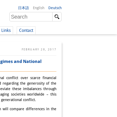
日本語
English
Deutsch
Links
Contact
(German)
FEBRUARY 28, 2017
 regimes and National
German)
l conflict over scarce financial
d regarding the generosity of the
leviate these imbalances through
aging societies worldwide – this
generational conflict.
 will compare differences in the