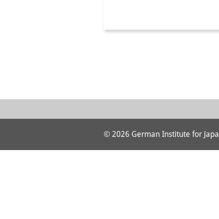
© 2026 German Institute for Japa