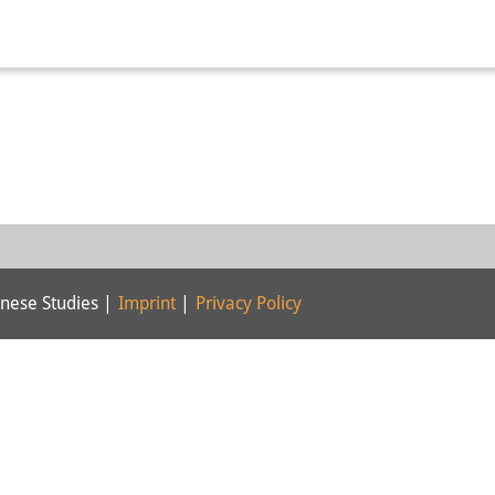
nese Studies |
Imprint
|
Privacy Policy