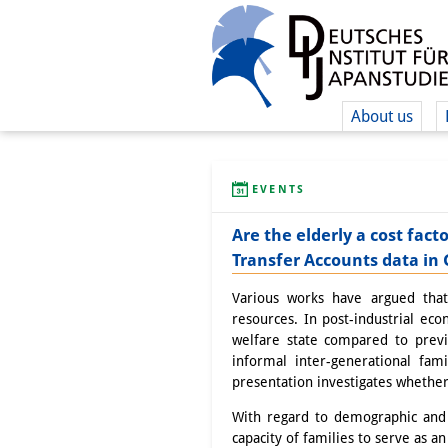
About us
EVENTS
Are the elderly a cost fact
Transfer Accounts data i
Various works have argued that 
resources. In post-industrial ec
welfare state compared to previ
informal inter-generational fam
presentation investigates whether 
With regard to demographic and 
capacity of families to serve as an