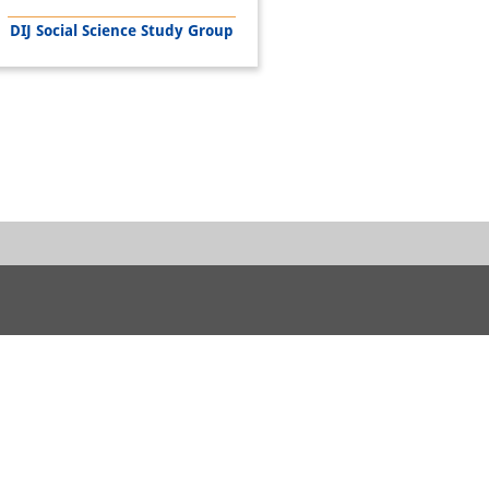
DIJ Social Science Study Group