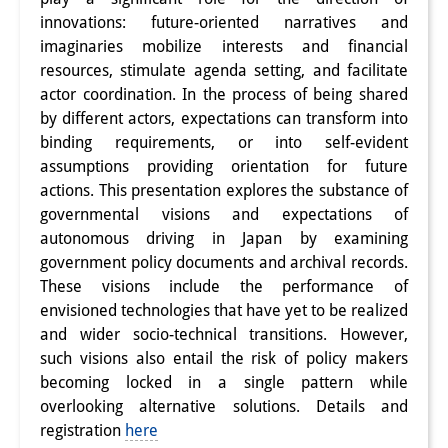
innovations: future-oriented narratives and
Interns
imaginaries mobilize interests and financial
DIJ Alumni
resources, stimulate agenda setting, and facilitate
actor coordination. In the process of being shared
Research
by different actors, expectations can transform into
binding requirements, or into self-evident
Research Overview
assumptions providing orientation for future
actions. This presentation explores the substance of
Research cluster:
governmental visions and expectations of
Sustainability in Japan
autonomous driving in Japan by examining
government policy documents and archival records.
Research cluster:
These visions include the performance of
Digital Transformation
envisioned technologies that have yet to be realized
and wider socio-technical transitions. However,
Research cluster:
such visions also entail the risk of policy makers
becoming locked in a single pattern while
Japan Transregional
overlooking alternative solutions. Details and
Knowledge Lab:
registration
here