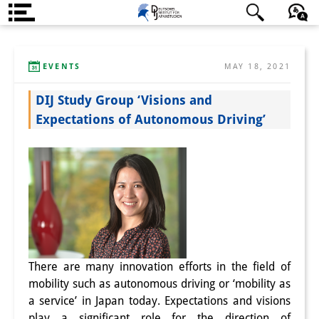
About us
日本語
English
Deutsch
EVENTS
MAY 18, 2021
Institute
DIJ Study Group ‘Visions and
Team
Expectations of Autonomous Driving’
Directorate
Research Team
Publications &
Science Communication
Research Support
There are many innovation efforts in the field of
Visiting Scholars
mobility such as autonomous driving or ‘mobility as
a service’ in Japan today. Expectations and visions
PhD Students
play a significant role for the direction of