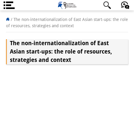
About us
/
The non-internationalization of East Asian start-ups: the role
of resources, strategies and context
Institute
The non-internationalization of East
Team
Asian start-ups: the role of resources,
Directorate
strategies and context
Research Team
Publications &
Science Communication
Research Support
Visiting Scholars
PhD Students