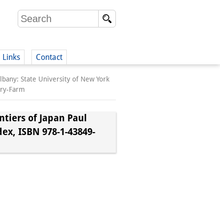
Links
Contact
lbany: State University of New York
(German)
iry-Farm
tiers of Japan Paul
dex, ISBN 978-1-43849-
German)