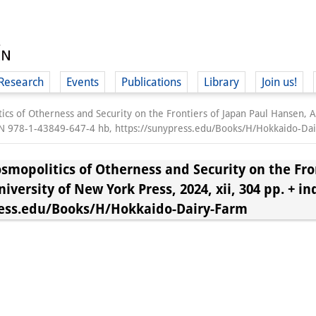
Research
Events
Publications
Library
Join us!
cs of Otherness and Security on the Frontiers of Japan Paul Hansen, A
ISBN 978-1-43849-647-4 hb, https://sunypress.edu/Books/H/Hokkaido-Da
smopolitics of Otherness and Security on the Fron
versity of New York Press, 2024, xii, 304 pp. + in
(
press.edu/Books/H/Hokkaido-Dairy-Farm