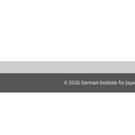
© 2026 German Institute for Japa