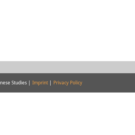
nese Studies |
Imprint
|
Privacy Policy