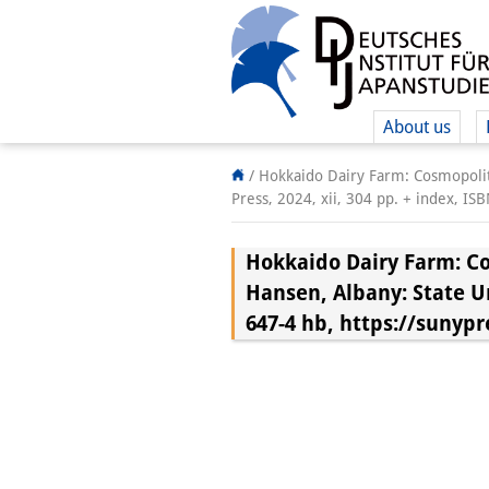
About us
/
Hokkaido Dairy Farm: Cosmopoliti
Press, 2024, xii, 304 pp. + index, 
Hokkaido Dairy Farm: Co
Hansen, Albany: State Uni
647-4 hb, https://suny