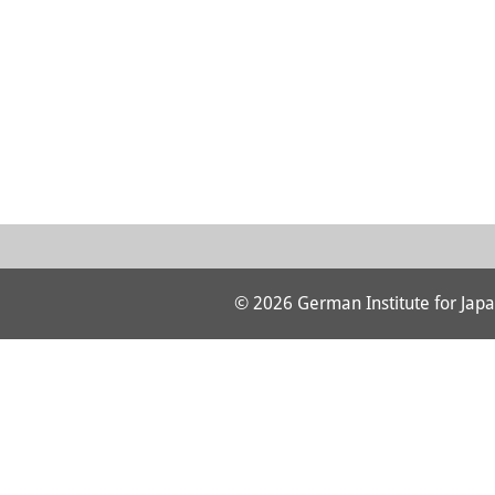
© 2026 German Institute for Japa