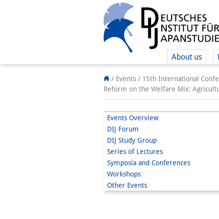
About us
/ Events /
15th International Confe
Reform on the Welfare Mix: Agricultu
Events Overview
DIJ Forum
DIJ Study Group
Series of Lectures
Symposia and Conferences
Workshops
Other Events