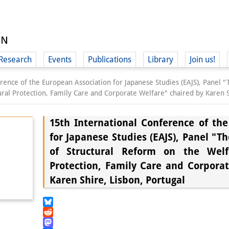
Research
Events
Publications
Library
Join us!
rence of the European Association for Japanese Studies (EAJS), Panel "
ral Protection, Family Care and Corporate Welfare" chaired by Karen S
15th International Conference of th
for Japanese Studies (EAJS), Panel "T
(
of Structural Reform on the Welfa
Protection, Family Care and Corpora
Karen Shire, Lisbon, Portugal
Bluesky
Reddit