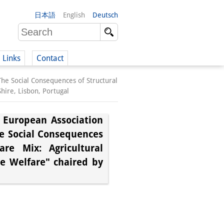
日本語
English
Deutsch
Links
Contact
The Social Consequences of Structural
(German)
hire, Lisbon, Portugal
e European Association
he Social Consequences
German)
re Mix: Agricultural
te Welfare" chaired by