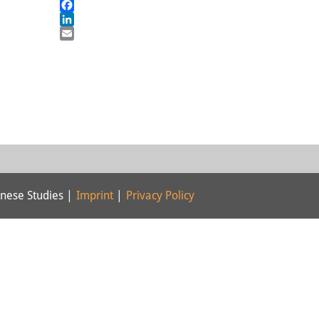
Mastodon
Facebook
LinkedIn
Email
nese Studies |
Imprint
|
Privacy Policy