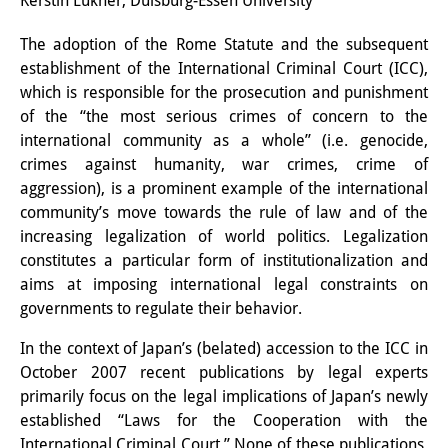
Kerstin Lukner, Duisburg-Essen University
Interns
The adoption of the Rome Statute and the subsequent
establishment of the International Criminal Court (ICC),
DIJ Alumni
which is responsible for the prosecution and punishment
Research
of the “the most serious crimes of concern to the
international community as a whole” (i.e. genocide,
Research Overview
crimes against humanity, war crimes, crime of
aggression), is a prominent example of the international
Research cluster:
community’s move towards the rule of law and of the
Sustainability in Japan
increasing legalization of world politics. Legalization
constitutes a particular form of institutionalization and
Research cluster:
aims at imposing international legal constraints on
governments to regulate their behavior.
Digital Transformation
In the context of Japan’s (belated) accession to the ICC in
Research cluster:
October 2007 recent publications by legal experts
Japan Transregional
primarily focus on the legal implications of Japan’s newly
established “Laws for the Cooperation with the
Knowledge Lab:
International Criminal Court.” None of these publications,