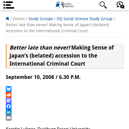
About us
日本語
English
Deutsch
/ Events /
Study Groups
/
DIJ Social Science Study Group
/
Better late than never! Making Sense of Japan’s (belated)
Institute
accession to the International Criminal Court
Team
Better late than never!
Making Sense of
Directorate
Japan’s (belated) accession to the
International Criminal Court
Research Team
September 10, 2008 / 6.30 P.M.
Publications &
Science Communication
Bluesky
Reddit
Research Support
Mastodon
Facebook
Visiting Scholars
LinkedIn
Email
PhD Students