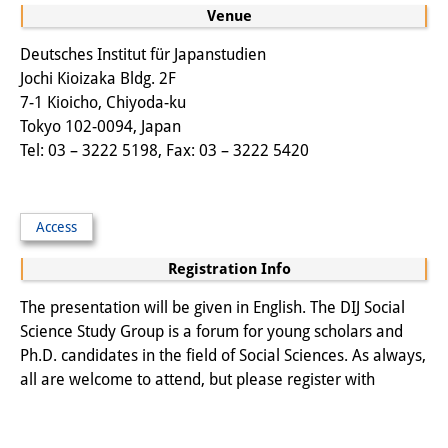
Venue
Other Events
Deutsches Institut für Japanstudien
Publications
Jochi Kioizaka Bldg. 2F
7-1 Kioicho, Chiyoda-ku
Publications Overview
Tokyo 102-0094, Japan
Tel: 03 – 3222 5198, Fax: 03 – 3222 5420
Recent Publications
Contemporary Japan
Access
DIJ Monograph Series
Registration Info
DIJ Working Papers
The presentation will be given in English. The DIJ Social
DIJ Newsletter
Science Study Group is a forum for young scholars and
Ph.D. candidates in the field of Social Sciences. As always,
DIJ Videos
all are welcome to attend, but please register with
Miscellanea