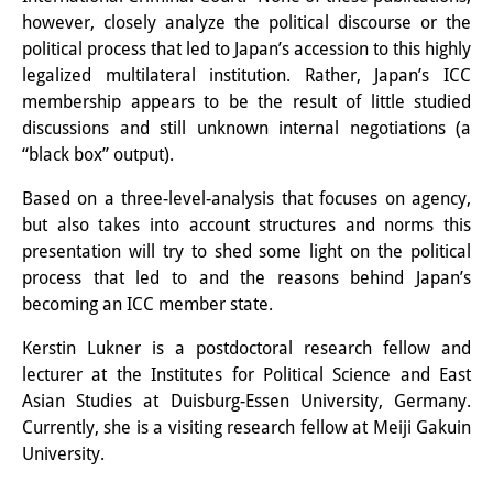
Knowledge Production and
however, closely analyze the political discourse or the
political process that led to Japan’s accession to this highly
Knowledge Infrastructures
legalized multilateral institution. Rather, Japan’s ICC
membership appears to be the result of little studied
Individual projects
discussions and still unknown internal negotiations (a
Previous Research Foci
“black box” output).
Events
Based on a three-level-analysis that focuses on agency,
but also takes into account structures and norms this
Events Overview
presentation will try to shed some light on the political
process that led to and the reasons behind Japan’s
DIJ Forum
becoming an ICC member state.
DIJ Study Group
Kerstin Lukner is a postdoctoral research fellow and
lecturer at the Institutes for Political Science and East
Series of Lectures
Asian Studies at Duisburg-Essen University, Germany.
Currently, she is a visiting research fellow at Meiji Gakuin
Symposia and Conferences
University.
Workshops