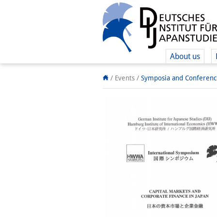
About us
/ Events
/
Symposia and Conferenc