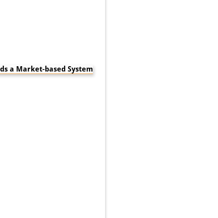
rds a Market-based System