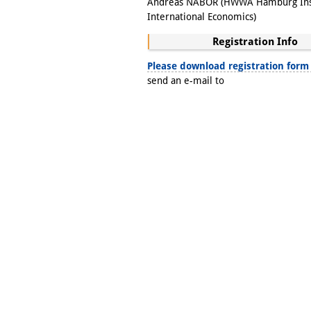
Andreas NABOR (HWWA Hamburg Inst
International Economics)
Registration Info
Please download registration form
send an e-mail to