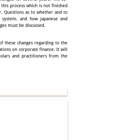
this process which is not finished
r. Questions as to whether and to
d system, and how Japanese and
nges must be discussed.
of these changes regarding to the
ations on corporate finance. It will
olars and practitioners from the