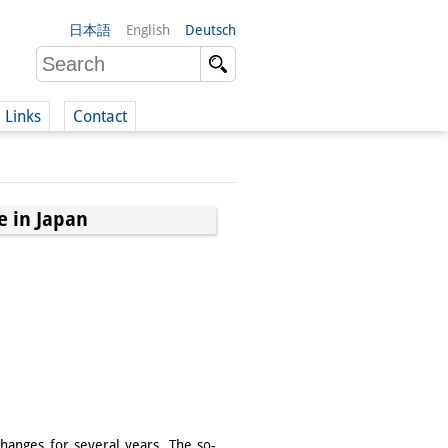
日本語
English
Deutsch
Links
Contact
(German)
e in Japan
German)
hanges for several years. The so-