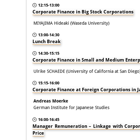
12:15-13:00
Corporate Finance in Big Stock Corporations
MIYAJIMA Hideaki (Waseda University)
13:00-14:30
Lunch Break
14:30-15:15
Corporate Finance in Small and Medium Enterp
Ulrike SCHAEDE (University of California at San Diego
15:15-16:00
Corporate Finance at Foreign Corporations in 
Andreas Moerke
German Institute for Japanese Studies
16:00-16:45
Manager Remuneration – Linkage with Corpo
Price