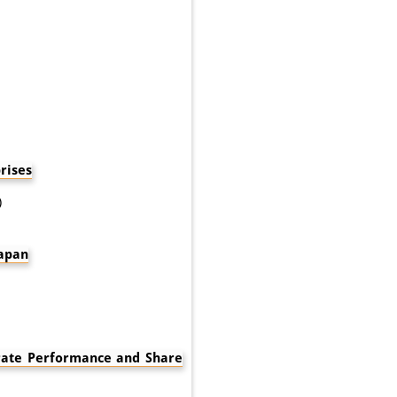
rises
)
Japan
rate Performance and Share