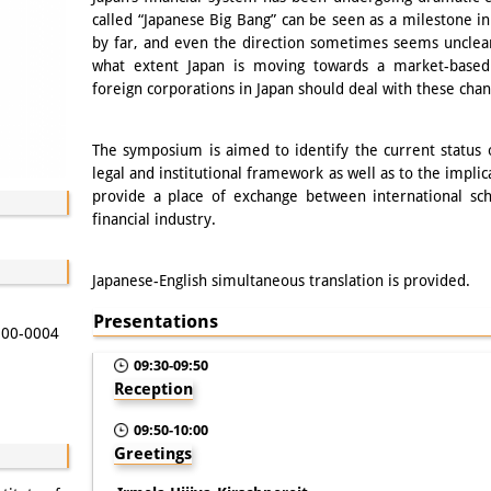
called “Japanese Big Bang” can be seen as a milestone in 
by far, and even the direction sometimes seems unclea
what extent Japan is moving towards a market-base
foreign corporations in Japan should deal with these cha
The symposium is aimed to identify the current status 
legal and institutional framework as well as to the implic
provide a place of exchange between international sch
financial industry.
Japanese-English simultaneous translation is provided.
Presentations
 100-0004
09:30-09:50
Reception
09:50-10:00
Greetings