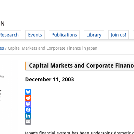
Research
Events
Publications
Library
Join us!
es
/
Capital Markets and Corporate Finance in Japan
Capital Markets and Corporate Financ
December 11, 2003
(
Bluesky
Reddit
Mastodon
Facebook
LinkedIn
Email
Japan’s financial system has been undergoing dramatic c