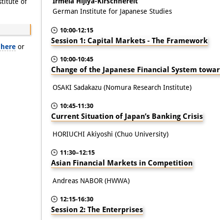
Irmela Hijiya-Kirschnereit
itute of
German Institute for Japanese Studies
10:00-12:15
Session 1: Capital Markets - The Framework
 here
or
10:00-10:45
Change of the Japanese Financial System towa
OSAKI Sadakazu (Nomura Research Institute)
10:45-11:30
Current Situation of Japan’s Banking Crisis
HORIUCHI Akiyoshi (Chuo University)
11:30–12:15
Asian Financial Markets in Competition
Andreas NABOR (HWWA)
12:15-16:30
Session 2: The Enterprises