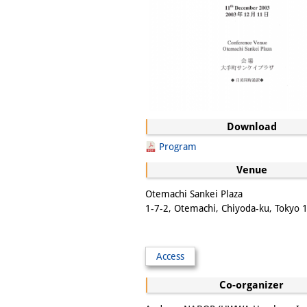
Download
Program
Venue
Otemachi Sankei Plaza
1-7-2, Otemachi, Chiyoda-ku, Tokyo
Access
Co-organizer