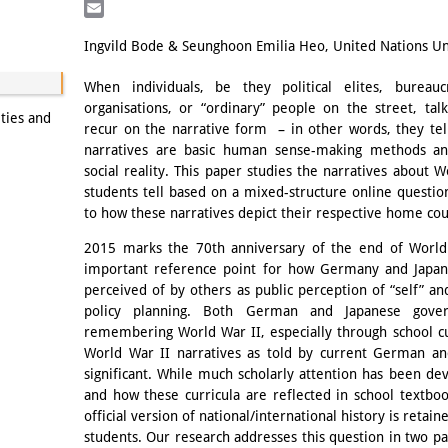
LinkedIn
Email
Ingvild Bode & Seunghoon Emilia Heo, United Nations Uni
When individuals, be they political elites, bureau
organisations, or “ordinary” people on the street, talk
ities and
recur on the narrative form – in other words, they tell
narratives are basic human sense-making methods an
social reality. This paper studies the narratives about
students tell based on a mixed-structure online question
to how these narratives depict their respective home cou
2015 marks the 70th anniversary of the end of World
important reference point for how Germany and Japan
perceived of by others as public perception of “self” and
policy planning. Both German and Japanese gove
remembering World War II, especially through school cur
World War II narratives as told by current German and
significant. While much scholarly attention has been dev
and how these curricula are reflected in school textboo
official version of national/international history is reta
students. Our research addresses this question in two pa