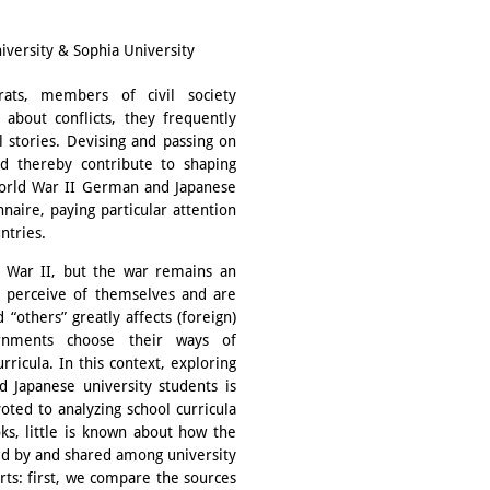
versity & Sophia University
crats, members of civil society
 about conflicts, they frequently
 stories. Devising and passing on
d thereby contribute to shaping
 World War II German and Japanese
naire, paying particular attention
ntries.
 War II, but the war remains an
 perceive of themselves and are
 “others” greatly affects (foreign)
rnments choose their ways of
ricula. In this context, exploring
 Japanese university students is
oted to analyzing school curricula
ks, little is known about how the
ined by and shared among university
rts: first, we compare the sources