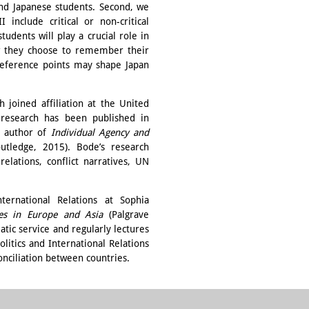
d Japanese students. Second, we
include critical or non-critical
udents will play a crucial role in
how they choose to remember their
 reference points may shape Japan
 joined affiliation at the United
 research has been published in
e author of
Individual Agency and
utledge, 2015). Bode’s research
elations, conflict narratives, UN
nternational Relations at Sophia
es in Europe and Asia
(Palgrave
tic service and regularly lectures
litics and International Relations
onciliation between countries.