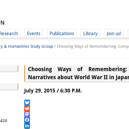
Research
Events
Publications
Library
Join us!
ory & Humanities Study Group
/
Choosing Ways of Remembering: Compar
Choosing Ways of Remembering:
Narratives about World War II in Jap
(
July 29, 2015 / 6:30 P.M.
Bluesky
Reddit
Mastodon
5420
Facebook