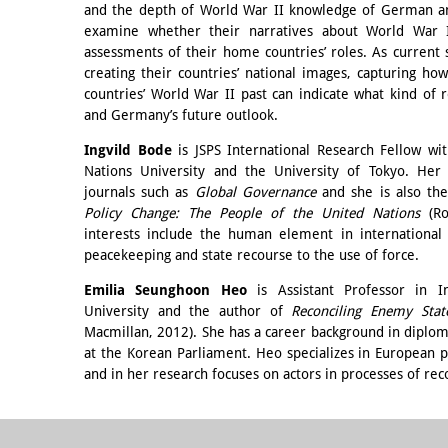
and the depth of World War II knowledge of German an
examine whether their narratives about World War II 
assessments of their home countries’ roles. As current st
creating their countries’ national images, capturing 
countries’ World War II past can indicate what kind of
and Germany’s future outlook.
Ingvild Bode
is JSPS International Research Fellow with
Nations University and the University of Tokyo. Her
journals such as
Global Governance
and she is also th
Policy Change: The People of the United Nations
(Ro
interests include the human element in international r
peacekeeping and state recourse to the use of force.
Emilia Seunghoon
Heo
is Assistant Professor in I
University and the author of
Reconciling Enemy Stat
Macmillan, 2012). She has a career background in diploma
at the Korean Parliament. Heo specializes in European po
and in her research focuses on actors in processes of rec