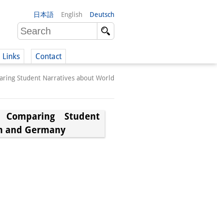
日本語
English
Deutsch
Links
Contact
ing Student Narratives about World
(German)
 Comparing Student
an and Germany
German)