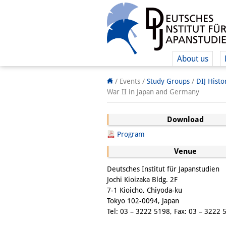
About us
/ Events /
Study Groups
/
DIJ Hist
War II in Japan and Germany
Download
Program
Venue
Deutsches Institut für Japanstudien
Jochi Kioizaka Bldg. 2F
7-1 Kioicho, Chiyoda-ku
Tokyo 102-0094, Japan
Tel: 03 – 3222 5198, Fax: 03 – 3222 