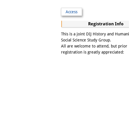
Access
Registration Info
This is a joint DIJ History and Human
Social Science Study Group.
All are welcome to attend, but prior
registration is greatly appreciated: