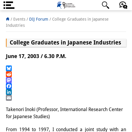
About us
日本語
English
Deutsch
/ Events
/
DIJ Forum
/
College Graduates in Japanese
Industries
Institute
College Graduates in Japanese Industries
Team
Directorate
June 17, 2003 / 6.30 P.M.
Research Team
Bluesky
Reddit
Publications &
Mastodon
Science Communication
Facebook
LinkedIn
Research Support
Email
Takenori Inoki (Professor, International Research Center
Visiting Scholars
for Japanese Studies)
PhD Students
From 1994 to 1997, I conducted a joint study with an