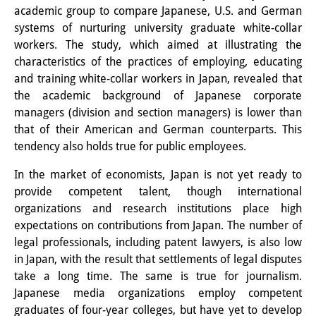
academic group to compare Japanese, U.S. and German
Interns
systems of nurturing university graduate white-collar
workers. The study, which aimed at illustrating the
DIJ Alumni
characteristics of the practices of employing, educating
Research
and training white-collar workers in Japan, revealed that
the academic background of Japanese corporate
Research Overview
managers (division and section managers) is lower than
that of their American and German counterparts. This
Research cluster:
tendency also holds true for public employees.
Sustainability in Japan
In the market of economists, Japan is not yet ready to
provide competent talent, though international
Research cluster:
organizations and research institutions place high
Digital Transformation
expectations on contributions from Japan. The number of
legal professionals, including patent lawyers, is also low
Research cluster:
in Japan, with the result that settlements of legal disputes
Japan Transregional
take a long time. The same is true for journalism.
Japanese media organizations employ competent
Knowledge Lab:
graduates of four-year colleges, but have yet to develop