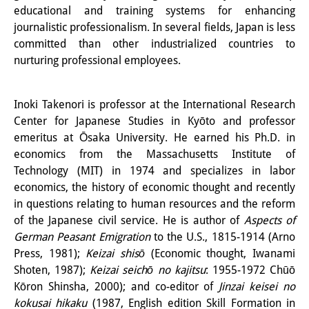
educational and training systems for enhancing
Knowledge Production and
journalistic professionalism. In several fields, Japan is less
Knowledge Infrastructures
committed than other industrialized countries to
nurturing professional employees.
Individual projects
Previous Research Foci
Inoki Takenori is professor at the International Research
Center for Japanese Studies in Kyōto and professor
Events
emeritus at Ōsaka University. He earned his Ph.D. in
Events Overview
economics from the Massachusetts Institute of
Technology (MIT) in 1974 and specializes in labor
DIJ Forum
economics, the history of economic thought and recently
in questions relating to human resources and the reform
DIJ Study Group
of the Japanese civil service. He is author of
Aspects of
German Peasant Emigration
to the U.S., 1815-1914 (Arno
Series of Lectures
Press, 1981);
Keizai shisō
(Economic thought, Iwanami
Symposia and Conferences
Shoten, 1987);
Keizai seichō no kajitsu
: 1955-1972 Chūō
Kōron Shinsha, 2000); and co-editor of
Jinzai keisei no
Workshops
kokusai hikaku
(1987, English edition Skill Formation in