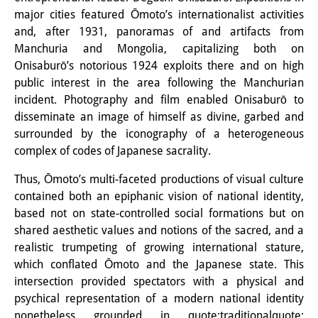
Knowledge Production and
major cities featured Ōmoto’s internationalist activities
and, after 1931, panoramas of and artifacts from
Knowledge Infrastructures
Manchuria and Mongolia, capitalizing both on
Onisaburō’s notorious 1924 exploits there and on high
Individual projects
public interest in the area following the Manchurian
Previous Research Foci
incident. Photography and film enabled Onisaburō to
disseminate an image of himself as divine, garbed and
Events
surrounded by the iconography of a heterogeneous
complex of codes of Japanese sacrality.
Events Overview
Thus, Ōmoto’s multi-faceted productions of visual culture
DIJ Forum
contained both an epiphanic vision of national identity,
based not on state-controlled social formations but on
DIJ Study Group
shared aesthetic values and notions of the sacred, and a
Series of Lectures
realistic trumpeting of growing international stature,
which conflated Ōmoto and the Japanese state. This
Symposia and Conferences
intersection provided spectators with a physical and
psychical representation of a modern national identity
Workshops
nonetheless grounded in quote;traditionalquote;