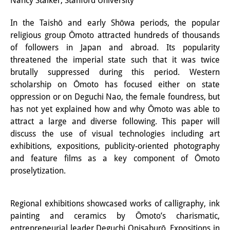
Nancy Stalker, Stanford University
Interns
In the Taishō and early Shōwa periods, the popular
religious group Ōmoto attracted hundreds of thousands
DIJ Alumni
of followers in Japan and abroad. Its popularity
Research
threatened the imperial state such that it was twice
brutally suppressed during this period. Western
Research Overview
scholarship on Ōmoto has focused either on state
oppression or on Deguchi Nao, the female foundress, but
Research cluster:
has not yet explained how and why Ōmoto was able to
Sustainability in Japan
attract a large and diverse following. This paper will
discuss the use of visual technologies including art
Research cluster:
exhibitions, expositions, publicity-oriented photography
and feature films as a key component of Ōmoto
Digital Transformation
proselytization.
Research cluster:
Japan Transregional
Regional exhibitions showcased works of calligraphy, ink
painting and ceramics by Ōmoto’s charismatic,
Knowledge Lab:
entrepreneurial leader Deguchi Onisaburō. Expositions in