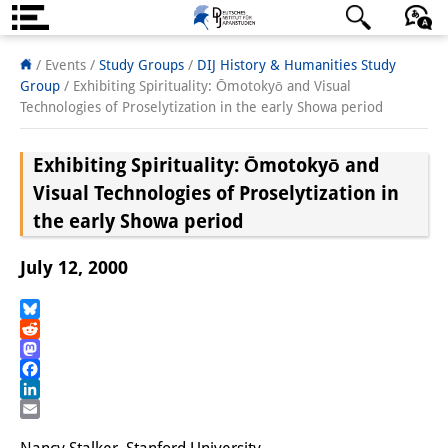
About us
日本語
English
Deutsch
/ Events /
Study Groups
/
DIJ History & Humanities Study
Group
/
Exhibiting Spirituality: Ōmotokyō and Visual
Institute
Technologies of Proselytization in the early Showa period
Team
Exhibiting Spirituality: Ōmotokyō and
Directorate
Visual Technologies of Proselytization in
the early Showa period
Research Team
July 12, 2000
Publications &
Science Communication
Bluesky
Reddit
Research Support
Mastodon
Facebook
Visiting Scholars
LinkedIn
Email
PhD Students