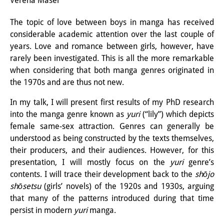
Verena Maser
Interns
The topic of love between boys in manga has received
considerable academic attention over the last couple of
DIJ Alumni
years. Love and romance between girls, however, have
Research
rarely been investigated. This is all the more remarkable
when considering that both manga genres originated in
Research Overview
the 1970s and are thus not new.
Research cluster:
In my talk, I will present first results of my PhD research
into the manga genre known as
yuri
(“lily”) which depicts
Sustainability in Japan
female same-sex attraction. Genres can generally be
Research cluster:
understood as being constructed by the texts themselves,
their producers, and their audiences. However, for this
Digital Transformation
presentation, I will mostly focus on the
yuri
genre’s
contents. I will trace their development back to the
shōjo
Research cluster:
shōsetsu
(girls’ novels) of the 1920s and 1930s, arguing
Japan Transregional
that many of the patterns introduced during that time
persist in modern
yuri
manga.
Knowledge Lab: