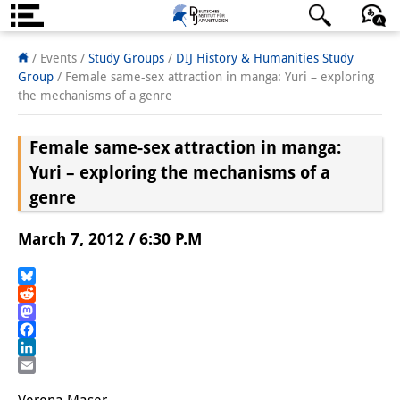
About us
日本語
English
Deutsch
/ Events /
Study Groups
/
DIJ History & Humanities Study
Group
/
Female same-sex attraction in manga: Yuri – exploring
Institute
the mechanisms of a genre
Team
Female same-sex attraction in manga:
Directorate
Yuri – exploring the mechanisms of a
genre
Research Team
March 7, 2012 / 6:30 P.M
Publications &
Science Communication
Bluesky
Reddit
Research Support
Mastodon
Facebook
Visiting Scholars
LinkedIn
Email
PhD Students