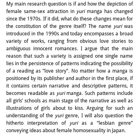
My main research question is if and how the depiction of
Knowledge Production and
female same-sex attraction in
yuri
manga has changed
Knowledge Infrastructures
since the 1970s. If it did, what do these changes mean for
the constitution of the genre itself? The name
yuri
was
Individual projects
introduced in the 1990s and today encompasses a broad
variety of works, ranging from obvious love stories to
Previous Research Foci
ambiguous innocent romances. I argue that the main
Events
reason that such a variety is assigned one single name
lies in the persistence of patterns indicating the possibility
Events Overview
of a reading as “love story”. No matter how a manga is
positioned by its publisher and author in the first place, if
DIJ Forum
it contains certain narrative and descriptive patterns, it
becomes readable as
yuri
manga. Such patterns include
DIJ Study Group
all girls’ schools as main stage of the narrative as well as
Series of Lectures
illustrations of girls about to kiss. Arguing for such an
understanding of the
yuri
genre, I will also question the
Symposia and Conferences
hitherto interpretation of
yuri
as a “lesbian genre”
conveying ideas about female homosexuality in Japan.
Workshops