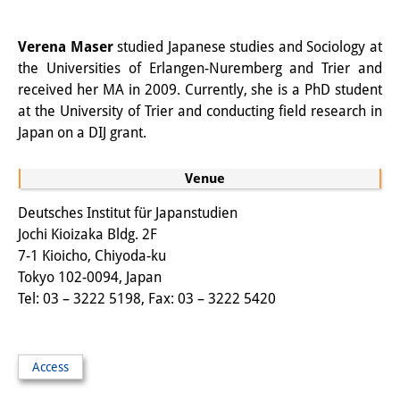
Other Events
Verena Maser
studied Japanese studies and Sociology at
Publications
the Universities of Erlangen-Nuremberg and Trier and
received her MA in 2009. Currently, she is a PhD student
Publications Overview
at the University of Trier and conducting field research in
Japan on a DIJ grant.
Recent Publications
Contemporary Japan
Venue
DIJ Monograph Series
Deutsches Institut für Japanstudien
Jochi Kioizaka Bldg. 2F
DIJ Working Papers
7-1 Kioicho, Chiyoda-ku
Tokyo 102-0094, Japan
DIJ Newsletter
Tel: 03 – 3222 5198, Fax: 03 – 3222 5420
DIJ Videos
Miscellanea
Access