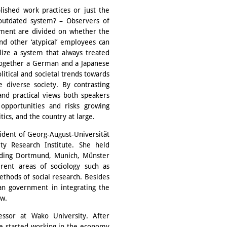
ished work practices or just the
 outdated system? – Observers of
nment are divided on whether the
nd other ‘atypical’ employees can
lize a system that always treated
together a German and a Japanese
litical and societal trends towards
diverse society. By contrasting
and practical views both speakers
opportunities and risks growing
ics, and the country at large.
sident of Georg-August-Universität
ty Research Institute. She held
cluding Dortmund, Munich, Münster
rent areas of sociology such as
ethods of social research. Besides
an government in integrating the
ow.
essor at Wako University. After
he started working in the economy