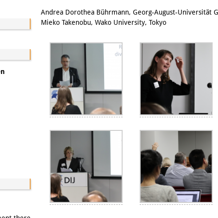
Email
Andrea Dorothea Bührmann, Georg-August-Universität G
Mieko Takenobu, Wako University, Tokyo
en