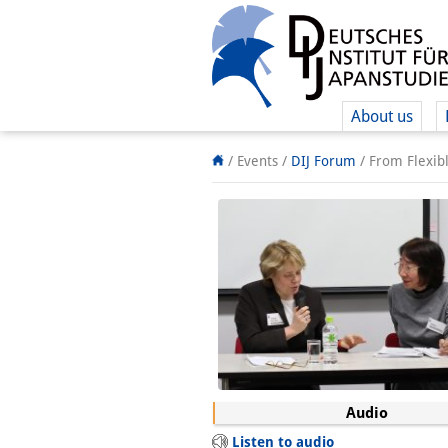
About us
/ Events
/
DIJ Forum
/
From Flexibl
Audio
Listen to audio