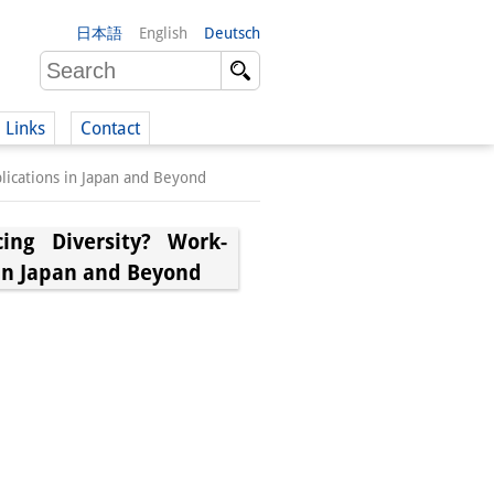
日本語
English
Deutsch
Links
Contact
plications in Japan and Beyond
(German)
ing Diversity? Work-
 in Japan and Beyond
German)