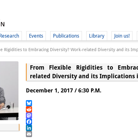
Research
Events
Publications
Library
Join us!
e Rigidities to Embracing Diversity? Work-related Diversity and its Im
From Flexible Rigidities to Embrac
related Diversity and its Implications
(
December 1, 2017 / 6:30 P.M.
Bluesky
Reddit
Mastodon
Facebook
LinkedIn