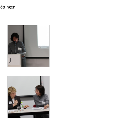
öttingen