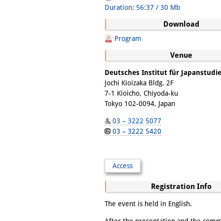
Duration: 56:37 / 30 Mb
Download
Program
Venue
Deutsches Institut für Japanstudi
Jochi Kioizaka Bldg. 2F
7-1 Kioicho, Chiyoda-ku
Tokyo 102-0094, Japan
03 – 3222 5077
03 – 3222 5420
Access
Registration Info
The event is held in English.