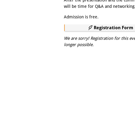
After the presentation and the com
will be time for Q&A and networking
Admission is free.
Registration Form
We are sorry! Registration for this ev
longer possible.