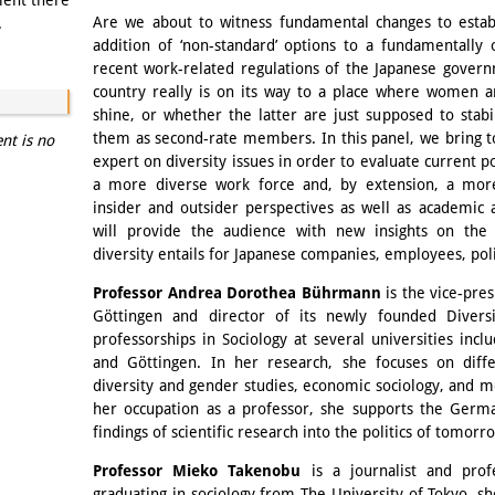
ment there
Are we about to witness fundamental changes to establ
.
addition of ‘non-standard’ options to a fundamentally
recent work-related regulations of the Japanese gover
country really is on its way to a place where women a
shine, or whether the latter are just supposed to stabi
them as second-rate members. In this panel, we bring 
ent is no
expert on diversity issues in order to evaluate current po
a more diverse work force and, by extension, a more 
insider and outsider perspectives as well as academic 
will provide the audience with new insights on the 
diversity entails for Japanese companies, employees, polit
Professor Andrea Dorothea Bührmann
is the vice-pre
Göttingen and director of its newly founded Diversi
professorships in Sociology at several universities in
and Göttingen. In her research, she focuses on diffe
diversity and gender studies, economic sociology, and m
her occupation as a professor, she supports the Germ
findings of scientific research into the politics of tomorr
Professor Mieko Takenobu
is a journalist and prof
graduating in sociology from The University of Tokyo, s