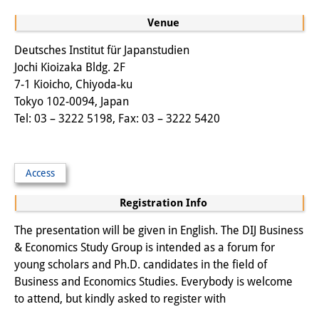
Other Events
Venue
Publications
Deutsches Institut für Japanstudien
Jochi Kioizaka Bldg. 2F
Publications Overview
7-1 Kioicho, Chiyoda-ku
Tokyo 102-0094, Japan
Recent Publications
Tel: 03 – 3222 5198, Fax: 03 – 3222 5420
Contemporary Japan
DIJ Monograph Series
Access
DIJ Working Papers
Registration Info
DIJ Newsletter
The presentation will be given in English. The DIJ Business
& Economics Study Group is intended as a forum for
DIJ Videos
young scholars and Ph.D. candidates in the field of
Business and Economics Studies. Everybody is welcome
Miscellanea
to attend, but kindly asked to register with