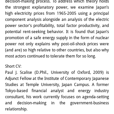
decision-making process. To address which theory holds
Knowledge Production and
the strongest explanatory power, we examine Japan’s
high electricity prices from 1965-2005 using a principal
Knowledge Infrastructures
component analysis alongside an analysis of the electric
Individual projects
power sector’s profitability, total factor productivity, and
potential rent-seeking behavior. It is found that Japan’s
Previous Research Foci
promotion of a safe energy supply in the form of nuclear
power not only explains why post-oil-shock prices were
Events
(and are) so high relative to other countries, but also why
most actors continued to tolerate them for so long.
Events Overview
Short CV:
DIJ Forum
Paul J. Scalise (D.Phil., University of Oxford, 2009) is
DIJ Study Group
Adjunct Fellow at the Institute of Contemporary Japanese
Studies at Temple University, Japan Campus. A former
Series of Lectures
Tokyo-based financial analyst and energy industry
consultant, his work currently focuses on agenda-setting
Symposia and Conferences
and decision-making in the government-business
relationship.
Workshops