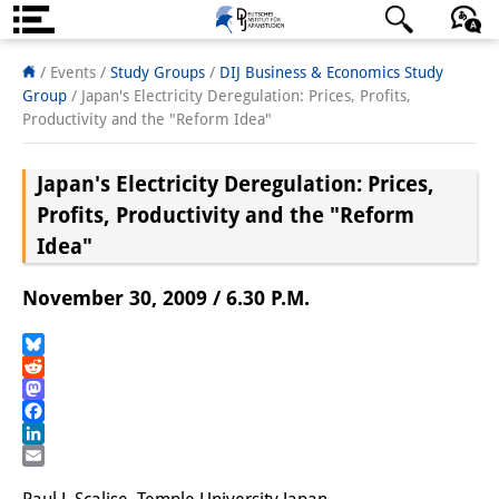
About us
日本語
English
Deutsch
/ Events /
Study Groups
/
DIJ Business & Economics Study
Group
/
Japan's Electricity Deregulation: Prices, Profits,
Institute
Productivity and the "Reform Idea"
Team
Japan's Electricity Deregulation: Prices,
Directorate
Profits, Productivity and the "Reform
Idea"
Research Team
November 30, 2009 / 6.30 P.M.
Publications &
Science Communication
Bluesky
Reddit
Research Support
Mastodon
Facebook
Visiting Scholars
LinkedIn
Email
PhD Students