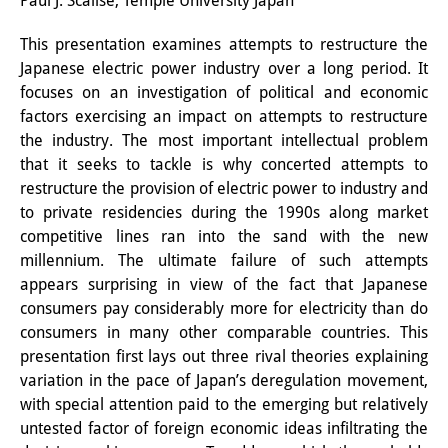
Paul J. Scalise, Temple University Japan
Interns
This presentation examines attempts to restructure the
Japanese electric power industry over a long period. It
DIJ Alumni
focuses on an investigation of political and economic
Research
factors exercising an impact on attempts to restructure
the industry. The most important intellectual problem
Research Overview
that it seeks to tackle is why concerted attempts to
restructure the provision of electric power to industry and
Research cluster:
to private residencies during the 1990s along market
Sustainability in Japan
competitive lines ran into the sand with the new
millennium. The ultimate failure of such attempts
Research cluster:
appears surprising in view of the fact that Japanese
consumers pay considerably more for electricity than do
Digital Transformation
consumers in many other comparable countries. This
Research cluster:
presentation first lays out three rival theories explaining
variation in the pace of Japan’s deregulation movement,
Japan Transregional
with special attention paid to the emerging but relatively
untested factor of foreign economic ideas infiltrating the
Knowledge Lab: