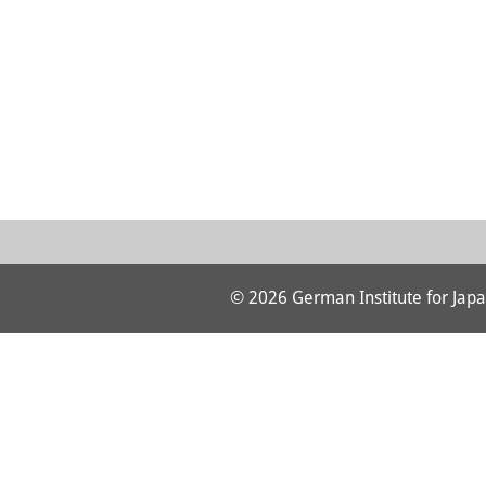
© 2026 German Institute for Japa