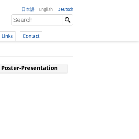
日本語
English
Deutsch
Links
Contact
(German)
 Poster-Presentation
German)