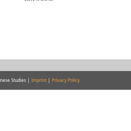
nese Studies |
Imprint
|
Privacy Policy