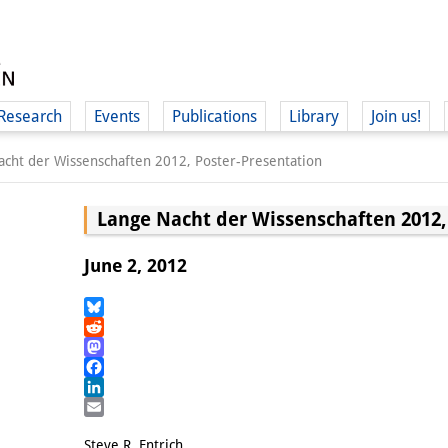
Research
Events
Publications
Library
Join us!
acht der Wissenschaften 2012, Poster-Presentation
Lange Nacht der Wissenschaften 2012,
June 2, 2012
(
Bluesky
Reddit
Mastodon
Facebook
LinkedIn
Email
Steve R. Entrich