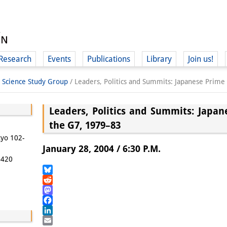
Research
Events
Publications
Library
Join us!
l Science Study Group
/
Leaders, Politics and Summits: Japanese Prime
Leaders, Politics and Summits: Japan
the G7, 1979–83
(
kyo 102-
January 28, 2004 / 6:30 P.M.
5420
Bluesky
Reddit
Mastodon
Facebook
LinkedIn