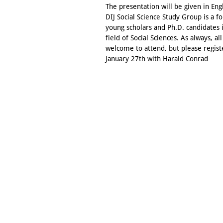
The presentation will be given in Eng
DIJ Social Science Study Group is a f
young scholars and Ph.D. candidates 
field of Social Sciences. As always, all
welcome to attend, but please regist
January 27th with Harald Conrad