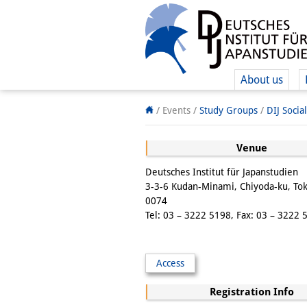
About us
/ Events /
Study Groups
/
DIJ Socia
Venue
Deutsches Institut für Japanstudien
3-3-6 Kudan-Minami, Chiyoda-ku, To
0074
Tel: 03 – 3222 5198, Fax: 03 – 3222 
Access
Registration Info