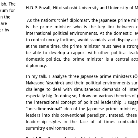
Email
lish. The
H.D.P. Envall, Hitotsubashi University and University of
orum for
in the
As the nation’s “chief diplomat”, the Japanese prime mini
 are
is the prime minister who is the key link between o
er by
international political environments. At the domestic l
to control unruly factions, avoid scandals, and display a c
at the same time, the prime minister must have a strong 
be able to develop a rapport with other political leade
domestic politics, the prime minister is a central ac
diplomacy.
In my talk, I analyse three Japanese prime ministers (
Nakasone Yasuhiro) and their political environments s
challenge to deal with simultaneous demands of intern
especially big. In doing so, I draw on various theories of (
the interactional concept of political leadership. I sugg
“one-dimensional” idea of the Japanese prime minister, 
leaders into this conventional paradigm. Instead, these
leadership styles in the face of at times contradict
summitry environments.