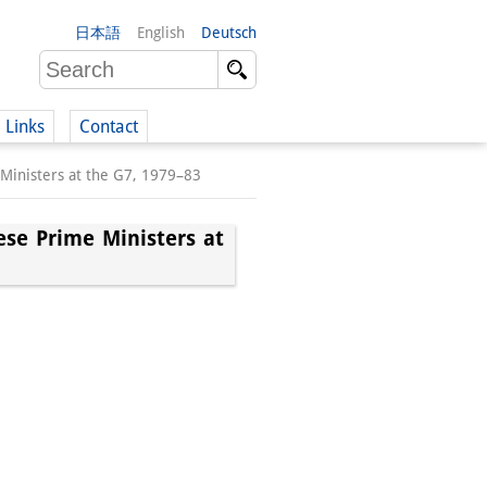
日本語
English
Deutsch
Links
Contact
 Ministers at the G7, 1979–83
(German)
ese Prime Ministers at
German)