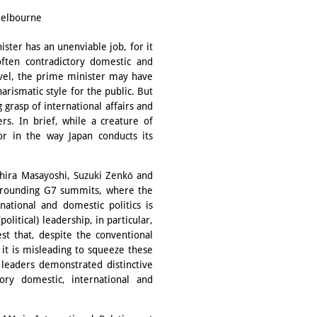
 Melbourne
ster has an unenviable job, for it
ften contradictory domestic and
evel, the prime minister may have
harismatic style for the public. But
grasp of international affairs and
rs. In brief, while a creature of
tor in the way Japan conducts its
Ōhira Masayoshi, Suzuki Zenkō and
urrounding G7 summits, where the
ational and domestic politics is
political) leadership, in particular,
est that, despite the conventional
it is misleading to squeeze these
 leaders demonstrated distinctive
ory domestic, international and