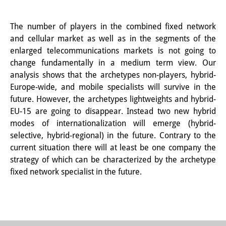
Join us!
The number of players in the combined fixed network
and cellular market as well as in the segments of the
Job Openings
enlarged telecommunications markets is not going to
Senior Research Fellows
(German)
change fundamentally in a medium term view. Our
analysis shows that the archetypes non-players, hybrid-
Doctoral Scholarship Programme
Europe-wide, and mobile specialists will survive in the
future. However, the archetypes lightweights and hybrid-
Scholar in Residence Programme
EU-15 are going to disappear. Instead two new hybrid
modes of internationalization will emerge (hybrid-
Internship
(German)
selective, hybrid-regional) in the future. Contrary to the
Links
current situation there will at least be one company the
strategy of which can be characterized by the archetype
Contact
fixed network specialist in the future.
Access
Media Contact