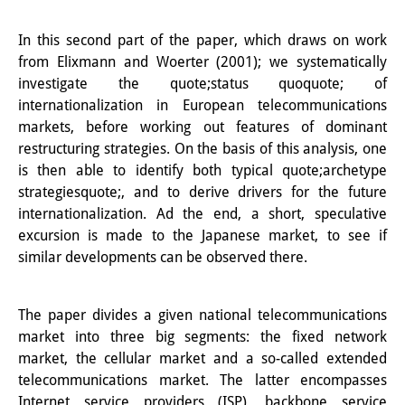
Knowledge Production and
In this second part of the paper, which draws on work
Knowledge Infrastructures
from Elixmann and Woerter (2001); we systematically
investigate the quote;status quoquote; of
Individual projects
internationalization in European telecommunications
Previous Research Foci
markets, before working out features of dominant
restructuring strategies. On the basis of this analysis, one
Events
is then able to identify both typical quote;archetype
strategiesquote;, and to derive drivers for the future
Events Overview
internationalization. Ad the end, a short, speculative
excursion is made to the Japanese market, to see if
DIJ Forum
similar developments can be observed there.
DIJ Study Group
Series of Lectures
The paper divides a given national telecommunications
market into three big segments: the fixed network
Symposia and Conferences
market, the cellular market and a so-called extended
telecommunications market. The latter encompasses
Workshops
Internet service providers (ISP), backbone service