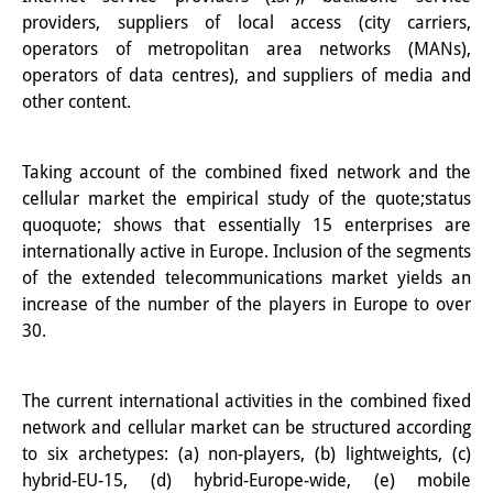
providers, suppliers of local access (city carriers,
Other Events
operators of metropolitan area networks (MANs),
Publications
operators of data centres), and suppliers of media and
other content.
Publications Overview
Recent Publications
Taking account of the combined fixed network and the
cellular market the empirical study of the quote;status
Contemporary Japan
quoquote; shows that essentially 15 enterprises are
internationally active in Europe. Inclusion of the segments
DIJ Monograph Series
of the extended telecommunications market yields an
increase of the number of the players in Europe to over
DIJ Working Papers
30.
DIJ Newsletter
DIJ Videos
The current international activities in the combined fixed
network and cellular market can be structured according
Miscellanea
to six archetypes: (a) non-players, (b) lightweights, (c)
hybrid-EU-15, (d) hybrid-Europe-wide, (e) mobile