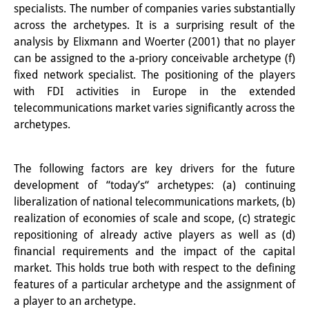
Podcasts
specialists. The number of companies varies substantially
across the a
rchetypes.
It is a surprising result of the
Former Publication Series
analysis by Elixmann and Woerter (2001) that no player
Library
can be assigned to the a-priory conceivable archetype (f)
fixed network specialist. The positioning of the players
The Library is open to the public.
with FDI activities in Europe in the extended
telecommunications market varies significantly across the
Please contact us in advance.
archetypes.
Information
Catalogue
The following factors are key drivers for the future
development of “today’s“ archetypes: (a) continuing
Bandō Collection
liberalization of national telecommunications markets, (b)
realization of economies of scale and scope, (c) strategic
Trilingual Glossary of Demographic
repositioning of already active players as well as (d)
Terminology
financial requirements and the impact of the capital
market. This holds true both with respect to the defining
Special Collections in Japanese
features of a particular archetype and the assignment of
a player to an archetype.
University Libraries