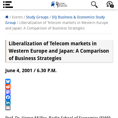
About us
日本語
English
Deutsch
/ Events /
Study Groups
/
DIJ Business & Economics Study
Group
/
Liberalization of Telecom markets in Western Europe
Institute
and Japan: A Comparison of Business Strategies
Team
Liberalization of Telecom markets in
Directorate
Western Europe and Japan: A Comparison
of Business Strategies
Research Team
June 4, 2001 / 6.30 P.M.
Publications &
Science Communication
Bluesky
Reddit
Research Support
Mastodon
Facebook
Visiting Scholars
LinkedIn
Email
PhD Students