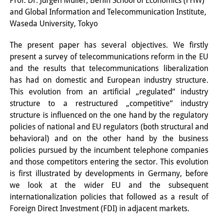
Prof. Dr. Jürgen Müller, Berlin School of Economics (FHW)
and Global Information and Telecommunication Institute,
Interns
Waseda University, Tokyo
DIJ Alumni
The present paper has several objectives. We firstly
Research
present a survey of telecommunications reform in the EU
and the results that telecommunications liberalization
Research Overview
has had on domestic and European
industry structure.
This evolution from an artificial „regulated“ industry
Research cluster:
structure to a restructured „competitive“ industry
Sustainability in Japan
structure is influenced on the one hand by the regulatory
policies of national and EU regulators (both structural and
Research cluster:
behavioral) and on the other hand by the business
policies pursued by the incumbent telephone companies
Digital Transformation
and those competitors entering the sector. This evolution
Research cluster:
is first illustrated by developments in Germany, before
we look at the wider EU and the subsequent
Japan Transregional
internationalization policies that followed as a result of
Foreign Direct Investment (FDI) in adjacent markets.
Knowledge Lab: