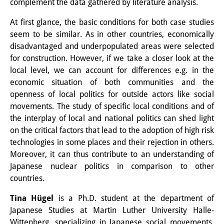
complement the data gathered by literature analysis.
Knowledge Production and
At first glance, the basic conditions for both case studies
Knowledge Infrastructures
seem to be similar. As in other countries, economically
disadvantaged and underpopulated areas were selected
Individual projects
for construction. However, if we take a closer look at the
Previous Research Foci
local level, we can account for differences e.g. in the
economic situation of both communities and the
Events
openness of local politics for outside actors like social
movements. The study of specific local conditions and of
Events Overview
the interplay of local and national politics can shed light
on the critical factors that lead to the adoption of high risk
DIJ Forum
technologies in some places and their rejection in others.
DIJ Study Group
Moreover, it can thus contribute to an understanding of
Japanese nuclear politics in comparison to other
Series of Lectures
countries.
Symposia and Conferences
Tina Hügel
is a Ph.D. student at the department of
Japanese Studies at Martin Luther University Halle-
Workshops
Wittenberg, specializing in Japanese social movements,