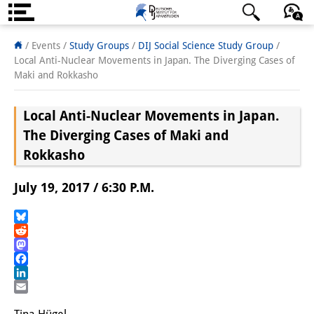
About us
日本語
English
Deutsch
/ Events /
Study Groups
/
DIJ Social Science Study Group
/
Local Anti-Nuclear Movements in Japan. The Diverging Cases of
Institute
Maki and Rokkasho
Team
Local Anti-Nuclear Movements in Japan.
Directorate
The Diverging Cases of Maki and
Rokkasho
Research Team
July 19, 2017 / 6:30 P.M.
Publications &
Science Communication
Bluesky
Reddit
Research Support
Mastodon
Facebook
Visiting Scholars
LinkedIn
Email
PhD Students