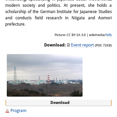
modern society and politics. At present, she holds a
Other Events
scholarship of the German Institute for Japanese Studies
Publications
and conducts field research in Niigata and Aomori
prefecture.
Publications Overview
Picture: CC BY-SA 3.0 | wikimedia/
Nife
Recent Publications
Download:
Event report
(PDF, 72KB)
Contemporary Japan
DIJ Monograph Series
DIJ Working Papers
DIJ Newsletter
DIJ Videos
Download
Miscellanea
Program