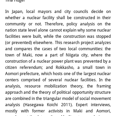
Tina Hügel
Interns
In Japan, local mayors and city councils decide on
whether a nuclear facility shall be constructed in their
DIJ Alumni
community or not. Therefore, policy analysis on the
Research
nation state level alone cannot explain why some nuclear
facilities were built, while the construction was stopped
Research Overview
(or prevented) elsewhere. This research project analyzes
and compares the cases of two local communities: the
Research cluster:
town of Maki, now a part of Niigata city, where the
Sustainability in Japan
construction of a nuclear power plant was prevented by a
citizen referendum; and Rokkasho, a small town in
Research cluster:
Aomori prefecture, which hosts one of the largest nuclear
centers comprised of several nuclear facilities. In the
Digital Transformation
analysis, resource mobilization theory, the framing
Research cluster:
approach and the theory of political opportunity structure
are combined in the triangular model of social movement
Japan Transregional
analysis (Hasegawa Koichi 2011). Expert interviews,
mostly with former activists in Maki and Aomori,
Knowledge Lab: