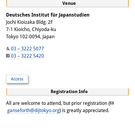
Podcasts
Venue
Former Publication Series
Deutsches Institut für Japanstudien
Jochi Kioizaka Bldg. 2F
Library
7-1 Kioicho, Chiyoda-ku
Tokyo 102-0094, Japan
The Library is open to the public.
Please contact us in advance.
03 – 3222 5077
03 – 3222 5420
Information
Catalogue
Access
Bandō Collection
Registration Info
Trilingual Glossary of Demographic
All are welcome to attend, but prior registration (
Terminology
ganseforth@dijtokyo.org
) is greatly appreciated.
Special Collections in Japanese
University Libraries