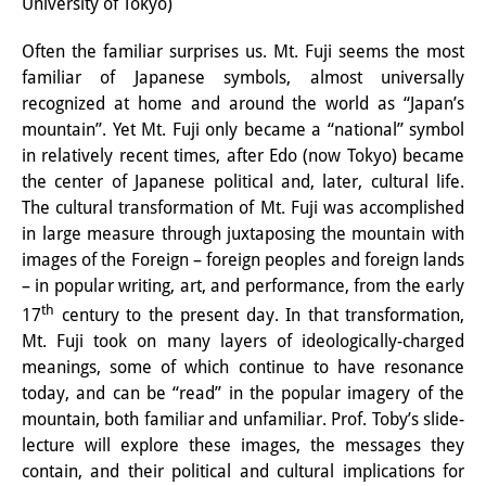
University of Tokyo)
Interns
Often the familiar surprises us. Mt. Fuji seems the most
DIJ Alumni
familiar of Japanese symbols, almost universally
recognized at home and around the world as “Japan’s
Research
mountain”. Yet Mt. Fuji only became a “national” symbol
in relatively recent times, after Edo (now Tokyo) became
Research Overview
the center of Japanese political and, later, cultural life.
The cultural transformation of Mt. Fuji was accomplished
Research cluster:
in large measure through juxtaposing the mountain with
Sustainability in Japan
images of the Foreign – foreign peoples and foreign lands
– in popular writing, art, and performance, from the early
Research cluster:
th
17
century to the present day. In that transformation,
Digital Transformation
Mt. Fuji took on many layers of ideologically-charged
meanings, some of which continue to have resonance
Research cluster:
today, and can be “read” in the popular imagery of the
Japan Transregional
mountain, both familiar and unfamiliar. Prof. Toby’s slide-
lecture will explore these images, the messages they
Knowledge Lab:
contain, and their political and cultural implications for