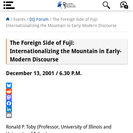
About us
日本語
English
Deutsch
/ Events
/
DIJ Forum
/
The Foreign Side of Fuji:
Internationalizing the Mountain in Early-Modern Discourse
Institute
The Foreign Side of Fuji:
Team
Internationalizing the Mountain in Early-
Directorate
Modern Discourse
Research Team
December 13, 2001 / 6.30 P.M.
Publications &
Bluesky
Science Communication
Reddit
Mastodon
Research Support
Facebook
LinkedIn
Visiting Scholars
Email
Ronald P. Toby (Professor, University of Illinois and
PhD Students