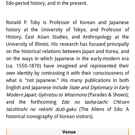
Edo-period history, and in the present.
Knowledge Production and
Knowledge Infrastructures
Ronald P. Toby is Professor of Korean and Japanese
Individual projects
history at the University of Tokyo, and Professor of
History, East Asian Studies, and Anthropology at the
Previous Research Foci
University of Illinois. His research has focused principally
on the historical relations between Japan and Korea, and
Events
on the ways in which Japanese in the early-modern era
(ca. 1550-1870) have imagined and represented their
Events Overview
own identity by contrasting it with their consciousness of
DIJ Forum
what is “not Japanese.” His many publications in both
English and Japanese include
State and Diplomacy in Early
DIJ Study Group
Modern Japan
;
Gyōretsu to Misemono
(Parades & Shows);
and the forthcoming
Edo no tasha-tachi: Chōsen
Series of Lectures
tsūshinshi no rekishi zūzō-gaku
(The Aliens of Edo: A
historical iconography of Korean visitors).
Symposia and Conferences
Workshops
Venue