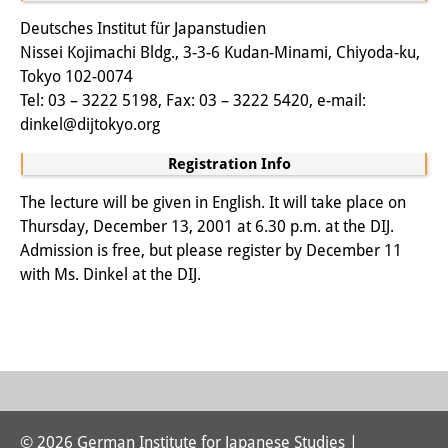
Other Events
Deutsches Institut für Japanstudien
Nissei Kojimachi Bldg., 3-3-6 Kudan-Minami, Chiyoda-ku,
Publications
Tokyo 102-0074
Tel: 03 – 3222 5198, Fax: 03 – 3222 5420, e-mail:
Publications Overview
dinkel@dijtokyo.org
Recent Publications
Registration Info
Contemporary Japan
The lecture will be given in English. It will take place on
Thursday, December 13, 2001 at 6.30 p.m. at the DIJ.
DIJ Monograph Series
Admission is free, but please register by December 11
with Ms. Dinkel at the DIJ.
DIJ Working Papers
DIJ Newsletter
DIJ Videos
Miscellanea
© 2026 German Institute for Japanese Studies |